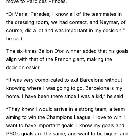
move to Parc des Princes.
“Di Maria, Parades, I know all of the teammates in
the dressing room, we had contact, and Neymar, of
course, did a lot and was important in my decision,”
he said.
The six-times Ballon D’or winner added that his goals
align with that of the French giant, making the
decision easier.
“It was very complicated to exit Barcelona without
knowing where I was going to go. Barcelona is my
home. I have been there since I was a kid,” he said
“They knew I would arrive in a strong team, a team
aiming to win the Champions League. I love to win. I
want to have important goals. I know my goals and
PSG’s goals are the same, and want to be bigger and