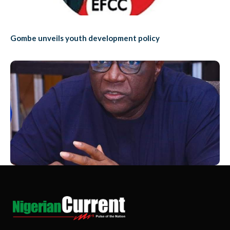
Gombe unveils youth development policy