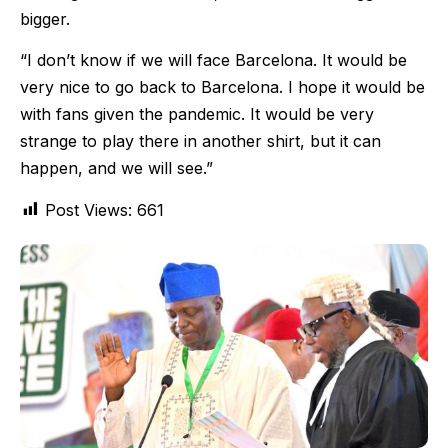
bigger.
“I don’t know if we will face Barcelona. It would be
very nice to go back to Barcelona. I hope it would be
with fans given the pandemic. It would be very
strange to play there in another shirt, but it can
happen, and we will see.”
Post Views:
661