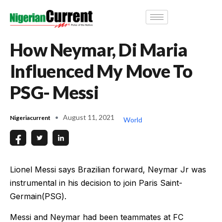
How Neymar, Di Maria
Influenced My Move To
PSG- Messi
August 11, 2021
Nigeriacurrent
World
Lionel Messi says Brazilian forward, Neymar Jr was
instrumental in his decision to join Paris Saint-
Germain(PSG).
Messi and Neymar had been teammates at FC