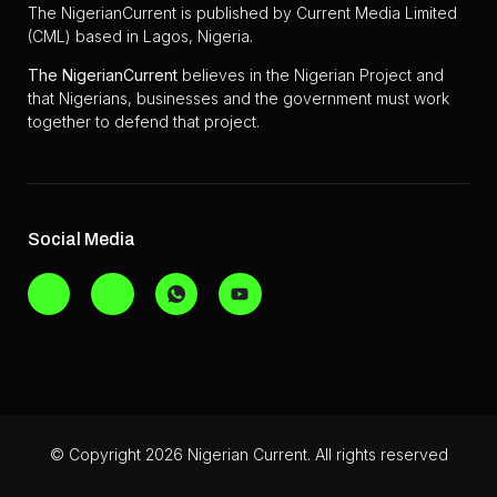
The NigerianCurrent is published by Current Media Limited
(CML) based in Lagos, Nigeria.
The
NigerianCurrent
believes in the Nigerian Project and
that Nigerians, businesses and the government must work
together to defend that project.
Social Media
© Copyright 2026 Nigerian Current. All rights reserved