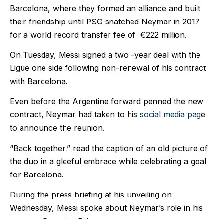
Barcelona, where they formed an alliance and built
their friendship until PSG snatched Neymar in 2017
for a world record transfer fee of €222 million.
On Tuesday, Messi signed a two -year deal with the
Ligue one side following non-renewal of his contract
with Barcelona.
Even before the Argentine forward penned the new
contract, Neymar had taken to his
social media pag
e
to announce the reunion.
“Back together,” read the caption of an old picture of
the duo in a gleeful embrace while celebrating a goal
for Barcelona.
During the press briefing at his unveiling on
Wednesday, Messi spoke about Neymar’s role in his