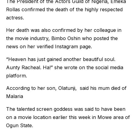
The President of the Actors Guild of Nigeria, Emeka
Rollas confirmed the death of the highly respected
actress.
Her death was also confirmed by her colleague in
the movie industry, Bimbo Oshin who posted the
news on her verified Instagram page.
“Heaven has just gained another beautiful soul.
Aunty Racheal. Ha!” she wrote on the social media
platform.
According to her son, Olatunji, said his mum died of
Malaria
The talented screen goddess was said to have been
on a movie location earlier this week in Mowe area of
Ogun State.