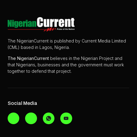
The NigerianCurrent is published by Current Media Limited
(CML) based in Lagos, Nigeria.
The
NigerianCurrent
believes in the Nigerian Project and
that Nigerians, businesses and the government must work
together to defend that project.
Social Media