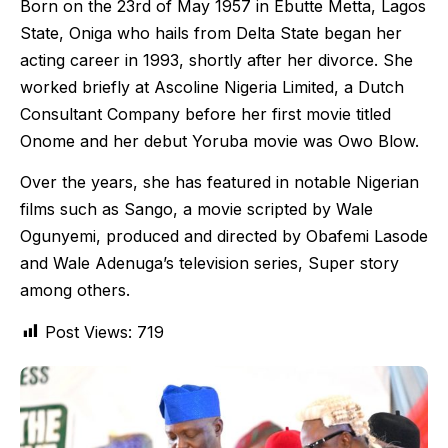
Born on the 23rd of May 1957 in Ebutte Metta, Lagos
State, Oniga who hails from Delta State began her
acting career in 1993, shortly after her divorce. She
worked briefly at Ascoline Nigeria Limited, a Dutch
Consultant Company before her first movie titled
Onome and her debut Yoruba movie was Owo Blow.
Over the years, she has featured in notable Nigerian
films such as Sango, a movie scripted by Wale
Ogunyemi, produced and directed by Obafemi Lasode
and Wale Adenuga’s television series, Super story
among others.
Post Views:
719