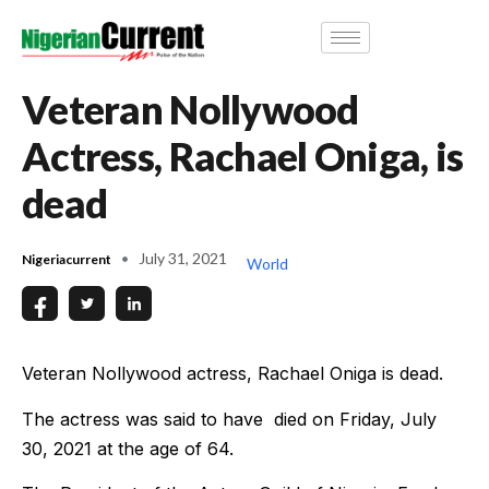
Veteran Nollywood
Actress, Rachael Oniga, is
dead
July 31, 2021
Nigeriacurrent
World
Veteran Nollywood actress, Rachael Oniga is dead.
The actress was said to have died on Friday, July
30, 2021 at the age of 64.