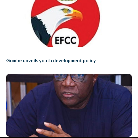
Gombe unveils youth development policy