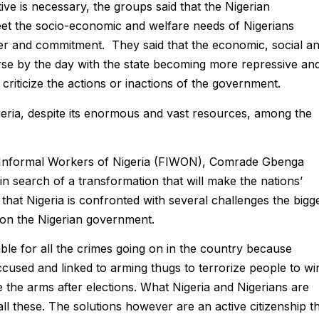
ive is necessary, the groups said that the Nigerian
meet the socio-economic and welfare needs of Nigerians
ower and commitment. They said that the economic, social a
rse by the day with the state becoming more repressive an
 criticize the actions or inactions of the government.
geria, despite its enormous and vast resources, among the
f Informal Workers of Nigeria (FIWON), Comrade Gbenga
 in search of a transformation that will make the nations’
 that Nigeria is confronted with several challenges the bigg
 on the Nigerian government.
ble for all the crimes going on in the country because
sed and linked to arming thugs to terrorize people to wi
ve the arms after elections. What Nigeria and Nigerians are
all these. The solutions however are an active citizenship t