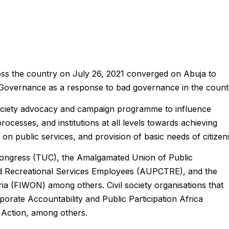
ross the country on July 26, 2021 converged on Abuja to
Governance as a response to bad governance in the count
il society advocacy and campaign programme to influence
rocesses, and institutions at all levels towards achieving
on public services, and provision of basic needs of citizen
ongress (TUC), the Amalgamated Union of Public
and Recreational Services Employees (AUPCTRE), and the
ia (FIWON) among others. Civil society organisations that
orporate Accountability and Public Participation Africa
 Action, among others.