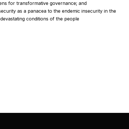
izens for transformative governance; and
urity as a panacea to the endemic insecurity in the
devastating conditions of the people