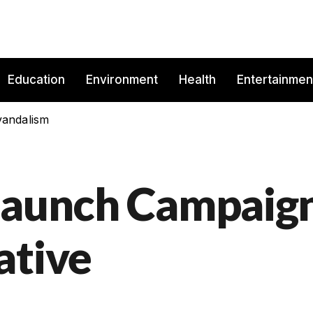
Education
Environment
Health
Entertainmen
vandalism
 launch Campaig
ative