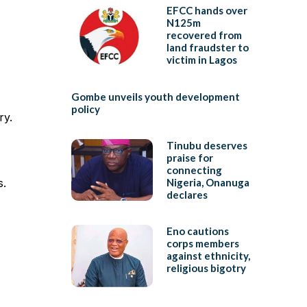
EFCC hands over
N125m
recovered from
land fraudster to
victim in Lagos
Gombe unveils youth development
policy
ry.
Tinubu deserves
praise for
connecting
s.
Nigeria, Onanuga
declares
Eno cautions
corps members
against ethnicity,
religious bigotry