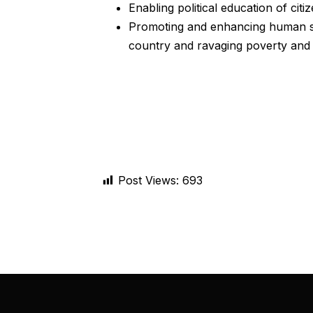
Enabling political education of cit
Promoting and enhancing human sec
country and ravaging poverty and 
Post Views:
693