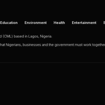
Education
Environment
Health
Entertainment
ed (CML) based in Lagos, Nigeria.
 that Nigerians, businesses and the government must work together 