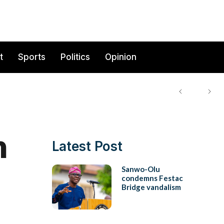
t
Sports
Politics
Opinion
n
Latest Post
Sanwo-Olu
condemns Festac
Bridge vandalism