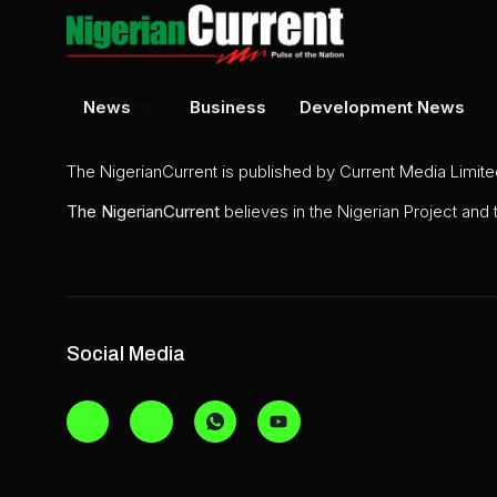
News
Business
Development News
The NigerianCurrent is published by Current Media Limit
The
NigerianCurrent
believes in the Nigerian Project and
Social Media