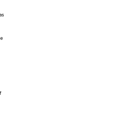
as
he
f