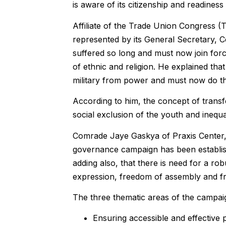
is aware of its citizenship and readiness
Affiliate of the Trade Union Congress (
represented by its General Secretary, C
suffered so long and must now join for
of ethnic and religion. He explained t
military from power and must now do the
According to him, the concept of transf
social exclusion of the youth and inequal
Comrade Jaye Gaskya of Praxis Center,
governance campaign has been establish
adding also, that there is need for a ro
expression, freedom of assembly and fr
The three thematic areas of the campai
Ensuring accessible and effective p