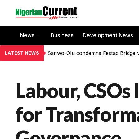
News
Business
Development News
LATEST NEWS
Sanwo-Olu condemns Festac Bridge 
Labour, CSOs
for Transform
Governance