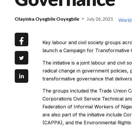
Olayinka Oyegbile Ooyegbile
July 26, 2021
World
Key labour and civil society groups ac
launch a Campaign for Transformative 
The initiative is a joint labour and civ
radical change in government policies, p
transformative governance that delivers 
The groups included the Trade Union C
Corporations Civil Service Technical 
Federation of Informal Workers of Niger
are also part of the initiative include C
(CAPPA), and the Environmental Rights