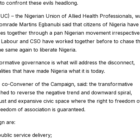
 to confront these evils headlong.
TUC) – the Nigerian Union of Allied Health Professionals, w
omrade Martins Egbanubi said that citizens of Nigeria have
ces together through a pan Nigerian movement irrespective
hat Labour and CSO have worked together before to chase t
 same again to liberate Nigeria.
ormative governance is what will address the disconnect,
ities that have made Nigeria what it is today.
 co-Convener of the Campaign, said: the transformative
ed to reverse the negative trend and downward spiral,
bust and expansive civic space where the right to freedom o
eedom of association is guaranteed.
gn are:
ublic service delivery;