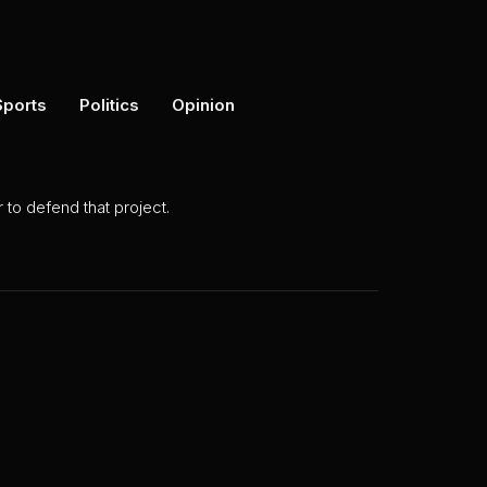
Sports
Politics
Opinion
to defend that project.