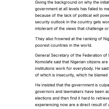
Giving the background on why the initiat
government at all levels has failed to 
because of the lack of political will p
security outlook in the country gets wo
intolerant of the views that challenge or
They also frowned at the ranking of Ni
poorest countries in the world.
General Secretary of the Federation o
Komolafe said that Nigerian citizens are
institutions work for everybody. He said
of which is insecurity, which he blamed
He insisted that the government is culpa
governors and lawmakers have been accu
elections and then find it hard to retrie
experiencing now are a direct result of 