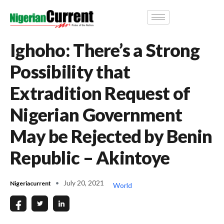
Ighoho: There’s a Strong
Possibility that
Extradition Request of
Nigerian Government
May be Rejected by Benin
Republic – Akintoye
July 20, 2021
Nigeriacurrent
World