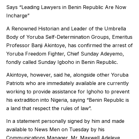
Says “Leading Lawyers in Benin Republic Are Now
Incharge”
A Renowned Historian and Leader of the Umbrella
Body of Yoruba Self-Determination Groups, Emeritus
Professor Banji Akintoye, has confirmed the arrest of
Yoruba Freedom Fighter, Chief Sunday Adeyemo,
fondly called Sunday Igboho in Benin Republic.
Akintoye, however, said he, alongside other Yoruba
Patriots who are immediately available are currently
working to provide assistance for Ighoho to prevent
his extradition into Nigeria, saying “Benin Republic is
a land that respect the rules of law”.
In a statement personally signed by him and made
available to News Men on Tuesday by his
Communications Manager, Mr. Maxwell Adeleye,