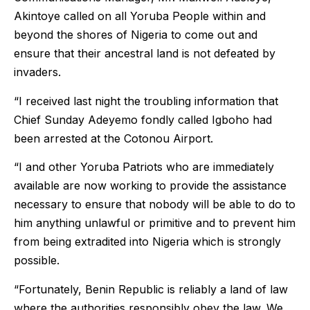
Akintoye called on all Yoruba People within and
beyond the shores of Nigeria to come out and
ensure that their ancestral land is not defeated by
invaders.
“I received last night the troubling information that
Chief Sunday Adeyemo fondly called Igboho had
been arrested at the Cotonou Airport.
“I and other Yoruba Patriots who are immediately
available are now working to provide the assistance
necessary to ensure that nobody will be able to do to
him anything unlawful or primitive and to prevent him
from being extradited into Nigeria which is strongly
possible.
“Fortunately, Benin Republic is reliably a land of law
where the authorities responsibly obey the law. We