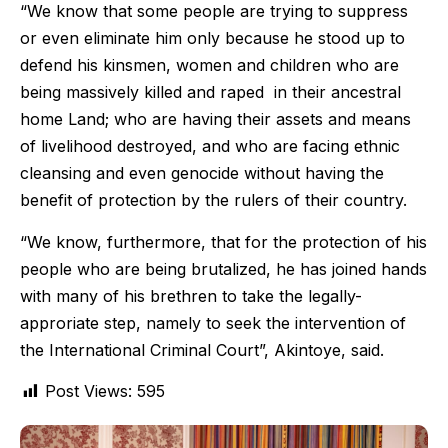
“We know that some people are trying to suppress
or even eliminate him only because he stood up to
defend his kinsmen, women and children who are
being massively killed and raped in their ancestral
home Land; who are having their assets and means
of livelihood destroyed, and who are facing ethnic
cleansing and even genocide without having the
benefit of protection by the rulers of their country.
“We know, furthermore, that for the protection of his
people who are being brutalized, he has joined hands
with many of his brethren to take the legally-
approriate step, namely to seek the intervention of
the International Criminal Court”, Akintoye, said.
Post Views:
595