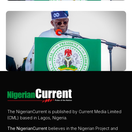
The NigerianCurrent is published by Current Media Limited
(CML) based in Lagos, Nigeria.
The
NigerianCurrent
believes in the Nigerian Project and