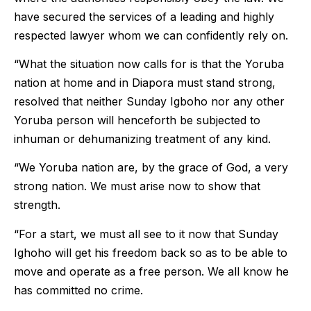
have secured the services of a leading and highly
respected lawyer whom we can confidently rely on.
“What the situation now calls for is that the Yoruba
nation at home and in Diapora must stand strong,
resolved that neither Sunday Igboho nor any other
Yoruba person will henceforth be subjected to
inhuman or dehumanizing treatment of any kind.
“We Yoruba nation are, by the grace of God, a very
strong nation. We must arise now to show that
strength.
“For a start, we must all see to it now that Sunday
Ighoho will get his freedom back so as to be able to
move and operate as a free person. We all know he
has committed no crime.