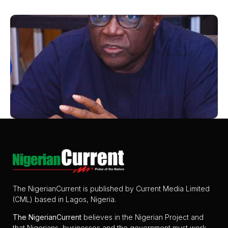
The NigerianCurrent is published by Current Media Limited
(CML) based in Lagos, Nigeria.
The
NigerianCurrent
believes in the Nigerian Project and
that Nigerians, businesses and the government must work