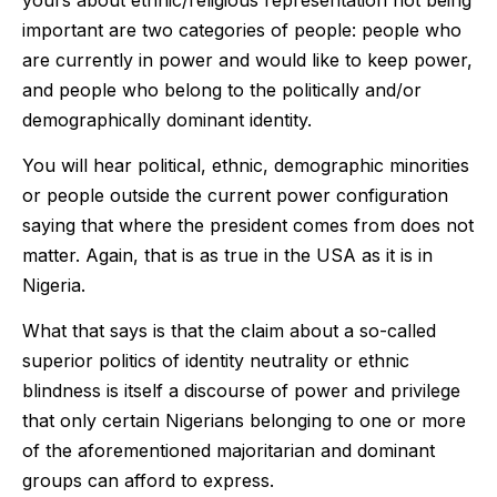
important are two categories of people: people who
are currently in power and would like to keep power,
and people who belong to the politically and/or
demographically dominant identity.
You will hear political, ethnic, demographic minorities
or people outside the current power configuration
saying that where the president comes from does not
matter. Again, that is as true in the USA as it is in
Nigeria.
What that says is that the claim about a so-called
superior politics of identity neutrality or ethnic
blindness is itself a discourse of power and privilege
that only certain Nigerians belonging to one or more
of the aforementioned majoritarian and dominant
groups can afford to express.