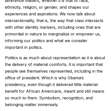
difference matters, whether it is that of race,
ethnicity, religion, or gender, and shapes our
experiences and aspirations. We now talk about
intersectionality, that is, the way that class intersects
with other identity markers, including ones that are
primordial in nature to marginalize or empower us,
informing our politics and what we consider
important in politics.
Politics is as much about representation as it is about
the delivery of material comforts. It is important that
people see themselves represented, including in the
office of president. Which is why Obama’s
presidency, even though it delivered little material
benefit for African Americans, meant and still means
so much to them. Symbolism, recognition, and
belonging matter immensely.