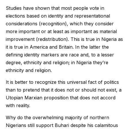
Studies have shown that most people vote in
elections based on identity and representational
considerations (recognition), which they consider
more important or at least as important as material
improvement (redistribution). This is true in Nigeria as
it is true in America and Britain. In the latter the
defining identity markers are race and, to a lesser
degree, ethnicity and religion; in Nigeria they’re
ethnicity and religion.
It is better to recognize this universal fact of politics
than to pretend that it does not or should not exist, a
Utopian Marxian proposition that does not accord
with reality.
Why do the overwhelming majority of northern
Nigerians still support Buhari despite his calamitous