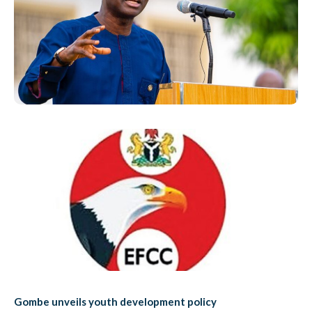
Gombe unveils youth development policy