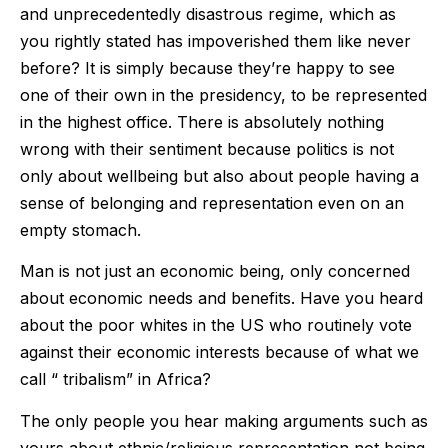
and unprecedentedly disastrous regime, which as
you rightly stated has impoverished them like never
before? It is simply because they’re happy to see
one of their own in the presidency, to be represented
in the highest office. There is absolutely nothing
wrong with their sentiment because politics is not
only about wellbeing but also about people having a
sense of belonging and representation even on an
empty stomach.
Man is not just an economic being, only concerned
about economic needs and benefits. Have you heard
about the poor whites in the US who routinely vote
against their economic interests because of what we
call “ tribalism” in Africa?
The only people you hear making arguments such as
yours about ethnic/religious representation not being