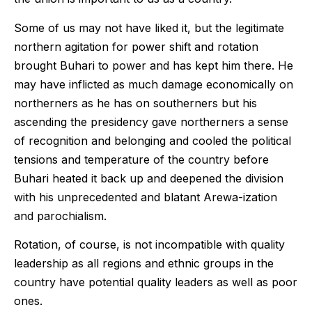
Some of us may not have liked it, but the legitimate
northern agitation for power shift and rotation
brought Buhari to power and has kept him there. He
may have inflicted as much damage economically on
northerners as he has on southerners but his
ascending the presidency gave northerners a sense
of recognition and belonging and cooled the political
tensions and temperature of the country before
Buhari heated it back up and deepened the division
with his unprecedented and blatant Arewa-ization
and parochialism.
Rotation, of course, is not incompatible with quality
leadership as all regions and ethnic groups in the
country have potential quality leaders as well as poor
ones.