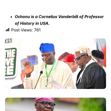
Ochonu is a Cornelius Vanderbilt of Professor
of History in USA.
Post Views:
761