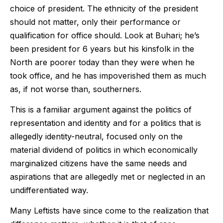
choice of president. The ethnicity of the president
should not matter, only their performance or
qualification for office should. Look at Buhari; he’s
been president for 6 years but his kinsfolk in the
North are poorer today than they were when he
took office, and he has impoverished them as much
as, if not worse than, southerners.
This is a familiar argument against the politics of
representation and identity and for a politics that is
allegedly identity-neutral, focused only on the
material dividend of politics in which economically
marginalized citizens have the same needs and
aspirations that are allegedly met or neglected in an
undifferentiated way.
Many Leftists have since come to the realization that