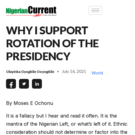
WHY I SUPPORT
ROTATION OF THE
PRESIDENCY
July 16, 2021
Olayinka Oyegbile Ooyegbile
World
By Moses E Ochonu
It is a fallacy but I hear and read it often. It is the
mantra of the Nigerian Left, or what’s left of it. Ethnic
consideration should not determine or factor into the