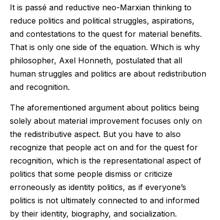
It is passé and reductive neo-Marxian thinking to
reduce politics and political struggles, aspirations,
and contestations to the quest for material benefits.
That is only one side of the equation. Which is why
philosopher, Axel Honneth, postulated that all
human struggles and politics are about redistribution
and recognition.
The aforementioned argument about politics being
solely about material improvement focuses only on
the redistributive aspect. But you have to also
recognize that people act on and for the quest for
recognition, which is the representational aspect of
politics that some people dismiss or criticize
erroneously as identity politics, as if everyone’s
politics is not ultimately connected to and informed
by their identity, biography, and socialization.