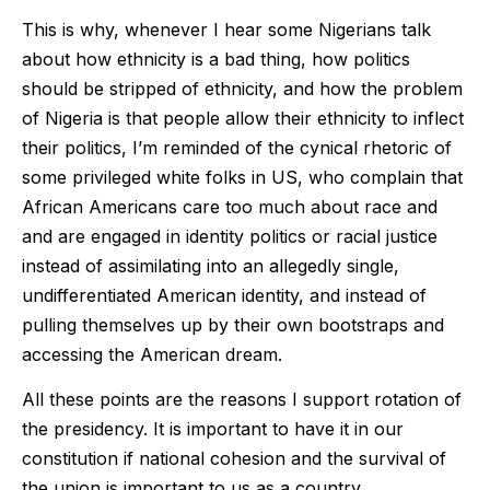
This is why, whenever I hear some Nigerians talk
about how ethnicity is a bad thing, how politics
should be stripped of ethnicity, and how the problem
of Nigeria is that people allow their ethnicity to inflect
their politics, I’m reminded of the cynical rhetoric of
some privileged white folks in US, who complain that
African Americans care too much about race and
and are engaged in identity politics or racial justice
instead of assimilating into an allegedly single,
undifferentiated American identity, and instead of
pulling themselves up by their own bootstraps and
accessing the American dream.
All these points are the reasons I support rotation of
the presidency. It is important to have it in our
constitution if national cohesion and the survival of
the union is important to us as a country.