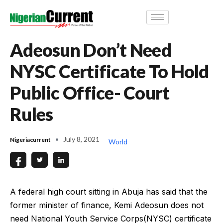
Adeosun Don’t Need
NYSC Certificate To Hold
Public Office- Court
Rules
July 8, 2021
Nigeriacurrent
World
A federal high court sitting in Abuja has said that the
former minister of finance, Kemi Adeosun does not
need National Youth Service Corps(NYSC) certificate