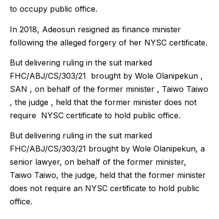
to occupy public office.
In 2018, Adeosun resigned as finance minister
following the alleged forgery of her NYSC certificate.
But delivering ruling in the suit marked
FHC/ABJ/CS/303/21 brought by Wole Olanipekun ,
SAN , on behalf of the former minister , Taiwo Taiwo
, the judge , held that the former minister does not
require NYSC certificate to hold public office.
But delivering ruling in the suit marked
FHC/ABJ/CS/303/21 brought by Wole Olanipekun, a
senior lawyer, on behalf of the former minister,
Taiwo Taiwo, the judge, held that the former minister
does not require an NYSC certificate to hold public
office.