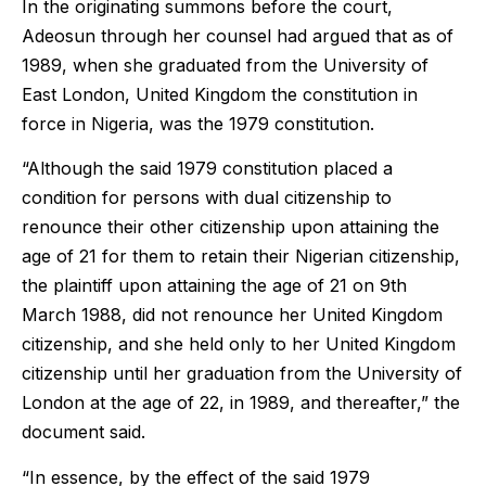
In the originating summons before the court,
Adeosun through her counsel had argued that as of
1989, when she graduated from the University of
East London, United Kingdom the constitution in
force in Nigeria, was the 1979 constitution.
“Although the said 1979 constitution placed a
condition for persons with dual citizenship to
renounce their other citizenship upon attaining the
age of 21 for them to retain their Nigerian citizenship,
the plaintiff upon attaining the age of 21 on 9th
March 1988, did not renounce her United Kingdom
citizenship, and she held only to her United Kingdom
citizenship until her graduation from the University of
London at the age of 22, in 1989, and thereafter,” the
document said.
“In essence, by the effect of the said 1979