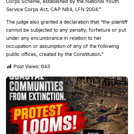
Corps Scheme, established by the National Youth
Service Corps Act, CAP N84, LFN 2004.”
The judge also granted a declaration that “the plaintiff
cannot be subjected to any penalty, forfeiture or put
under any encumbrance in relation to her
occupation or assumption of any of the following
public offices, created by the Constitution.”
Post Views:
643