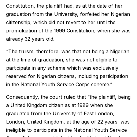
Constitution, the plaintiff had, as at the date of her
graduation from the University, forfeited her Nigerian
citizenship, which did not revert to her until the
promulgation of the 1999 Constitution, when she was
already 32 years old.
“The truism, therefore, was that not being a Nigerian
at the time of graduation, she was not eligible to
participate in any scheme which was exclusively
reserved for Nigerian citizens, including participation
in the National Youth Service Corps scheme.”
Consequently, the court ruled that “the plaintiff, being
a United Kingdom citizen as at 1989 when she
graduated from the University of East London,
London, United Kingdom, at the age of 22 years, was
ineligible to participate in the National Youth Service