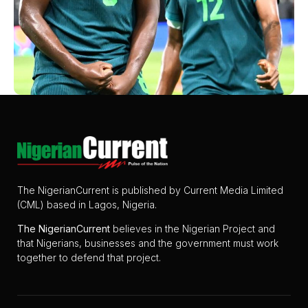
The NigerianCurrent is published by Current Media Limited
(CML) based in Lagos, Nigeria.
The
NigerianCurrent
believes in the Nigerian Project and
that Nigerians, businesses and the government must work
together to defend that project.