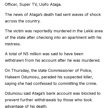
Officer, Super TV, Usifo Ataga.
The news of Ataga’s death had sent waves of shock
across the country.
The victim was reportedly murdered in the Lekki area
of the state after checking into an apartment with his
mistress.
A total of N5 million was said to have been
withdrawn from his account after he was murdered.
On Thursday, the state Commissioner of Police,
Hakeem Odumosu, paraded his suspected killer,
saying she had confessed to committing the crime.
Odumosu said Ataga’s bank account was blocked to
prevent further withdrawals by those who took
advantage of his death.