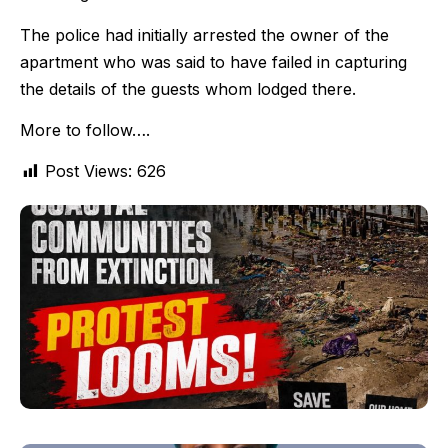
The police had initially arrested the owner of the
apartment who was said to have failed in capturing
the details of the guests whom lodged there.
More to follow….
Post Views:
626