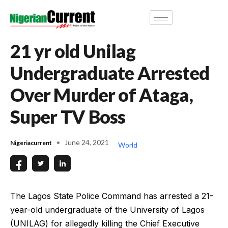
21 yr old Unilag
Undergraduate Arrested
Over Murder of Ataga,
Super TV Boss
June 24, 2021
Nigeriacurrent
World
The Lagos State Police Command has arrested a 21-
year-old undergraduate of the University of Lagos
(UNILAG) for allegedly killing the Chief Executive