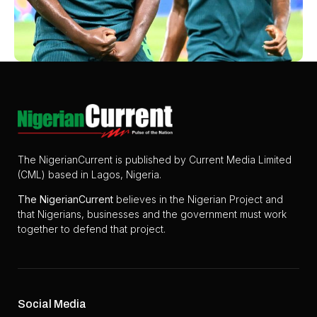
The NigerianCurrent is published by Current Media Limited
(CML) based in Lagos, Nigeria.
The
NigerianCurrent
believes in the Nigerian Project and
that Nigerians, businesses and the government must work
together to defend that project.
Social Media