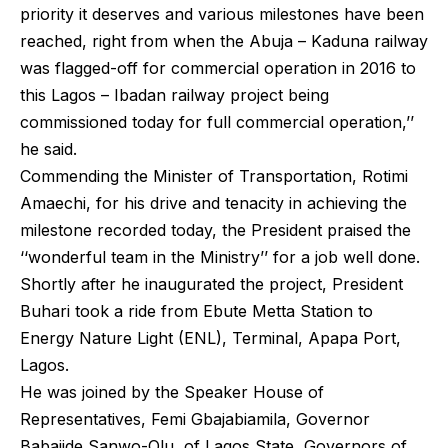
priority it deserves and various milestones have been
reached, right from when the Abuja – Kaduna railway
was flagged-off for commercial operation in 2016 to
this Lagos – Ibadan railway project being
commissioned today for full commercial operation,’’
he said.
Commending the Minister of Transportation, Rotimi
Amaechi, for his drive and tenacity in achieving the
milestone recorded today, the President praised the
‘‘wonderful team in the Ministry’’ for a job well done.
Shortly after he inaugurated the project, President
Buhari took a ride from Ebute Metta Station to
Energy Nature Light (ENL), Terminal, Apapa Port,
Lagos.
He was joined by the Speaker House of
Representatives, Femi Gbajabiamila, Governor
Babajide Sanwo-Olu of Lagos State, Governors of