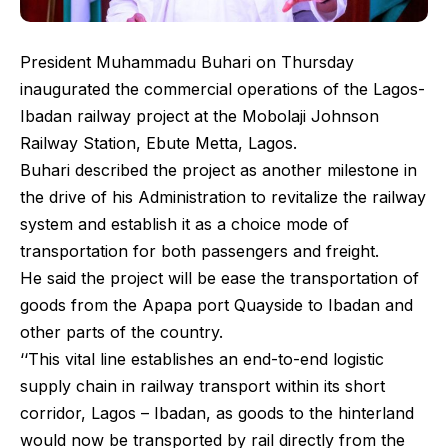
President Muhammadu Buhari on Thursday
inaugurated the commercial operations of the Lagos-
Ibadan railway project at the Mobolaji Johnson
Railway Station, Ebute Metta, Lagos.
Buhari described the project as another milestone in
the drive of his Administration to revitalize the railway
system and establish it as a choice mode of
transportation for both passengers and freight.
He said the project will be ease the transportation of
goods from the Apapa port Quayside to Ibadan and
other parts of the country.
‘‘This vital line establishes an end-to-end logistic
supply chain in railway transport within its short
corridor, Lagos – Ibadan, as goods to the hinterland
would now be transported by rail directly from the