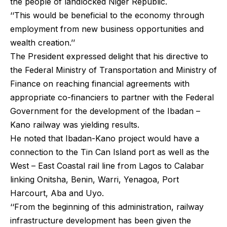
the people of landlocked Niger Republic.
‘‘This would be beneficial to the economy through
employment from new business opportunities and
wealth creation.’’
The President expressed delight that his directive to
the Federal Ministry of Transportation and Ministry of
Finance on reaching financial agreements with
appropriate co-financiers to partner with the Federal
Government for the development of the Ibadan –
Kano railway was yielding results.
He noted that Ibadan-Kano project would have a
connection to the Tin Can Island port as well as the
West – East Coastal rail line from Lagos to Calabar
linking Onitsha, Benin, Warri, Yenagoa, Port
Harcourt, Aba and Uyo.
‘‘From the beginning of this administration, railway
infrastructure development has been given the