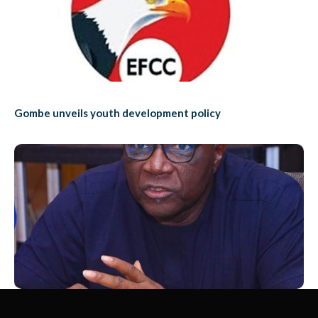
Gombe unveils youth development policy