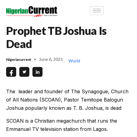
Prophet TB Joshua Is
Dead
June 6, 2021
Nigeriacurrent
World
The leader and founder of The Synagogue, Church
of All Nations (SCOAN), Pastor Temitope Balogun
Joshua popularly known as T. B. Joshua, is dead
SCOAN is a Christian megachurch that runs the
Emmanuel TV television station from Lagos.