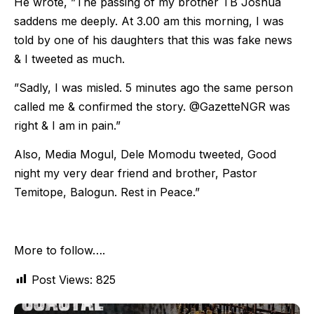
He wrote, ”The passing of my brother TB Joshua
saddens me deeply. At 3.00 am this morning, I was
told by one of his daughters that this was fake news
& I tweeted as much.
”Sadly, I was misled. 5 minutes ago the same person
called me & confirmed the story. @GazetteNGR was
right & I am in pain.”
Also, Media Mogul, Dele Momodu tweeted, Good
night my very dear friend and brother, Pastor
Temitope, Balogun. Rest in Peace.”
More to follow….
Post Views:
825