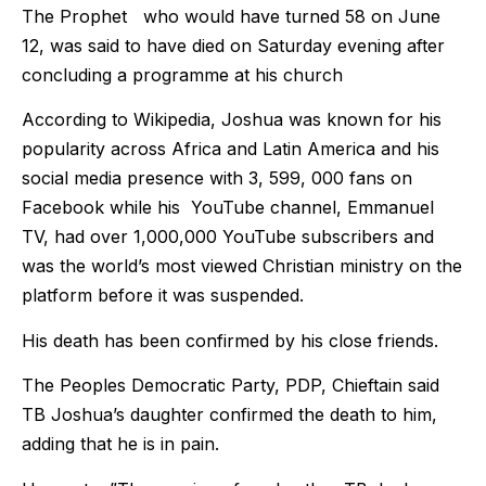
The Prophet who would have turned 58 on June
12, was said to have died on Saturday evening after
concluding a programme at his church
According to Wikipedia, Joshua was known for his
popularity across Africa and Latin America and his
social media presence with 3, 599, 000 fans on
Facebook while his YouTube channel, Emmanuel
TV, had over 1,000,000 YouTube subscribers and
was the world’s most viewed Christian ministry on the
platform before it was suspended.
His death has been confirmed by his close friends.
The Peoples Democratic Party, PDP, Chieftain said
TB Joshua’s daughter confirmed the death to him,
adding that he is in pain.