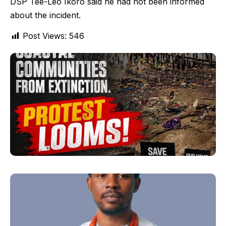
DSP Tee-Leo Ikoro said he had not been informed
about the incident.
Post Views:
546