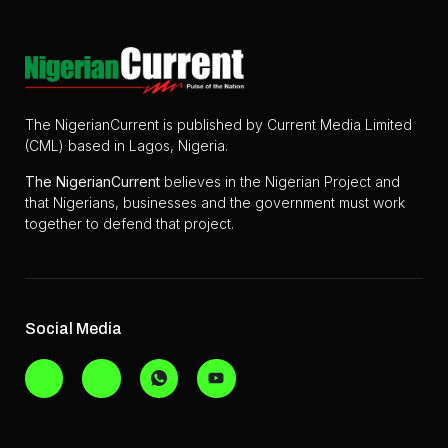
The NigerianCurrent is published by Current Media Limited
(CML) based in Lagos, Nigeria.
The
NigerianCurrent
believes in the Nigerian Project and
that Nigerians, businesses and the government must work
together to defend that project.
Social Media