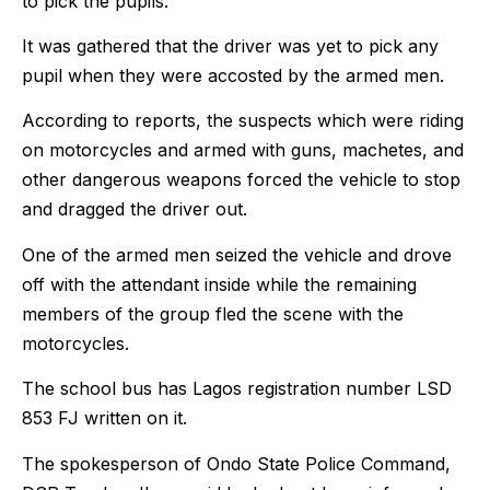
to pick the pupils.
It was gathered that the driver was yet to pick any
pupil when they were accosted by the armed men.
According to reports, the suspects which were riding
on motorcycles and armed with guns, machetes, and
other dangerous weapons forced the vehicle to stop
and dragged the driver out.
One of the armed men seized the vehicle and drove
off with the attendant inside while the remaining
members of the group fled the scene with the
motorcycles.
The school bus has Lagos registration number LSD
853 FJ written on it.
The spokesperson of Ondo State Police Command,