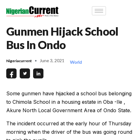
Gunmen Hijack School
Bus In Ondo
June 3, 2021
Nigeriacurrent
World
Some gunmen have hijacked a school bus belonging
to Chimola School in a housing estate in Oba -Ile ,
Akure North Local Government Area of Ondo State.
The incident occurred at the early hour of Thursday
morning when the driver of the bus was going round