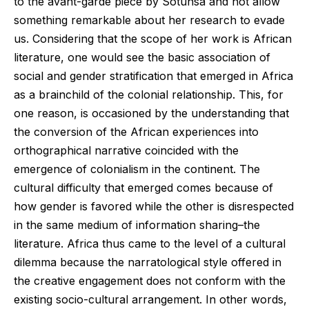
to the avant-garde piece by Sotunsa and not allow
something remarkable about her research to evade
us. Considering that the scope of her work is African
literature, one would see the basic association of
social and gender stratification that emerged in Africa
as a brainchild of the colonial relationship. This, for
one reason, is occasioned by the understanding that
the conversion of the African experiences into
orthographical narrative coincided with the
emergence of colonialism in the continent. The
cultural difficulty that emerged comes because of
how gender is favored while the other is disrespected
in the same medium of information sharing–the
literature. Africa thus came to the level of a cultural
dilemma because the narratological style offered in
the creative engagement does not conform with the
existing socio-cultural arrangement. In other words,