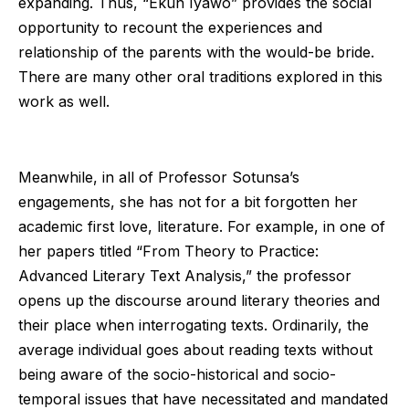
expanding. Thus, “Ekun Iyawo” provides the social
opportunity to recount the experiences and
relationship of the parents with the would-be bride.
There are many other oral traditions explored in this
work as well.
Meanwhile, in all of Professor Sotunsa’s
engagements, she has not for a bit forgotten her
academic first love, literature. For example, in one of
her papers titled “From Theory to Practice:
Advanced Literary Text Analysis,” the professor
opens up the discourse around literary theories and
their place when interrogating texts. Ordinarily, the
average individual goes about reading texts without
being aware of the socio-historical and socio-
temporal issues that have necessitated and mandated