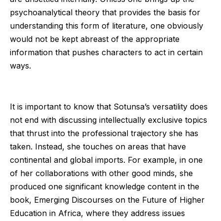
psychoanalytical theory that provides the basis for
understanding this form of literature, one obviously
would not be kept abreast of the appropriate
information that pushes characters to act in certain
ways.
It is important to know that Sotunsa’s versatility does
not end with discussing intellectually exclusive topics
that thrust into the professional trajectory she has
taken. Instead, she touches on areas that have
continental and global imports. For example, in one
of her collaborations with other good minds, she
produced one significant knowledge content in the
book, Emerging Discourses on the Future of Higher
Education in Africa, where they address issues