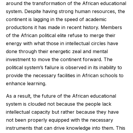
around the transformation of the African educational
system. Despite having strong human resources, the
continent is lagging in the speed of academic
productions it has made in recent history. Members
of the African political elite refuse to merge their
energy with what those in intellectual circles have
done through their energetic zeal and mental
investment to move the continent forward. The
political system’s failure is observed in its inability to
provide the necessary facilities in African schools to
enhance learning.
As a result, the future of the African educational
system is clouded not because the people lack
intellectual capacity but rather because they have
not been properly equipped with the necessary
instruments that can drive knowledge into them. This