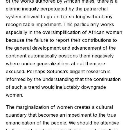
of the works authored by African males, there is a
glaring inequity perpetuated by the patriarchal
system allowed to go on for so long without any
recognizable impediment. This particularly works
especially in the oversimplification of African women
because the failure to report their contributions to
the general development and advancement of the
continent automatically positions them negatively
where undue generalizations about them are
excused. Perhaps Sotunsa’s diligent research is
informed by the understanding that the continuation
of such a trend would ineluctably downgrade
women.
The marginalization of women creates a cultural
quandary that becomes an impediment to the true
emancipation of the people. We should be attentive