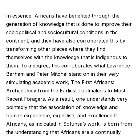
In essence, Africans have benefited through the
generation of knowledge that is done to improve their
sociopolitical and sociocultural conditions in the
continent, and they have also corroborated this by
transforming other places where they find
themselves with the knowledge that is indigenous to
them. To a degree, this corroborates what Lawrence
Barham and Peter Mitchel stand on in their very
stimulating academic work, The First Africans:
Archaeology from the Earliest Toolmakers to Most
Recent Foragers. As a result, one understands very
pointedly that the association of knowledge and
human experience, expertise, and excellence to
Africans, as indicated in Sotunsa’s work, is born from
the understanding that Africans are a continually