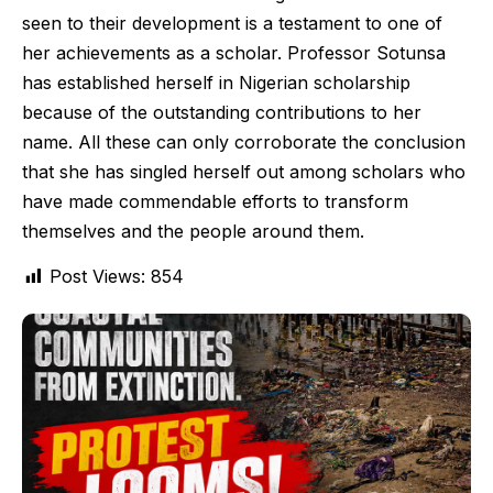
seen to their development is a testament to one of
her achievements as a scholar. Professor Sotunsa
has established herself in Nigerian scholarship
because of the outstanding contributions to her
name. All these can only corroborate the conclusion
that she has singled herself out among scholars who
have made commendable efforts to transform
themselves and the people around them.
Post Views:
854