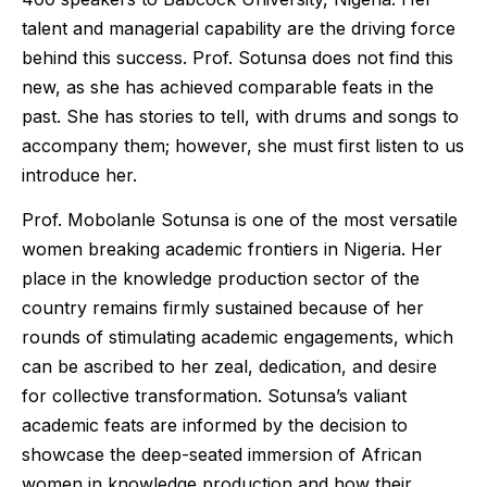
talent and managerial capability are the driving force
behind this success. Prof. Sotunsa does not find this
new, as she has achieved comparable feats in the
past. She has stories to tell, with drums and songs to
accompany them; however, she must first listen to us
introduce her.
Prof. Mobolanle Sotunsa is one of the most versatile
women breaking academic frontiers in Nigeria. Her
place in the knowledge production sector of the
country remains firmly sustained because of her
rounds of stimulating academic engagements, which
can be ascribed to her zeal, dedication, and desire
for collective transformation. Sotunsa’s valiant
academic feats are informed by the decision to
showcase the deep-seated immersion of African
women in knowledge production and how their