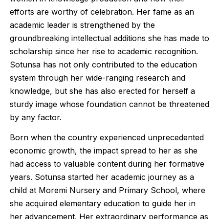
efforts are worthy of celebration. Her fame as an
academic leader is strengthened by the
groundbreaking intellectual additions she has made to
scholarship since her rise to academic recognition.
Sotunsa has not only contributed to the education
system through her wide-ranging research and
knowledge, but she has also erected for herself a
sturdy image whose foundation cannot be threatened
by any factor.
Born when the country experienced unprecedented
economic growth, the impact spread to her as she
had access to valuable content during her formative
years. Sotunsa started her academic journey as a
child at Moremi Nursery and Primary School, where
she acquired elementary education to guide her in
her advancement. Her extraordinary performance as