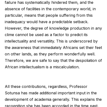
failure has systematically hindered them, and the
absence of facilities in the contemporary world, in
particular, means that people suffering from this
inadequacy would have a predictable setback.
However, the degree of knowledge production in any
clime cannot be used as a factor to predict its
intellectuality and versatility. This is underscored by
the awareness that immediately Africans set their feet
on other lands, as they perform wonderfully well.
Therefore, we are safe to say that the despoliation of
African intellectualism is a miscalculation.
All these contributions, regardless, Professor
Sotunsa has made additional important input in the
development of academia generally. This explains the
recognition she has been accorded in the time past.