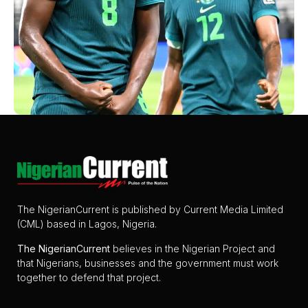
The NigerianCurrent is published by Current Media Limited
(CML) based in Lagos, Nigeria.
The
NigerianCurrent
believes in the Nigerian Project and
that Nigerians, businesses and the government must work
together to defend that project.