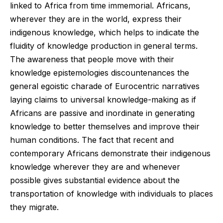
linked to Africa from time immemorial. Africans,
wherever they are in the world, express their
indigenous knowledge, which helps to indicate the
fluidity of knowledge production in general terms.
The awareness that people move with their
knowledge epistemologies discountenances the
general egoistic charade of Eurocentric narratives
laying claims to universal knowledge-making as if
Africans are passive and inordinate in generating
knowledge to better themselves and improve their
human conditions. The fact that recent and
contemporary Africans demonstrate their indigenous
knowledge wherever they are and whenever
possible gives substantial evidence about the
transportation of knowledge with individuals to places
they migrate.