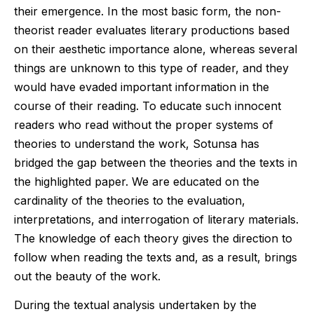
their emergence. In the most basic form, the non-
theorist reader evaluates literary productions based
on their aesthetic importance alone, whereas several
things are unknown to this type of reader, and they
would have evaded important information in the
course of their reading. To educate such innocent
readers who read without the proper systems of
theories to understand the work, Sotunsa has
bridged the gap between the theories and the texts in
the highlighted paper. We are educated on the
cardinality of the theories to the evaluation,
interpretations, and interrogation of literary materials.
The knowledge of each theory gives the direction to
follow when reading the texts and, as a result, brings
out the beauty of the work.
During the textual analysis undertaken by the