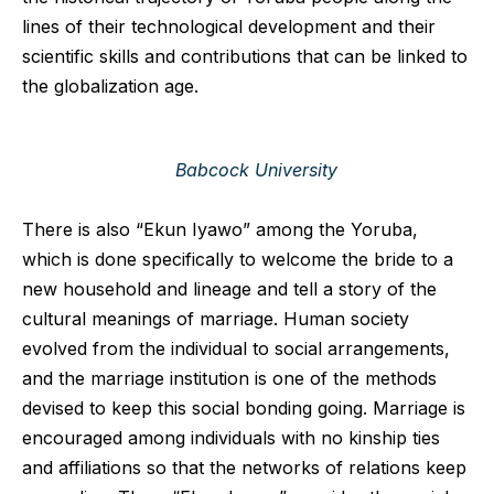
lines of their technological development and their
scientific skills and contributions that can be linked to
the globalization age.
Babcock University
There is also “Ekun Iyawo” among the Yoruba,
which is done specifically to welcome the bride to a
new household and lineage and tell a story of the
cultural meanings of marriage. Human society
evolved from the individual to social arrangements,
and the marriage institution is one of the methods
devised to keep this social bonding going. Marriage is
encouraged among individuals with no kinship ties
and affiliations so that the networks of relations keep