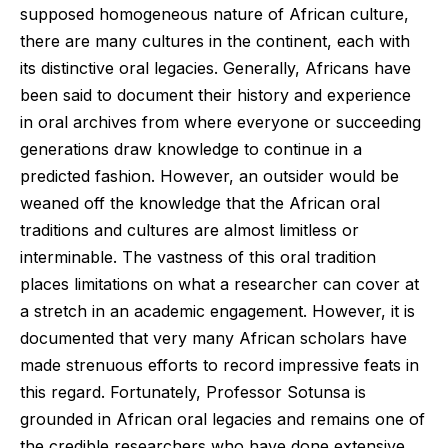
supposed homogeneous nature of African culture,
there are many cultures in the continent, each with
its distinctive oral legacies. Generally, Africans have
been said to document their history and experience
in oral archives from where everyone or succeeding
generations draw knowledge to continue in a
predicted fashion. However, an outsider would be
weaned off the knowledge that the African oral
traditions and cultures are almost limitless or
interminable. The vastness of this oral tradition
places limitations on what a researcher can cover at
a stretch in an academic engagement. However, it is
documented that very many African scholars have
made strenuous efforts to record impressive feats in
this regard. Fortunately, Professor Sotunsa is
grounded in African oral legacies and remains one of
the credible researchers who have done extensive