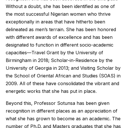
Without a doubt, she has been identified as one of
the most successful Nigerian women who thrive
exceptionally in areas that have hitherto been
delineated as men’s terrain. She has been honored
with different awards of excellence and has been
designated to function in different socio-academic
capacities—Travel Grant by the University of
Birmingham in 2018; Scholar-in-Residence by the
University of Georgia in 2013; and Visiting Scholar by
the School of Oriental African and Studies (SOAS) in
2009. All of these have consolidated the vibrant and
energetic works that she has put in place.
Beyond this, Professor Sotunsa has been given
recognition in different places as an appreciation of
what she has grown to become as an academic. The
number of Ph.D. and Masters graduates that she has