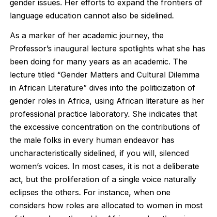
gender issues. Her efforts to expand the frontiers of
language education cannot also be sidelined.
As a marker of her academic journey, the
Professor’s inaugural lecture spotlights what she has
been doing for many years as an academic. The
lecture titled “Gender Matters and Cultural Dilemma
in African Literature” dives into the politicization of
gender roles in Africa, using African literature as her
professional practice laboratory. She indicates that
the excessive concentration on the contributions of
the male folks in every human endeavor has
uncharacteristically sidelined, if you will, silenced
women’s voices. In most cases, it is not a deliberate
act, but the proliferation of a single voice naturally
eclipses the others. For instance, when one
considers how roles are allocated to women in most