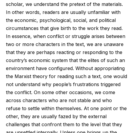
scholar, we understand the pretext of the materials.
In other words, readers are usually unfamiliar with
the economic, psychological, social, and political
circumstances that give birth to the work they read.
In essence, when conflict or struggle arises between
two or more characters in the text, we are unaware
that they are perhaps reacting or responding to the
country’s economic system that the elites of such an
environment have configured. Without appropriating
the Marxist theory for reading such a text, one would
not understand why people’s frustrations triggered
the conflict. On some other occasions, we come
across characters who are not stable and who
refuse to settle within themselves. At one point or the
other, they are usually fazed by the external
challenges that confront them to the level that they
are unsettled internally. Unless one brings up the