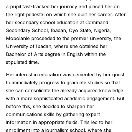
a pupil fast-tracked her journey and placed her on
the right pedestal on which she built her career. After
her secondary school education at Command
Secondary School, Ibadan, Oyo State, Nigeria,
Mobolanle proceeded to the premier university, the
University of Ibadan, where she obtained her
Bachelor of Arts degree in English within the
stipulated time.
Her interest in education was cemented by her quest
to immediately progress to graduate studies so that
she can consolidate the already acquired knowledge
with a more sophisticated academic engagement. But
before this, she decided to sharpen her
communications skills by gathering expert
information in appropriate fields. This led to her
enrollment into a journalism school, where she