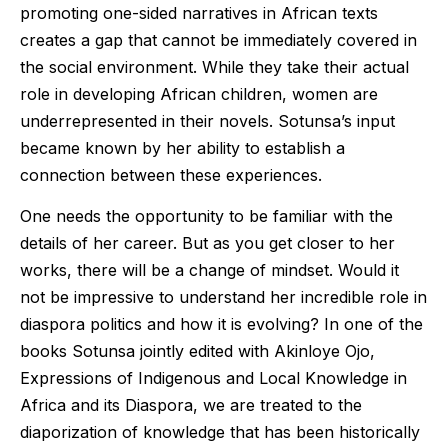
promoting one-sided narratives in African texts
creates a gap that cannot be immediately covered in
the social environment. While they take their actual
role in developing African children, women are
underrepresented in their novels. Sotunsa’s input
became known by her ability to establish a
connection between these experiences.
One needs the opportunity to be familiar with the
details of her career. But as you get closer to her
works, there will be a change of mindset. Would it
not be impressive to understand her incredible role in
diaspora politics and how it is evolving? In one of the
books Sotunsa jointly edited with Akinloye Ojo,
Expressions of Indigenous and Local Knowledge in
Africa and its Diaspora, we are treated to the
diaporization of knowledge that has been historically