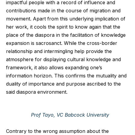
impactful people with a record of influence and
contributions made in the course of migration and
movement. Apart from this underlying implication of
her work, it cools the spirit to know again that the
place of the diaspora in the facilitation of knowledge
expansion is sacrosanct. While the cross-border
relationship and intermingling help provide the
atmosphere for displaying cultural knowledge and
framework, it also allows expanding one’s
information horizon. This confirms the mutuality and
duality of importance and purpose ascribed to the
said diaspora environment.
Prof Tayo, VC Babcock University
Contrary to the wrong assumption about the