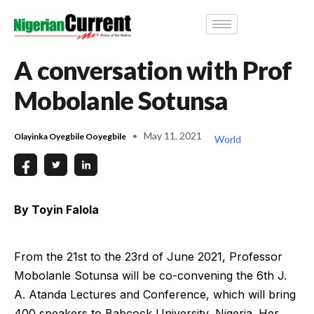
A conversation with Prof
Mobolanle Sotunsa
May 11, 2021
Olayinka Oyegbile Ooyegbile
World
By Toyin Falola
From the 21st to the 23rd of June 2021, Professor
Mobolanle Sotunsa will be co-convening the 6th J.
A. Atanda Lectures and Conference, which will bring
400 speakers to Babcock University, Nigeria. Her