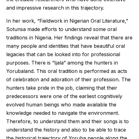
and impressive research in this trajectory.
In her work, “Fieldwork in Nigerian Oral Literature,”
Sotunsa made efforts to understand some oral
traditions in Nigeria. Her findings reveal that there are
many people and identities that have beautiful oral
legacies that can be looked into for professional
purposes. There is “Ijala” among the hunters in
Yorubaland. This oral tradition is performed as acts
of celebration and adoration of their profession. The
hunters take pride in the job, claiming that their
predecessors were one of the earliest cognitively
evolved human beings who made available the
knowledge needed to navigate the environment.
Therefore, to understand them and their songs is to
understand the history and also to be able to trace
the historical trajectory of Yoruba people along the