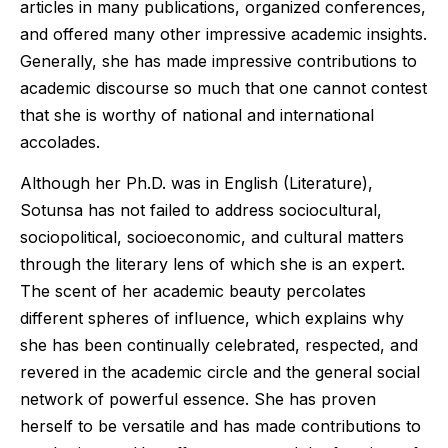
articles in many publications, organized conferences,
and offered many other impressive academic insights.
Generally, she has made impressive contributions to
academic discourse so much that one cannot contest
that she is worthy of national and international
accolades.
Although her Ph.D. was in English (Literature),
Sotunsa has not failed to address sociocultural,
sociopolitical, socioeconomic, and cultural matters
through the literary lens of which she is an expert.
The scent of her academic beauty percolates
different spheres of influence, which explains why
she has been continually celebrated, respected, and
revered in the academic circle and the general social
network of powerful essence. She has proven
herself to be versatile and has made contributions to