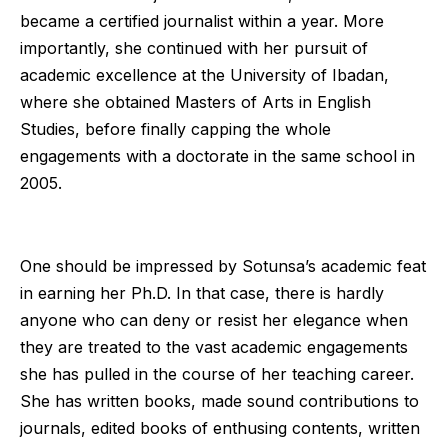
became a certified journalist within a year. More
importantly, she continued with her pursuit of
academic excellence at the University of Ibadan,
where she obtained Masters of Arts in English
Studies, before finally capping the whole
engagements with a doctorate in the same school in
2005.
One should be impressed by Sotunsa’s academic feat
in earning her Ph.D. In that case, there is hardly
anyone who can deny or resist her elegance when
they are treated to the vast academic engagements
she has pulled in the course of her teaching career.
She has written books, made sound contributions to
journals, edited books of enthusing contents, written