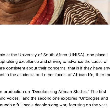
ain at the University of South Africa (UNISA), one place I
upholding excellence and striving to advance the cause of
 are consistent about their concerns, that is if they have any
iant in the academia and other facets of African life, then th
in production on “Decolonizing African Studies.” The first
and Voices,” and the second one explores “Ontologies and
launch a full-scale decolonizing war, focusing on the vast