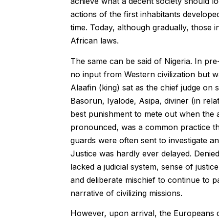
achieve what a decent society should lo
actions of the first inhabitants develop
time. Today, although gradually, those 
African laws.
The same can be said of Nigeria. In pre-
no input from Western civilization but w
Alaafin (king) sat as the chief judge on
Basorun, Iyalode, Asipa, diviner (in rel
best punishment to mete out when the ac
pronounced, was a common practice then
guards were often sent to investigate an
Justice was hardly ever delayed. Denied?
lacked a judicial system, sense of justic
and deliberate mischief to continue to p
narrative of civilizing missions.
However, upon arrival, the Europeans di