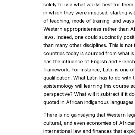
solely to use what works best for them 
in which they were imposed, starting wi
of teaching, mode of training, and ways 
Western appropriateness rather than Afr
laws. Indeed, one could succinctly posi
than many other disciplines. This is not
countries today is sourced from what 
has the influence of English and French
framework. For instance, Latin is one of
qualification. What Latin has to do with
epistemology will learning this course 
perspective? What will it subtract if it 
quoted in African indigenous languages 
There is no gainsaying that Western lega
cultural, and even economies of African 
international law and finances that expl