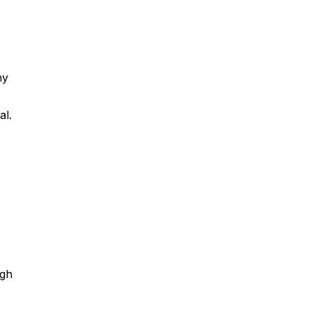
ny
al.
ugh