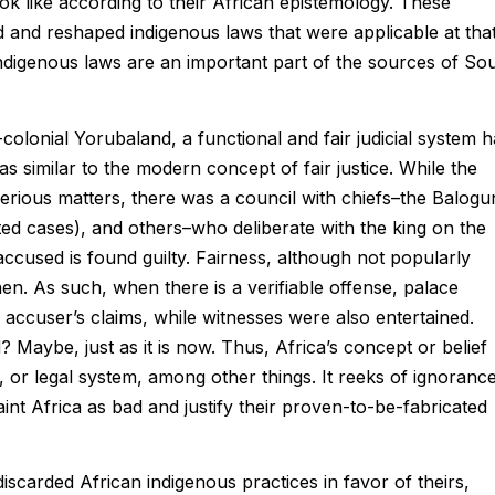
ok like according to their African epistemology. These
ed and reshaped indigenous laws that were applicable at tha
indigenous laws are an important part of the sources of So
colonial Yorubaland, a functional and fair judicial system 
as similar to the modern concept of fair justice. While the
 serious matters, there was a council with chiefs–the Balogu
ated cases), and others–who deliberate with the king on the
cused is found guilty. Fairness, although not popularly
. As such, when there is a verifiable offense, palace
 accuser’s claims, while witnesses were also entertained.
 Maybe, just as it is now. Thus, Africa’s concept or belief
e, or legal system, among other things. It reeks of ignoranc
aint Africa as bad and justify their proven-to-be-fabricated
scarded African indigenous practices in favor of theirs,