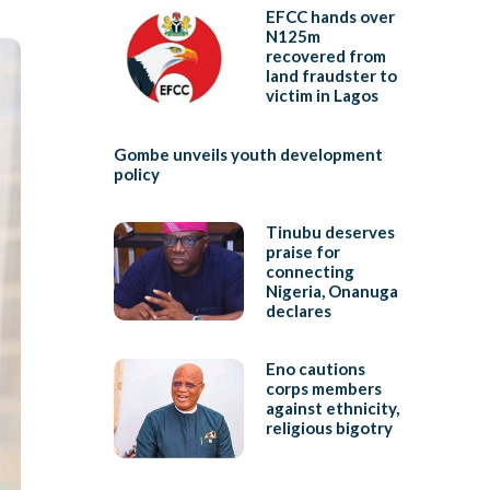
EFCC hands over
N125m
recovered from
land fraudster to
victim in Lagos
Gombe unveils youth development
policy
Tinubu deserves
praise for
connecting
Nigeria, Onanuga
declares
Eno cautions
corps members
against ethnicity,
religious bigotry