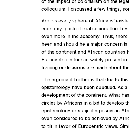
of the impact of colonialism on the lega
colloquium. I discussed a few things, s
Across every sphere of Africans’ existen
economy, postcolonial sociocultural evol
even more in the academy. Thus, there i
been and should be a major concern is t
of the continent and African countries h
Eurocentric influence widely present in 
training or decisions are made about th
The argument further is that due to thi
epistemology have been subdued. As a re
development of the continent. What has 
circles by Africans in a bid to develop 
epistemology or subjecting issues in Afr
even considered to be achieved by Afr
to tilt in favor of Eurocentric views. Si