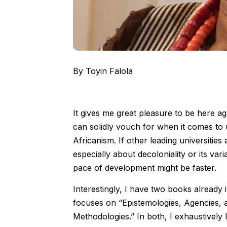
By Toyin Falola
It gives me great pleasure to be here ag
can solidly vouch for when it comes to 
Africanism. If other leading universities
especially about decoloniality or its var
pace of development might be faster.
Interestingly, I have two books already 
focuses on “Epistemologies, Agencies, 
Methodologies.” In both, I exhaustively 