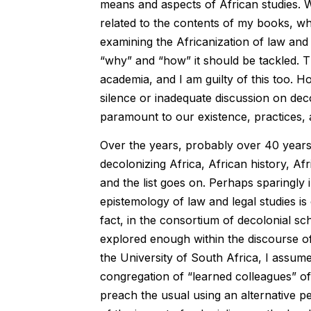
means and aspects of African studies. Whi
related to the contents of my books, wh
examining the Africanization of law and
“why” and “how” it should be tackled. Th
academia, and I am guilty of this too. H
silence or inadequate discussion on deco
paramount to our existence, practices, a
Over the years, probably over 40 years 
decolonizing Africa, African history, Af
and the list goes on. Perhaps sparingly 
epistemology of law and legal studies is
fact, in the consortium of decolonial sc
explored enough within the discourse of
the University of South Africa, I assume
congregation of “learned colleagues” of t
preach the usual using an alternative pe