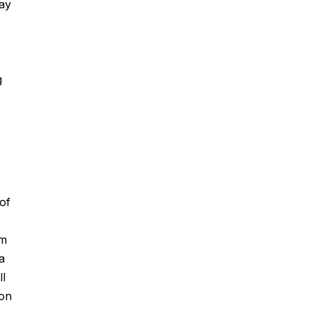
way
g
of
om
a
ll
ion