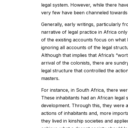
legal system. However, while there have
very few have been channeled towards la
Generally, early writings, particularly 
narrative of legal practice in Africa on
of the existing accounts focus on what 
ignoring all accounts of the legal struct
Although that implies that Africa’s “wort
arrival of the colonists, there are sundry
legal structure that controlled the actio
masters.
For instance, in South Africa, there wer
These inhabitants had an African legal sy
development. Through this, they were a
actions of inhabitants and, more importa
they lived in kinship societies and appl