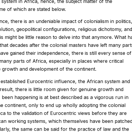
l system in Africa, hence, the subject matter of the
ome of which are stated below.
ce, there is an undeniable impact of colonialism in politics
ution, geopolitical configurations, religious dichotomy, an
s might be little reason to delve into that anymore. What h
hat decades after the colonial masters have left many part
ave gained their independence, there is still every sense of
many parts of Africa, especially in places where critical
e growth and development of the continent.
s established Eurocentric influence, the African system and
sult, there is little room given for genuine growth and
been happening is at best described as a vigorous run in
the continent, only to end up wholly adopting the colonial
ica to the validation of Eurocentric views before they are
ican working systems, which themselves have been patche
milarly, the same can be said for the practice of law and the