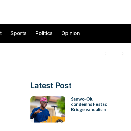
t
Sports
Politics
Opinion
Latest Post
Sanwo-Olu
condemns Festac
Bridge vandalism