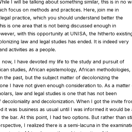
le I will be talking about something similar, this is in no 
ich focus on methods and practices. Here, join me in
 legal practice, which you should understand better the
is is one area that is not being discussed enough in
owever, with this opportunity at UNISA, the hitherto existin
lonizing law and legal studies has ended. It is indeed very
nd activities as a people.
now, I have devoted my life to the study and pursuit of
rican studies, African epistemology, African methodologies,
in the past, but the subject matter of decolonizing the
 one I have not given enough consideration to. As a matter 
holars, law and legal studies is one that has not been
 decoloniality and decolonization. When I got the invite fr
d it was business as usual until I was informed it would be 
he bar. At this point, I had two options. But rather than sti
rspective, I realized there is a semi-lacuna in the examinat