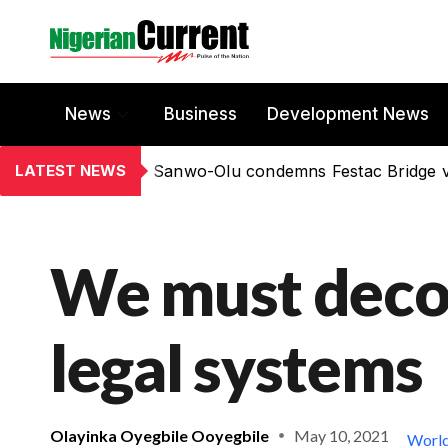
News
Business
Development News
LATEST NEWS
Sanwo-Olu condemns Festac Bridge 
We must decol
legal systems
Olayinka Oyegbile Ooyegbile
May 10, 2021
Worl