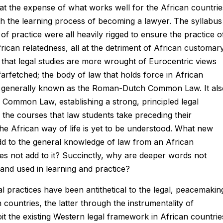
at the expense of what works well for the African countrie
th the learning process of becoming a lawyer. The syllabus
of practice were all heavily rigged to ensure the practice o
ican relatedness, all at the detriment of African customar
t that legal studies are more wrought of Eurocentric views
 farfetched; the body of law that holds force in African
is generally known as the Roman-Dutch Common Law. It als
 Common Law, establishing a strong, principled legal
 the courses that law students take preceding their
 the African way of life is yet to be understood. What new
add to the general knowledge of law from an African
does not add to it? Succinctly, why are deeper words not
and used in learning and practice?
l practices have been antithetical to the legal, peacemakin
countries, the latter through the instrumentality of
oit the existing Western legal framework in African countrie