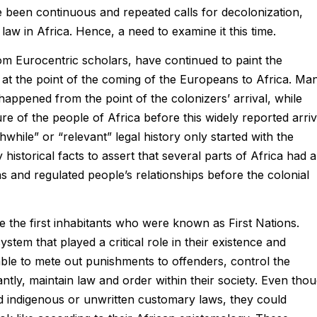
 been continuous and repeated calls for decolonization,
w in Africa. Hence, a need to examine it this time.
from Eurocentric scholars, have continued to paint the
ly at the point of the coming of the Europeans to Africa. Ma
happened from the point of the colonizers’ arrival, while
ure of the people of Africa before this widely reported arriv
hwhile” or “relevant” legal history only started with the
 historical facts to assert that several parts of Africa had a
ns and regulated people’s relationships before the colonial
e the first inhabitants who were known as First Nations.
stem that played a critical role in their existence and
ble to mete out punishments to offenders, control the
ntly, maintain law and order within their society. Even tho
ied indigenous or unwritten customary laws, they could