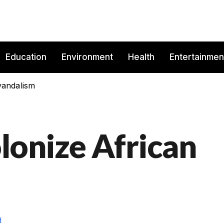
Education
Environment
Health
Entertainmen
vandalism
onize African
d