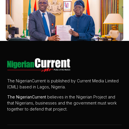
The NigerianCurrent is published by Current Media Limited
(CML) based in Lagos, Nigeria.
The
NigerianCurrent
believes in the Nigerian Project and
that Nigerians, businesses and the government must work
together to defend that project.