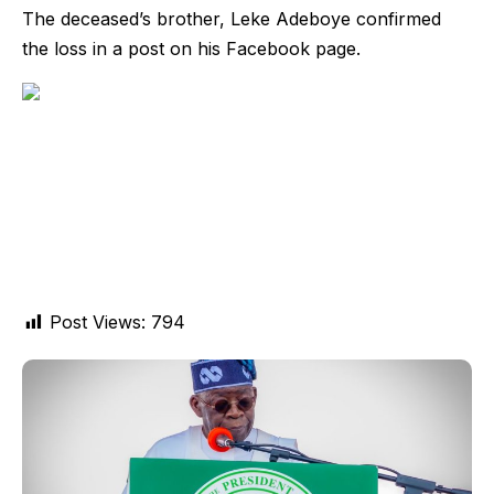
The deceased’s brother, Leke Adeboye confirmed
the loss in a post on his Facebook page.
Post Views:
794