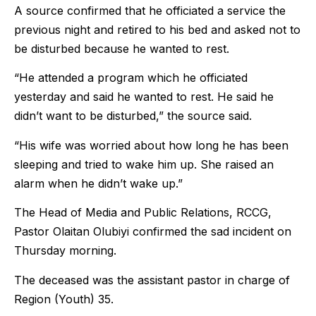
A source confirmed that he officiated a service the
previous night and retired to his bed and asked not to
be disturbed because he wanted to rest.
“He attended a program which he officiated
yesterday and said he wanted to rest. He said he
didn’t want to be disturbed,” the source said.
“His wife was worried about how long he has been
sleeping and tried to wake him up. She raised an
alarm when he didn’t wake up.”
The Head of Media and Public Relations, RCCG,
Pastor Olaitan Olubiyi confirmed the sad incident on
Thursday morning.
The deceased was the assistant pastor in charge of
Region (Youth) 35.