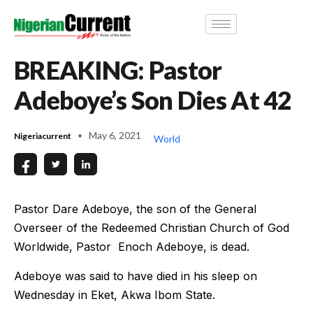
BREAKING: Pastor
Adeboye’s Son Dies At 42
May 6, 2021
Nigeriacurrent
World
Pastor Dare Adeboye, the son of the General
Overseer of the Redeemed Christian Church of God
Worldwide, Pastor Enoch Adeboye, is dead.
Adeboye was said to have died in his sleep on
Wednesday in Eket, Akwa Ibom State.