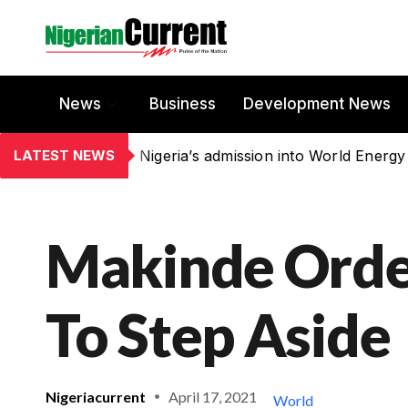
News
Business
Development News
LATEST NEWS
Nigeria’s admission into World Energy
Makinde Ord
To Step Aside
Nigeriacurrent
April 17, 2021
World