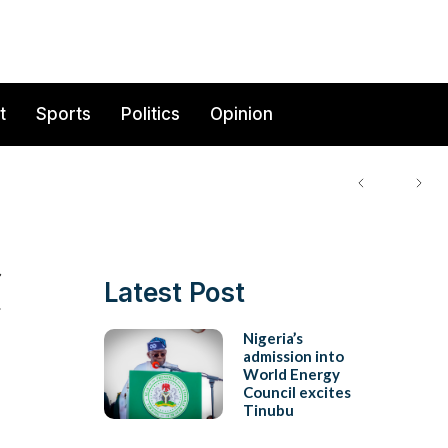
t
Sports
Politics
Opinion
C
Latest Post
Nigeria’s
admission into
World Energy
Council excites
Tinubu