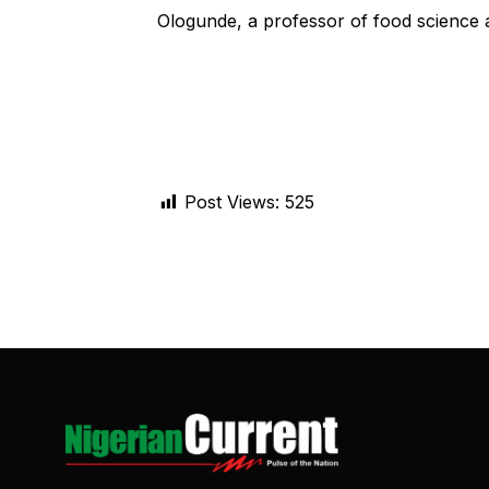
Ologunde, a professor of food science 
Post Views:
525