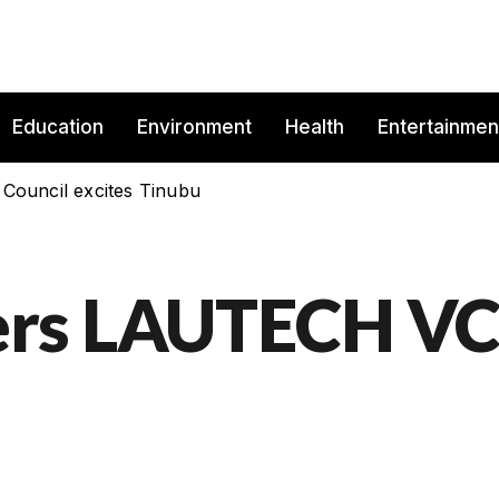
Education
Environment
Health
Entertainmen
 Council excites Tinubu
ers LAUTECH V