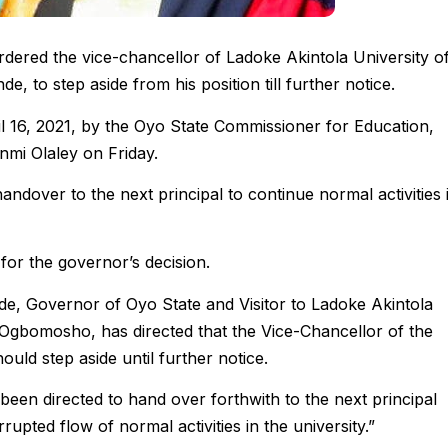
dered the vice-chancellor of Ladoke Akintola University o
to step aside from his position till further notice.
ril 16, 2021, by the Oyo State Commissioner for Education,
mi Olaley on Friday.
andover to the next principal to continue normal activities 
for the governor’s decision.
de, Governor of Oyo State and Visitor to Ladoke Akintola
Ogbomosho, has directed that the Vice-Chancellor of the
ould step aside until further notice.
been directed to hand over forthwith to the next principal
rupted flow of normal activities in the university.”