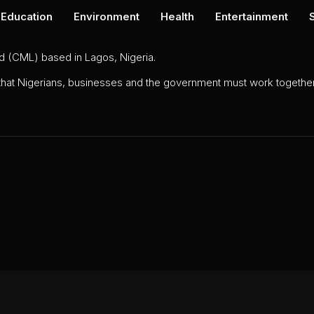
Education
Environment
Health
Entertainment
ed (CML) based in Lagos, Nigeria.
 that Nigerians, businesses and the government must work together 