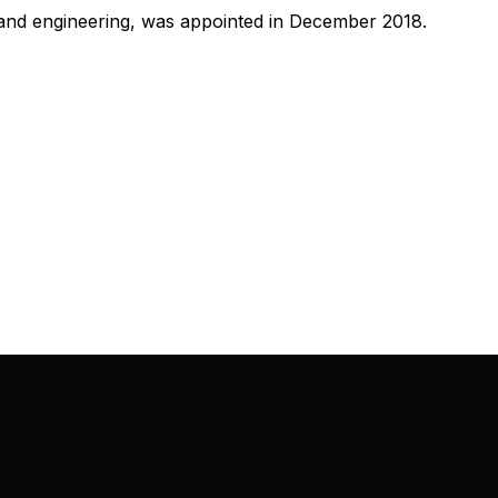
and engineering, was appointed in December 2018.