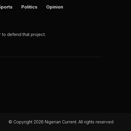
Sports
Politics
Opinion
to defend that project.
© Copyright 2026 Nigerian Current. All rights reserved