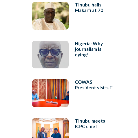
Tinubu hails
Makarfi at 70
Nigeria: Why
journalism is
dying!
COWAS
President visits T
Tinubu meets
ICPC chief