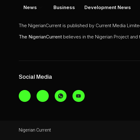
News
Business
Development News
The NigerianCurrent is published by Current Media Limit
The
NigerianCurrent
believes in the Nigerian Project and
Social Media
Nigerian Current