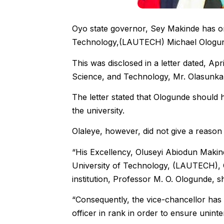
Oyo state governor, Sey Makinde has or
Technology,(LAUTECH) Michael Ologunde, 
This was disclosed in a letter dated, Ap
Science, and Technology, Mr. Olasunkan
The letter stated that Ologunde should h
the university.
Olaleye, however, did not give a reason 
“His Excellency, Oluseyi Abiodun Makin
University of Technology, (LAUTECH), 
institution, Professor M. O. Ologunde, sh
“Consequently, the vice-chancellor has 
officer in rank in order to ensure uninter