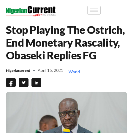
Stop Playing The Ostrich,
End Monetary Rascality,
Obaseki Replies FG
April 15, 2021
Nigeriacurrent
World