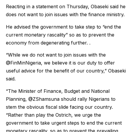
Reacting in a statement on Thursday, Obaseki said he
does not want to join issues with the finance ministry.
He advised the government to take step to “end the
current monetary rascality” so as to prevent the
economy from degenerating further. .
“While we do not want to join issues with the
@FinMinNigeria, we believe it is our duty to offer
useful advice for the benefit of our country,” Obaseki
said.
“The Minister of Finance, Budget and National
Planning, @ZShamsuna should rally Nigerians to
stem the obvious fiscal slide facing our country.
“Rather than play the Ostrich, we urge the
government to take urgent steps to end the current
monetary rascality, so as to prevent the prevailing