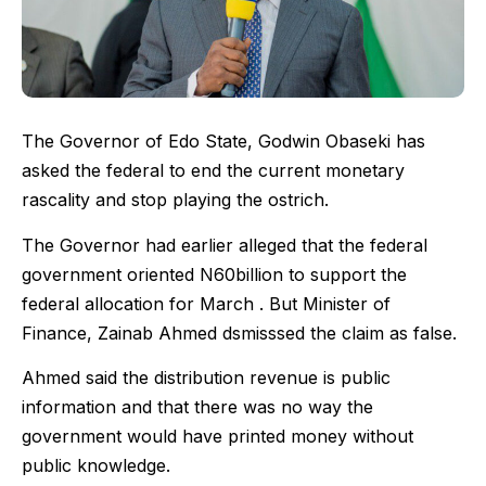
The Governor of Edo State, Godwin Obaseki has
asked the federal to end the current monetary
rascality and stop playing the ostrich.
The Governor had earlier alleged that the federal
government oriented N60billion to support the
federal allocation for March . But Minister of
Finance, Zainab Ahmed dsmisssed the claim as false.
Ahmed said the distribution revenue is public
information and that there was no way the
government would have printed money without
public knowledge.