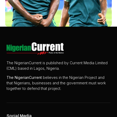
The NigerianCurrent is published by Current Media Limited
(CML) based in Lagos, Nigeria.
The
NigerianCurrent
believes in the Nigerian Project and
that Nigerians, businesses and the government must work
together to defend that project.
Social Media