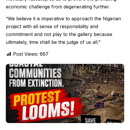
economic challenge from degenerating further.
“We believe it is imperative to approach the Nigerian
project with all sense of responsibility and
commitment and not play to the gallery because
ultimately, time shall be the judge of us all.”
Post Views:
667