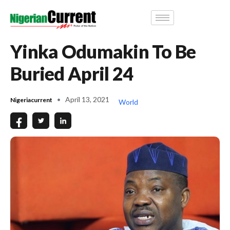
Yinka Odumakin To Be
Buried April 24
April 13, 2021
Nigeriacurrent
World