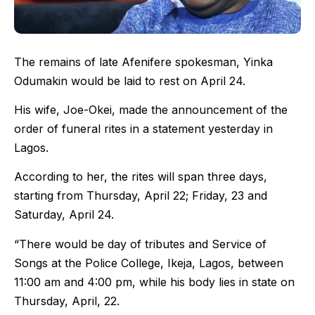
The remains of late Afenifere spokesman, Yinka
Odumakin would be laid to rest on April 24.
His wife, Joe-Okei, made the announcement of the
order of funeral rites in a statement yesterday in
Lagos.
According to her, the rites will span three days,
starting from Thursday, April 22; Friday, 23 and
Saturday, April 24.
“There would be day of tributes and Service of
Songs at the Police College, Ikeja, Lagos, between
11:00 am and 4:00 pm, while his body lies in state on
Thursday, April, 22.