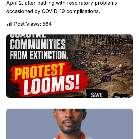
April 2, after battling with respiratory problems
occasioned by COVID-19 complications.
Post Views:
564