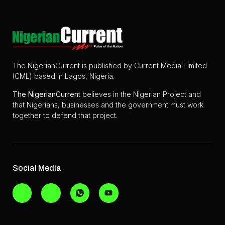
The NigerianCurrent is published by Current Media Limited
(CML) based in Lagos, Nigeria.
The
NigerianCurrent
believes in the Nigerian Project and
that Nigerians, businesses and the government must work
together to defend that project.
Social Media