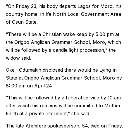
“On Friday 23, his body departs Lagos for Moro, his
country home, in Ife North Local Government Area
of Osun State.
“There will be a Christian wake keep by 5:00 pm at
the Origbo Anglican Grammar School, Moro, which
will be followed by a candle light procession,” the
widow said.
Okei- Odumakin disclosed there would be Lying-in
State at Origbo Anglican Grammar School, Moro by
8: 00 am on April 24
“This will be followed by a funeral service by 10 am
after which his remains will be committed to Mother
Earth at a private interment,” she said.
The late Afenifere spokesperson, 54, died on Friday,