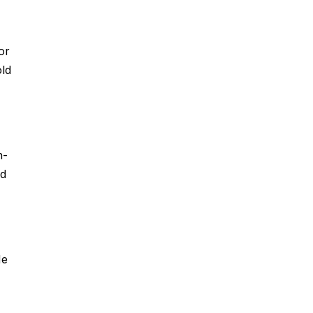
or
old
n-
ed
He