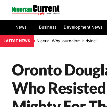
News
Business
Development News
LATEST NEWS
Nigeria: Why journalism is dying!
Oronto Dougl
Who Resisted
Mighty For T