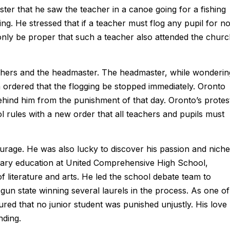
ter that he saw the teacher in a canoe going for a fishing
ng. He stressed that if a teacher must flog any pupil for no
 only be proper that such a teacher also attended the chur
chers and the headmaster. The headmaster, while wonderin
en ordered that the flogging be stopped immediately. Oronto
behind him from the punishment of that day. Oronto’s protes
 rules with a new order that all teachers and pupils must
ge. He was also lucky to discover his passion and niche
ondary education at United Comprehensive High School,
 literature and arts. He led the school debate team to
un state winning several laurels in the process. As one of
red that no junior student was punished unjustly. His love
nding.