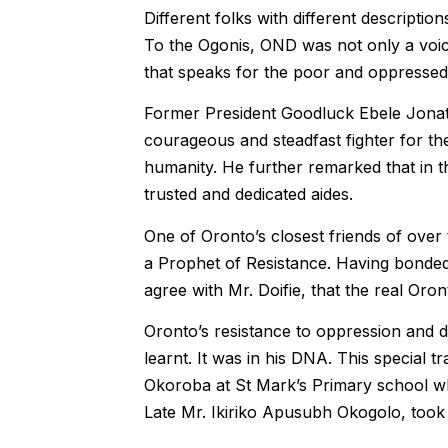
Different folks with different descripti
To the Ogonis, OND was not only a voic
that speaks for the poor and oppressed 
Former President Goodluck Ebele Jona
courageous and steadfast fighter for t
humanity. He further remarked that in t
trusted and dedicated aides.
One of Oronto’s closest friends of ove
a Prophet of Resistance. Having bonded
agree with Mr. Doifie, that the real Oro
Oronto’s resistance to oppression and de
learnt. It was in his DNA. This special t
Okoroba at St Mark’s Primary school wh
Late Mr. Ikiriko Apusubh Okogolo, took