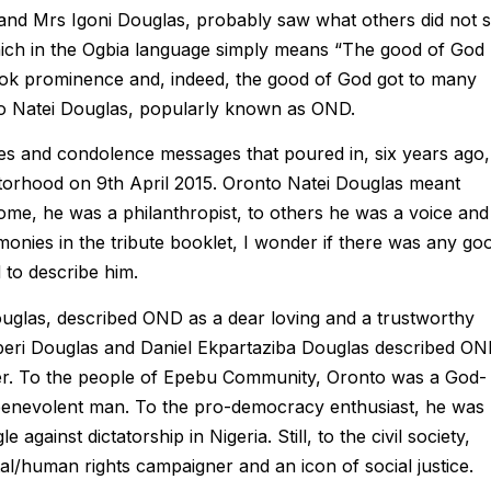
and Mrs Igoni Douglas, probably saw what others did not 
ich in the Ogbia language simply means “The good of God
took prominence and, indeed, the good of God got to many
o Natei Douglas, popularly known as OND.
tes and condolence messages that poured in, six years ago,
torhood on 9th April 2015. Oronto Natei Douglas meant
 some, he was a philanthropist, to others he was a voice and
monies in the tribute booklet, I wonder if there was any go
 to describe him.
uglas, described OND as a dear loving and a trustworthy
gberi Douglas and Daniel Ekpartaziba Douglas described O
er. To the people of Epebu Community, Oronto was a God-
 benevolent man. To the pro-democracy enthusiast, he was
against dictatorship in Nigeria. Still, to the civil society,
human rights campaigner and an icon of social justice.