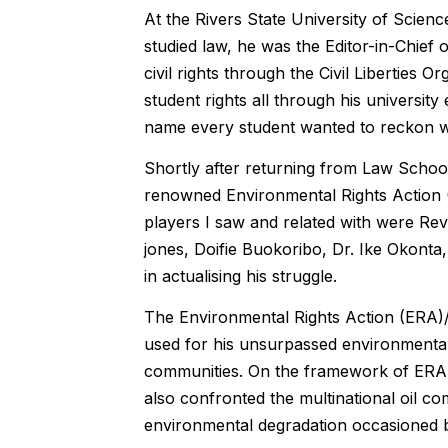
At the Rivers State University of Sci
studied law, he was the Editor-in-Chief 
civil rights through the Civil Liberties O
student rights all through his universi
name every student wanted to reckon w
Shortly after returning from Law School
renowned Environmental Rights Action (
players I saw and related with were R
jones, Doifie Buokoribo, Dr. Ike Okonta
in actualising his struggle.
The Environmental Rights Action (ERA)/
used for his unsurpassed environmenta
communities. On the framework of ERA, 
also confronted the multinational oil co
environmental degradation occasioned by