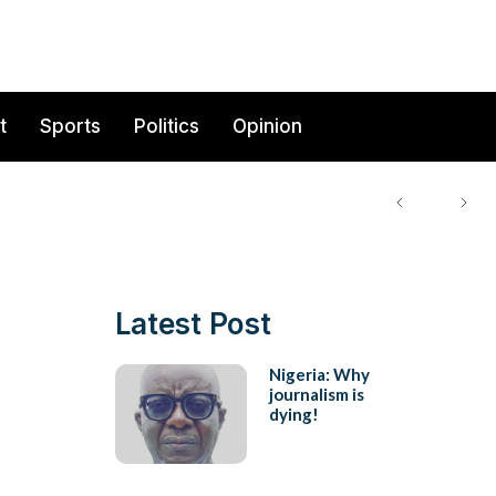
t
Sports
Politics
Opinion
Latest Post
Nigeria: Why
journalism is
dying!