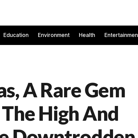
Education
Environment
Health
Entertainmen
as, A Rare Gem
 The High And
he Downtrodden