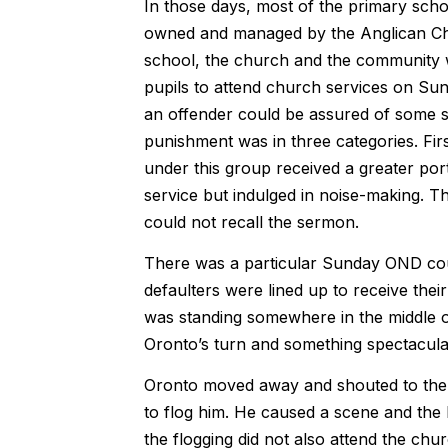
In those days, most of the primary scho
owned and managed by the Anglican Chu
school, the church and the community w
pupils to attend church services on Sund
an offender could be assured of some s
punishment was in three categories. Firs
under this group received a greater po
service but indulged in noise-making. T
could not recall the sermon.
There was a particular Sunday OND could
defaulters were lined up to receive the
was standing somewhere in the middle of 
Oronto’s turn and something spectacul
Oronto moved away and shouted to the to
to flog him. He caused a scene and the 
the flogging did not also attend the chur