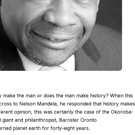
y make the man or does the man make history? When this
cross to Nelson Mandela, he responded that history makes
rent opinion, this was certainly the case of the Okoroba-
al giant and philanthropist, Barrister Oronto
ned planet earth for forty-eight years.