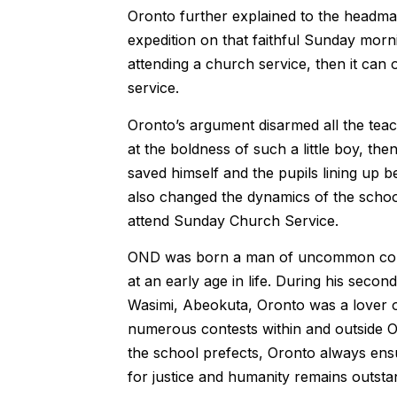
Oronto further explained to the headmas
expedition on that faithful Sunday morni
attending a church service, then it can
service.
Oronto’s argument disarmed all the tea
at the boldness of such a little boy, th
saved himself and the pupils lining up 
also changed the dynamics of the school
attend Sunday Church Service.
OND was born a man of uncommon coura
at an early age in life. During his sec
Wasimi, Abeokuta, Oronto was a lover of
numerous contests within and outside Og
the school prefects, Oronto always ensu
for justice and humanity remains outsta