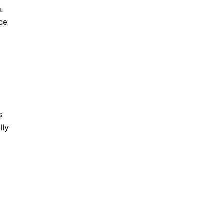
.
ce
s
lly