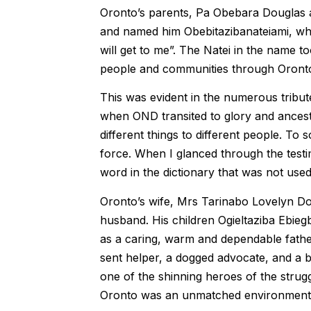
Oronto’s parents, Pa Obebara Douglas 
and named him Obebitazibanateiami, wh
will get to me”. The Natei in the name 
people and communities through Oront
This was evident in the numerous tribu
when OND transited to glory and ances
different things to different people. To
force. When I glanced through the testi
word in the dictionary that was not used
Oronto’s wife, Mrs Tarinabo Lovelyn Do
husband. His children Ogieltaziba Ebie
as a caring, warm and dependable fath
sent helper, a dogged advocate, and a
one of the shinning heroes of the struggle 
Oronto was an unmatched environmental/