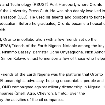
ence and Technology (RSUST) Port Harcourt, where Oronto
of the University Press Club. He was also deeply involved in
rganisation (CLO). He used his talents and positions to fight f
ty education. Before he graduated, Oronto became a househ
ith.
, Oronto in collaboration with a few friends set up the
ERA)/Friends of the Earth Nigeria. Notable among the key
ev. Nnimmo Bassey, Barrister Uche Onyeagucha, Nick Asho
, Simon Kolawole, just to mention a few of those who help
Friends of the Earth Nigeria was the platform that Oronto
l/human rights advocacy, helping uncountable people and
OND campaigned against military dictatorship in Nigeria. 
mpanies (Shell, Agip, Chevron, Elf etc.) over the
 the activities of the oil companies.