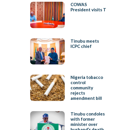
COWAS
President visits T
Tinubu meets
ICPC chief
Nigeria tobacco
control
community
rejects
amendment bill
Tinubu condoles
with former
minister over
husband’s death