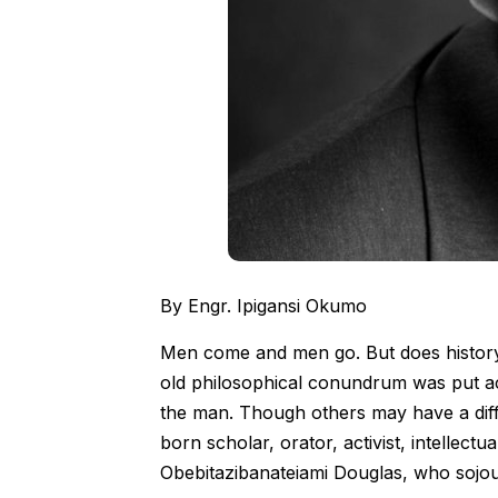
By Engr. Ipigansi Okumo
Men come and men go. But does histor
old philosophical conundrum was put a
the man. Though others may have a diffe
born scholar, orator, activist, intellectu
Obebitazibanateiami Douglas, who sojour