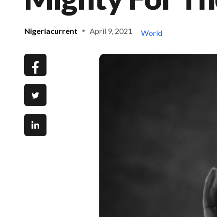
Nigeriacurrent
April 9, 2021
World