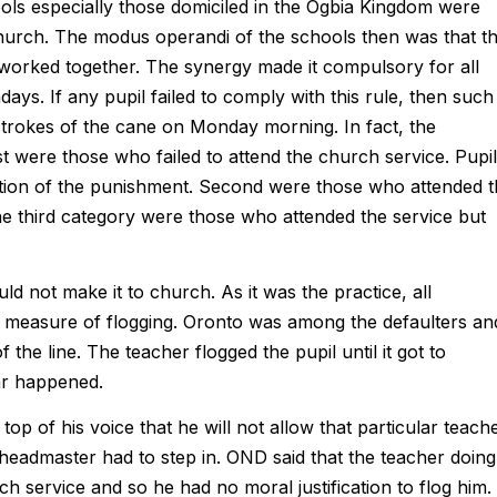
ols especially those domiciled in the Ogbia Kingdom were
rch. The modus operandi of the schools then was that t
orked together. The synergy made it compulsory for all
ays. If any pupil failed to comply with this rule, then such
trokes of the cane on Monday morning. In fact, the
t were those who failed to attend the church service. Pupi
rtion of the punishment. Second were those who attended 
he third category were those who attended the service but
 not make it to church. As it was the practice, all
ir measure of flogging. Oronto was among the defaulters an
the line. The teacher flogged the pupil until it got to
ar happened.
p of his voice that he will not allow that particular teach
headmaster had to step in. OND said that the teacher doing
ch service and so he had no moral justification to flog him.