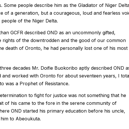
ons. Some people describe him as the Gladiator of Niger Delta
e of a generation, but a courageous, loud and fearless voi
people of the Niger Delta.
than GCFR described OND as an uncommonly gifted,
he rights of the downtrodden and the good of our common
he death of Oronto, he had personally lost one of his most
r three decades Mr. Doifie Buokoribo aptly described OND a
 and worked with Oronto for about seventeen years, I tota
nto was a Prophet of Resistance.
termination to fight for justice was not something that he
rait of his came to the fore in the serene community of
ere OND started his primary education before his uncle,
 him to Abeoukuta.