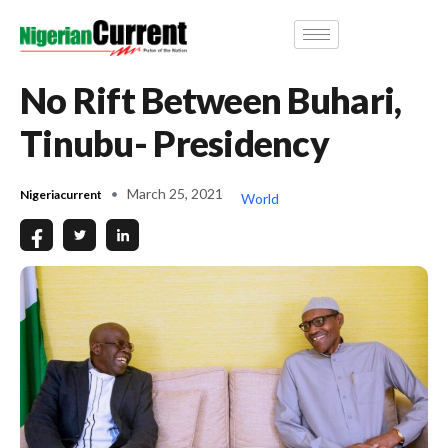
No Rift Between Buhari,
Tinubu- Presidency
March 25, 2021
Nigeriacurrent
World