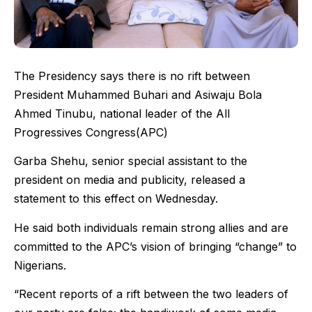
The Presidency says there is no rift between
President Muhammed Buhari and Asiwaju Bola
Ahmed Tinubu, national leader of the All
Progressives Congress(APC)
Garba Shehu, senior special assistant to the
president on media and publicity, released a
statement to this effect on Wednesday.
He said both individuals remain strong allies and are
committed to the APC’s vision of bringing “change” to
Nigerians.
“Recent reports of a rift between the two leaders of