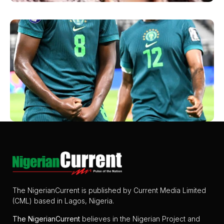
The NigerianCurrent is published by Current Media Limited
(CML) based in Lagos, Nigeria.
The
NigerianCurrent
believes in the Nigerian Project and