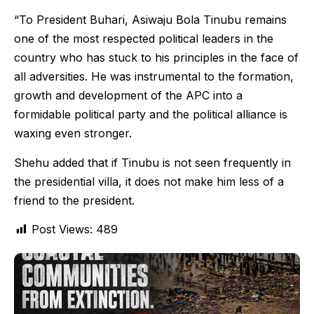
“To President Buhari, Asiwaju Bola Tinubu remains
one of the most respected political leaders in the
country who has stuck to his principles in the face of
all adversities. He was instrumental to the formation,
growth and development of the APC into a
formidable political party and the political alliance is
waxing even stronger.
Shehu added that if Tinubu is not seen frequently in
the presidential villa, it does not make him less of a
friend to the president.
Post Views:
489