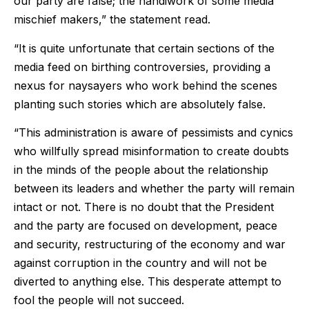
our party are false; the handiwork of some media
mischief makers,” the statement read.
“It is quite unfortunate that certain sections of the
media feed on birthing controversies, providing a
nexus for naysayers who work behind the scenes
planting such stories which are absolutely false.
“This administration is aware of pessimists and cynics
who willfully spread misinformation to create doubts
in the minds of the people about the relationship
between its leaders and whether the party will remain
intact or not. There is no doubt that the President
and the party are focused on development, peace
and security, restructuring of the economy and war
against corruption in the country and will not be
diverted to anything else. This desperate attempt to
fool the people will not succeed.