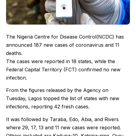
The Nigeria Centre for Disease Control(NCDC) has
announced 187 new cases of coronavirus and 11
deaths.
The cases were reported in 18 states, while the
Federal Capital Territory (FCT) confirmed no new
infection.
From the figures released by the Agency on
Tuesday, Lagos topped the list of states with new
infections, reporting 42 fresh cases.
It was followed by Taraba, Edo, Abia, and Rivers
where 29, 17, 13 and 11 new cases were reported.
Others included are Kaduna-10, Katsina-nine, Oyo-