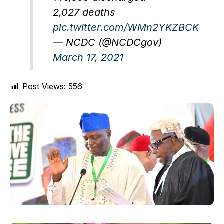
2,027 deaths
pic.twitter.com/WMn2YKZBCK
— NCDC (@NCDCgov)
March 17, 2021
Post Views:
556