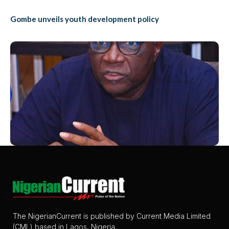
Gombe unveils youth development policy
The NigerianCurrent is published by Current Media Limited
(CML) based in Lagos, Nigeria.