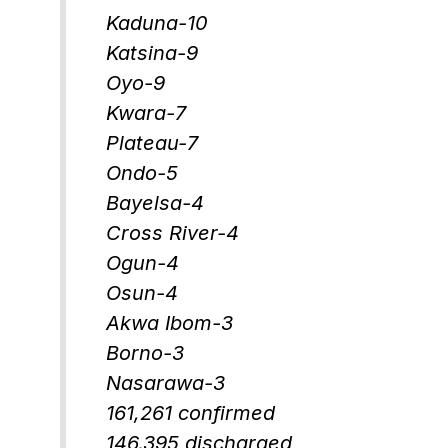
Kaduna-10
Katsina-9
Oyo-9
Kwara-7
Plateau-7
Ondo-5
Bayelsa-4
Cross River-4
Ogun-4
Osun-4
Akwa Ibom-3
Borno-3
Nasarawa-3
161,261 confirmed
146,395 discharged