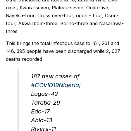
nine , Kwara-seven, Plateau-seven, Ondo-five,
Bayelsa-four, Cross river-four, ogun – four, Osun-
four, Akwa Ibom-three, Borno-three and Nasarawa-
three
This brings the total infectious case to 161, 261 and
146, 395 people have been discharged while 2, 027
deaths recorded
187 new cases of
#COVID19Nigeria
;
Lagos-42
Taraba-29
Edo-17
Abia-13
Rivers-11