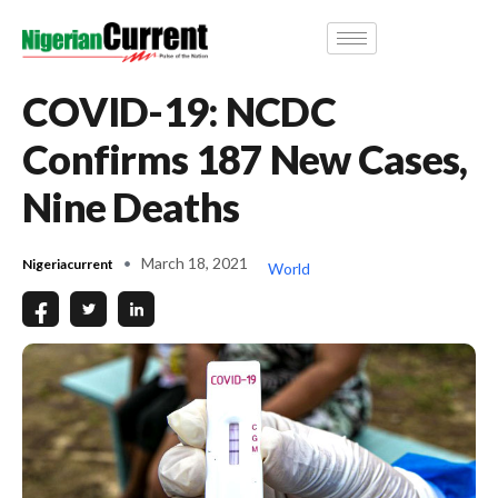
COVID-19: NCDC
Confirms 187 New Cases,
Nine Deaths
March 18, 2021
Nigeriacurrent
World