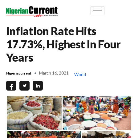
Inflation Rate Hits
17.73%, Highest In Four
Years
March 16, 2021
Nigeriacurrent
World