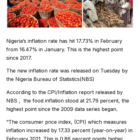
Nigeria’s inflation rate has hit 17.73% in February
from 16.47% in January. This is the highest point
since 2017.
The new inflation rate was released on Tuesday by
the Nigeria Bureau of Statistics(NBS)
According to the CPI/Inflation report released by
NBS , the food inflation stood at 21.79 percent, the
highest point since the 2009 data series began.
“The consumer price index, (CPI) which measures
inflation increased by 17.33 percent (year-on-year) in
February 2021. This is 0.86 percent points higher