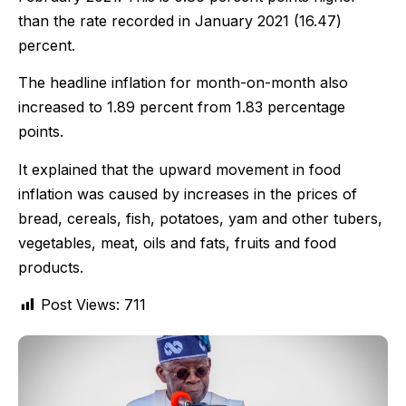
than the rate recorded in January 2021 (16.47)
percent.
The headline inflation for month-on-month also
increased to 1.89 percent from 1.83 percentage
points.
It explained that the upward movement in food
inflation was caused by increases in the prices of
bread, cereals, fish, potatoes, yam and other tubers,
vegetables, meat, oils and fats, fruits and food
products.
Post Views:
711