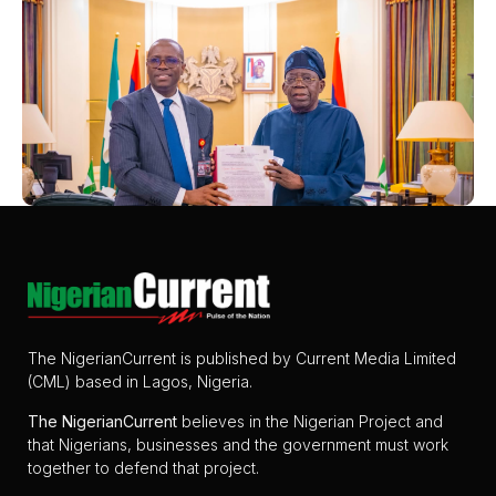
The NigerianCurrent is published by Current Media Limited
(CML) based in Lagos, Nigeria.
The
NigerianCurrent
believes in the Nigerian Project and
that Nigerians, businesses and the government must work
together to defend that project.