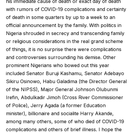
his immediate cause of death or exact day of death
with rumors of COVID-19 complications and certainty
of death in some quarters by up to a week to an
official announcement by the family. With politics in
Nigeria shrouded in secrecy and transcending family
or religious considerations in the real grand scheme
of things, it is no surprise there were complications
and controversies surrounding his demise. Other
prominent Nigerians who bowed out this year
included Senator Buruji Kashamu, Senator Adebayo
Sikiru Osinowo, Habu Galadima (the Director General
of the NIPSS), Major General Johnson Olubunmi
Irefin, Abdulkadir Jimoh (Cross River Commissioner
of Police), Jerry Agada (a former Education
minister), billionaire and socialite Harry Akande,
among many others, some of who died of COVID-19
complications and others of brief illness. I hope the