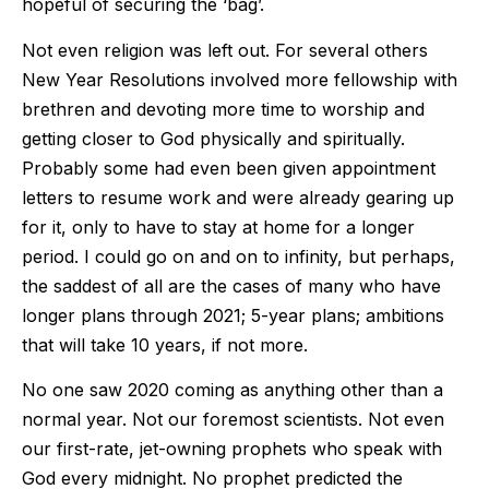
hopeful of securing the ‘bag’.
Not even religion was left out. For several others
New Year Resolutions involved more fellowship with
brethren and devoting more time to worship and
getting closer to God physically and spiritually.
Probably some had even been given appointment
letters to resume work and were already gearing up
for it, only to have to stay at home for a longer
period. I could go on and on to infinity, but perhaps,
the saddest of all are the cases of many who have
longer plans through 2021; 5-year plans; ambitions
that will take 10 years, if not more.
No one saw 2020 coming as anything other than a
normal year. Not our foremost scientists. Not even
our first-rate, jet-owning prophets who speak with
God every midnight. No prophet predicted the