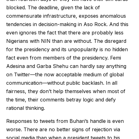
blocked. The deadline, given the lack of
commensurate infrastructure, exposes anomalous
tendencies in decision-making in Aso Rock. And this
even ignores the fact that there are probably less
Nigerians with NIN than are without. The disregard
for the presidency and its unpopularity is no hidden
fact even from members of the presidency. Femi
Adesina and Garba Shehu can hardly say anything
on Twitter—the now acceptable medium of global
communication—without public backlash. In all
fairness, they don’t help themselves when most of
the time, their comments betray logic and defy
rational thinking.
Responses to tweets from Buhari’s handle is even
worse. There are no better signs of rejection via
social media than when a president tweets to his