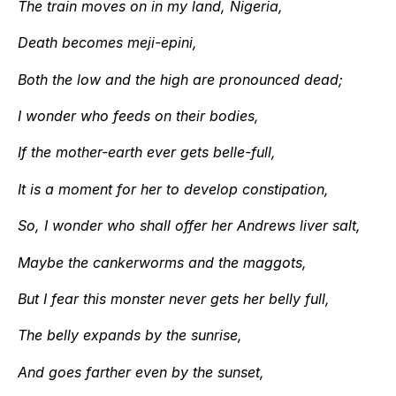
The train moves on in my land, Nigeria,
Death becomes meji-epini,
Both the low and the high are pronounced dead;
I wonder who feeds on their bodies,
If the mother-earth ever gets belle-full,
It is a moment for her to develop constipation,
So, I wonder who shall offer her Andrews liver salt,
Maybe the cankerworms and the maggots,
But I fear this monster never gets her belly full,
The belly expands by the sunrise,
And goes farther even by the sunset,