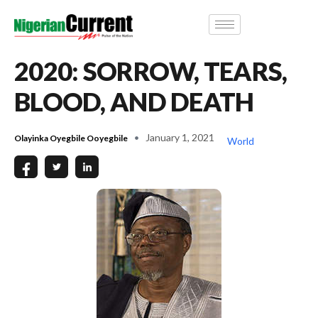
2020: SORROW, TEARS,
BLOOD, AND DEATH
January 1, 2021
Olayinka Oyegbile Ooyegbile
World