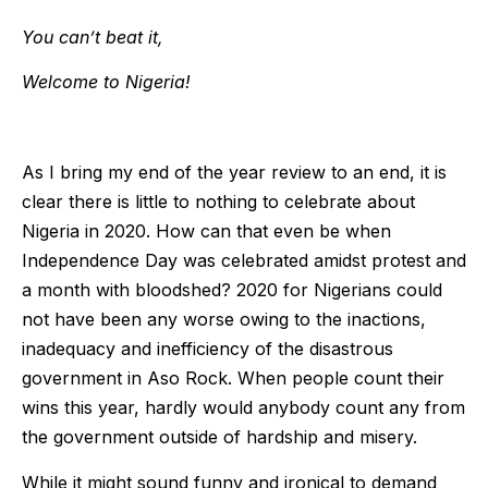
You can’t beat it,
Welcome to Nigeria!
As I bring my end of the year review to an end, it is
clear there is little to nothing to celebrate about
Nigeria in 2020. How can that even be when
Independence Day was celebrated amidst protest and
a month with bloodshed? 2020 for Nigerians could
not have been any worse owing to the inactions,
inadequacy and inefficiency of the disastrous
government in Aso Rock. When people count their
wins this year, hardly would anybody count any from
the government outside of hardship and misery.
While it might sound funny and ironical to demand