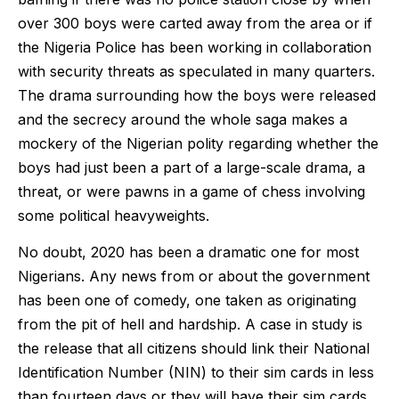
over 300 boys were carted away from the area or if
the Nigeria Police has been working in collaboration
with security threats as speculated in many quarters.
The drama surrounding how the boys were released
and the secrecy around the whole saga makes a
mockery of the Nigerian polity regarding whether the
boys had just been a part of a large-scale drama, a
threat, or were pawns in a game of chess involving
some political heavyweights.
No doubt, 2020 has been a dramatic one for most
Nigerians. Any news from or about the government
has been one of comedy, one taken as originating
from the pit of hell and hardship. A case in study is
the release that all citizens should link their National
Identification Number (NIN) to their sim cards in less
than fourteen days or they will have their sim cards