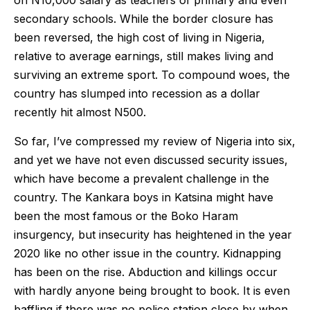
on N10,000 salary as teachers of primary and even
secondary schools. While the border closure has
been reversed, the high cost of living in Nigeria,
relative to average earnings, still makes living and
surviving an extreme sport. To compound woes, the
country has slumped into recession as a dollar
recently hit almost N500.
So far, I’ve compressed my review of Nigeria into six,
and yet we have not even discussed security issues,
which have become a prevalent challenge in the
country. The Kankara boys in Katsina might have
been the most famous or the Boko Haram
insurgency, but insecurity has heightened in the year
2020 like no other issue in the country. Kidnapping
has been on the rise. Abduction and killings occur
with hardly anyone being brought to book. It is even
baffling if there was no police station close by when