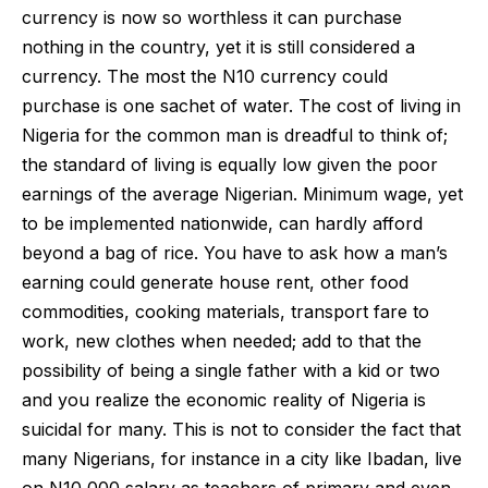
currency is now so worthless it can purchase
nothing in the country, yet it is still considered a
currency. The most the N10 currency could
purchase is one sachet of water. The cost of living in
Nigeria for the common man is dreadful to think of;
the standard of living is equally low given the poor
earnings of the average Nigerian. Minimum wage, yet
to be implemented nationwide, can hardly afford
beyond a bag of rice. You have to ask how a man’s
earning could generate house rent, other food
commodities, cooking materials, transport fare to
work, new clothes when needed; add to that the
possibility of being a single father with a kid or two
and you realize the economic reality of Nigeria is
suicidal for many. This is not to consider the fact that
many Nigerians, for instance in a city like Ibadan, live