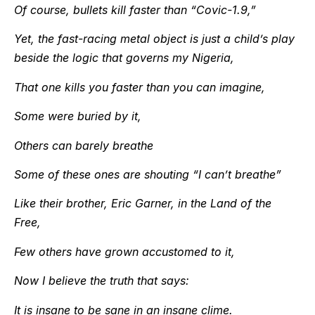
Of course, bullets kill faster than “Covic-1.9,”
Yet, the fast-racing metal object is just a child’s play
beside the logic that governs my Nigeria,
That one kills you faster than you can imagine,
Some were buried by it,
Others can barely breathe
Some of these ones are shouting “I can’t breathe”
Like their brother, Eric Garner, in the Land of the
Free,
Few others have grown accustomed to it,
Now I believe the truth that says:
It is insane to be sane in an insane clime.