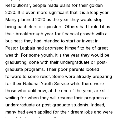
Resolutions”; people made plans for their golden
2020. It is even more significant that it is a leap year.
Many planned 2020 as the year they would stop
being bachelors or spinsters. Others had touted it as
their breakthrough year for financial growth with a
business they had intended to start or invest in.
Pastor Lagbaja had promised himself to be of great
wealth! For some youth, it is the year they would be
graduating, done with their undergraduate or post-
graduate programs. Their poor parents looked
forward to some relief. Some were already preparing
for their National Youth Service while there were
those who until now, at the end of the year, are still
waiting for when they will resume their programs as
undergraduate or post-graduate students. Indeed,
many had even applied for their dream jobs and were