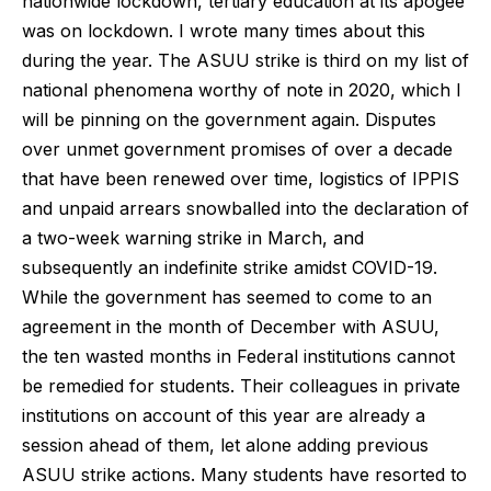
nationwide lockdown, tertiary education at its apogee
was on lockdown. I wrote many times about this
during the year. The ASUU strike is third on my list of
national phenomena worthy of note in 2020, which I
will be pinning on the government again. Disputes
over unmet government promises of over a decade
that have been renewed over time, logistics of IPPIS
and unpaid arrears snowballed into the declaration of
a two-week warning strike in March, and
subsequently an indefinite strike amidst COVID-19.
While the government has seemed to come to an
agreement in the month of December with ASUU,
the ten wasted months in Federal institutions cannot
be remedied for students. Their colleagues in private
institutions on account of this year are already a
session ahead of them, let alone adding previous
ASUU strike actions. Many students have resorted to