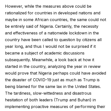
However, while the measures above could be
rationalized for countries in developed nations and
maybe in some African countries, the same could not
be entirely said of Nigeria. Certainly, the necessity
and effectiveness of a nationwide lockdown in the
country have been called to question by citizens all
year long, and thus I would not be surprised if it
became a subject of academic discussions
subsequently. Meanwhile, a look back at how it
started in the country, analyzing the year in review
would prove that Nigeria perhaps could have avoided
the disaster of COVID-19 just as much as Trump is
being blamed for the same lax in the United States.
The tardiness, slow-wittedness and disastrous
hesitation of both leaders (Trump and Buhari) in
implementing proactive measures of performing their