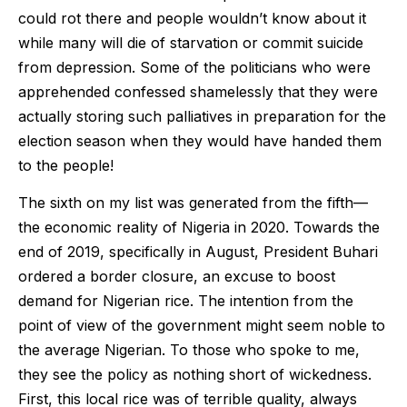
could rot there and people wouldn’t know about it
while many will die of starvation or commit suicide
from depression. Some of the politicians who were
apprehended confessed shamelessly that they were
actually storing such palliatives in preparation for the
election season when they would have handed them
to the people!
The sixth on my list was generated from the fifth—
the economic reality of Nigeria in 2020. Towards the
end of 2019, specifically in August, President Buhari
ordered a border closure, an excuse to boost
demand for Nigerian rice. The intention from the
point of view of the government might seem noble to
the average Nigerian. To those who spoke to me,
they see the policy as nothing short of wickedness.
First, this local rice was of terrible quality, always