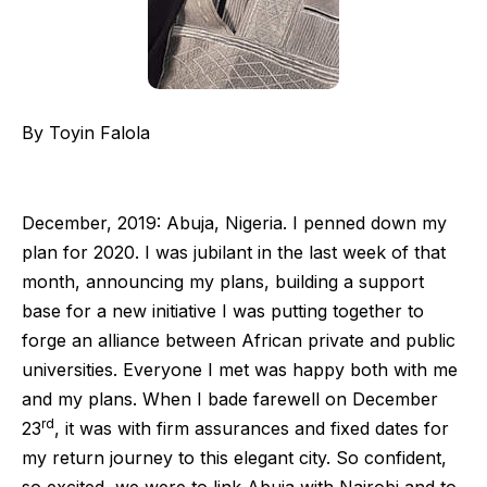
By Toyin Falola
December, 2019: Abuja, Nigeria. I penned down my
plan for 2020. I was jubilant in the last week of that
month, announcing my plans, building a support
base for a new initiative I was putting together to
forge an alliance between African private and public
universities. Everyone I met was happy both with me
and my plans. When I bade farewell on December
rd
23
, it was with firm assurances and fixed dates for
my return journey to this elegant city. So confident,