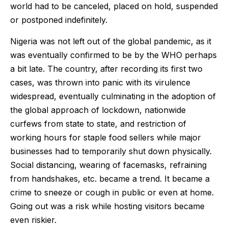
world had to be canceled, placed on hold, suspended
or postponed indefinitely.
Nigeria was not left out of the global pandemic, as it
was eventually confirmed to be by the WHO perhaps
a bit late. The country, after recording its first two
cases, was thrown into panic with its virulence
widespread, eventually culminating in the adoption of
the global approach of lockdown, nationwide
curfews from state to state, and restriction of
working hours for staple food sellers while major
businesses had to temporarily shut down physically.
Social distancing, wearing of facemasks, refraining
from handshakes, etc. became a trend. It became a
crime to sneeze or cough in public or even at home.
Going out was a risk while hosting visitors became
even riskier.