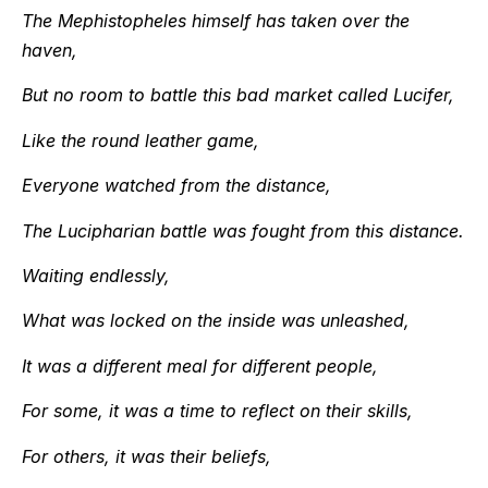
The Mephistopheles himself has taken over the
haven,
But no room to battle this bad market called Lucifer,
Like the round leather game,
Everyone watched from the distance,
The Lucipharian battle was fought from this distance.
Waiting endlessly,
What was locked on the inside was unleashed,
It was a different meal for different people,
For some, it was a time to reflect on their skills,
For others, it was their beliefs,