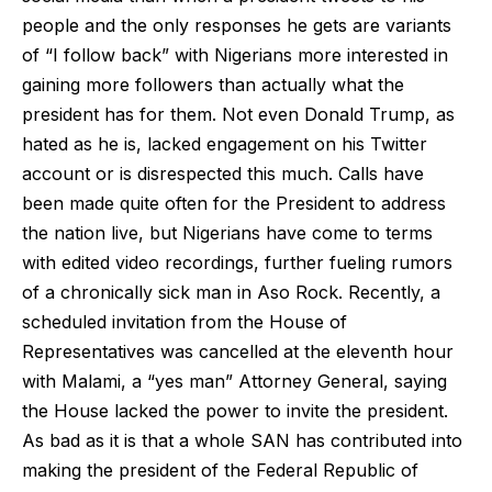
people and the only responses he gets are variants
of “I follow back” with Nigerians more interested in
gaining more followers than actually what the
president has for them. Not even Donald Trump, as
hated as he is, lacked engagement on his Twitter
account or is disrespected this much. Calls have
been made quite often for the President to address
the nation live, but Nigerians have come to terms
with edited video recordings, further fueling rumors
of a chronically sick man in Aso Rock. Recently, a
scheduled invitation from the House of
Representatives was cancelled at the eleventh hour
with Malami, a “yes man” Attorney General, saying
the House lacked the power to invite the president.
As bad as it is that a whole SAN has contributed into
making the president of the Federal Republic of