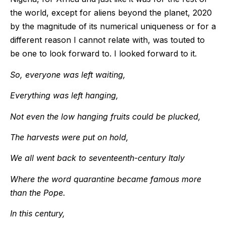
the world, except for aliens beyond the planet, 2020
by the magnitude of its numerical uniqueness or for a
different reason I cannot relate with, was touted to
be one to look forward to. I looked forward to it.
So, everyone was left waiting,
Everything was left hanging,
Not even the low hanging fruits could be plucked,
The harvests were put on hold,
We all went back to seventeenth-century Italy
Where the word quarantine became famous more
than the Pope.
In this century,