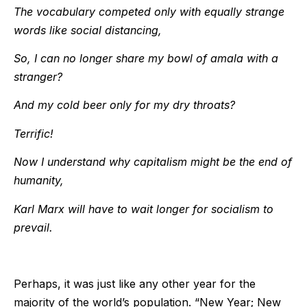
The vocabulary competed only with equally strange
words like social distancing,
So, I can no longer share my bowl of amala with a
stranger?
And my cold beer only for my dry throats?
Terrific!
Now I understand why capitalism might be the end of
humanity,
Karl Marx will have to wait longer for socialism to
prevail.
Perhaps, it was just like any other year for the
majority of the world’s population. “New Year; New