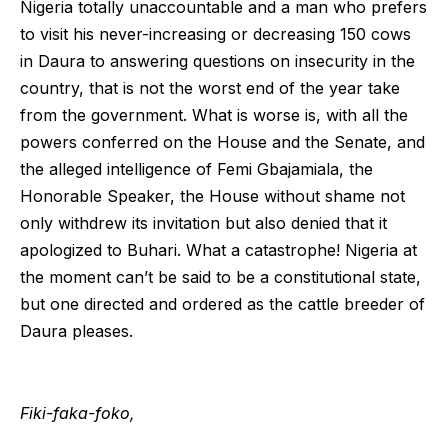
Nigeria totally unaccountable and a man who prefers
to visit his never-increasing or decreasing 150 cows
in Daura to answering questions on insecurity in the
country, that is not the worst end of the year take
from the government. What is worse is, with all the
powers conferred on the House and the Senate, and
the alleged intelligence of Femi Gbajamiala, the
Honorable Speaker, the House without shame not
only withdrew its invitation but also denied that it
apologized to Buhari. What a catastrophe! Nigeria at
the moment can’t be said to be a constitutional state,
but one directed and ordered as the cattle breeder of
Daura pleases.
Fiki-faka-foko,