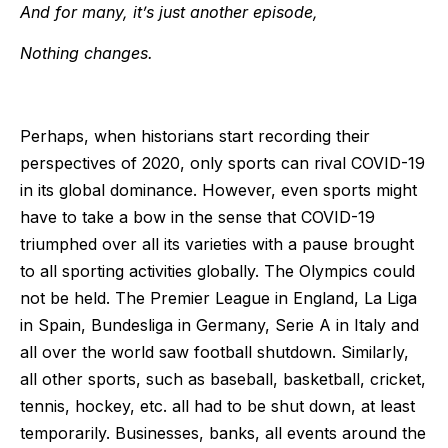
And for many, it’s just another episode,
Nothing changes.
Perhaps, when historians start recording their
perspectives of 2020, only sports can rival COVID-19
in its global dominance. However, even sports might
have to take a bow in the sense that COVID-19
triumphed over all its varieties with a pause brought
to all sporting activities globally. The Olympics could
not be held. The Premier League in England, La Liga
in Spain, Bundesliga in Germany, Serie A in Italy and
all over the world saw football shutdown. Similarly,
all other sports, such as baseball, basketball, cricket,
tennis, hockey, etc. all had to be shut down, at least
temporarily. Businesses, banks, all events around the