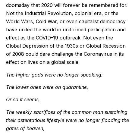
doomsday that 2020 will forever be remembered for.
Not the Industrial Revolution, colonial era, or the
World Wars, Cold War, or even capitalist democracy
have united the world in uniformed participation and
effect as the COVID-19 outbreak. Not even the
Global Depression of the 1930s or Global Recession
of 2008 could dare challenge the Coronavirus in its
effect on lives on a global scale.
The higher gods were no longer speaking:
The lower ones were on quarantine,
Or so it seems,
The weekly sacrifices of the common man sustaining
their ostentatious lifestyle were no longer flooding the
gates of heaven,