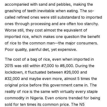
accompanied with sand and pebbles, making the
gnashing of teeth inevitable when eating. The so-
called refined ones were still substandard to imported
ones through processing and are often too starchy.
Worse still, they cost almost the equivalent of
imported rice, which makes one question the benefit
of rice to the common man—the major consumers.
Poor quality, painful diet, yet expensive.
The cost of a bag of rice, even when imported in
2015 was still within #7,000 to #8,000. During the
lockdown, it fluctuated between #26,000 and
#32,000 and maybe even more, almost 5 times the
original price before this government came in. The
reality of rice is the same with virtually every staple
commodity in Nigeria. Even onions trended for being
sold for ten times its common price. The N5