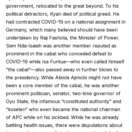
government, relocated to the great beyond. To his
political detractors, Kyari died of political greed. He
had contracted COVID-19 on a national assignment in
Germany, which many believed should have been
undertaken by Raji Fashola, the Minister of Power.
Sam Nda-Isaiah was another member reputed as
prominent in the cabal who conceded defeat to
COVID-19 while Isa Funtua—who even called himself
“the cabal”—also passed away in further blows to
the presidency. While Abiola Ajimobi might not have
been a core member of the cabal, he was another
prominent politician, senator, two-time governor of
Oyo State, the infamous “constituted authority” and
“koseleri” who even became the national chairman
of APC while on his sickbed. While he was already
battling health issues, there were disputations about