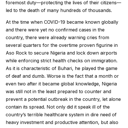
foremost duty—protecting the lives of their citizens—
led to the death of many hundreds of thousands.
At the time when COVID-19 became known globally
and there were yet no confirmed cases in the
country, there were already warning cries from
several quarters for the overtime proven figurine in
Aso Rock to secure Nigeria and lock down airports
while enforcing strict health checks on immigration.
As it is characteristic of Buhari, he played the game
of deaf and dumb. Worse is the fact that a month or
even two after it became global knowledge, Nigeria
was still not in the least prepared to counter and
prevent a potential outbreak in the country, let alone
contain its spread. Not only did it speak ill of the
country’s terrible healthcare system in dire need of
heavy investment and productive attention, but also