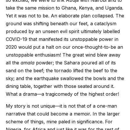
so excited, we were to link Abuja with Nairobi and to
take the same mission to Ghana, Kenya, and Uganda.
Yet it was not to be. An elaborate plan collapsed. The
ground was shifting beneath our feet, a cataclysm
produced by an unseen evil spirit ultimately labelled
COVID-19 that manifested its unstoppable power in
2020 would put a halt on our once-thought-to-be an
unstoppable enthusiasm! The great wind blew away
all the
amala
powder; the Sahara poured all of its
sand on the beef; the tornado lifted the beef to the
sky; and the earthquake swallowed the bowls and the
dining table, together with those seated around it.
What a drama—a tragicomedy of the highest order!
My story is not unique—it is not that of a one-man
narrative that could become a memoir. In the larger
scheme of things, mine paled in significance. For
Nigeria, for Africa and just like it was for the rest of