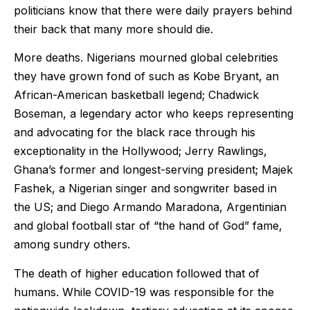
politicians know that there were daily prayers behind
their back that many more should die.
More deaths. Nigerians mourned global celebrities
they have grown fond of such as Kobe Bryant, an
African-American basketball legend; Chadwick
Boseman, a legendary actor who keeps representing
and advocating for the black race through his
exceptionality in the Hollywood; Jerry Rawlings,
Ghana’s former and longest-serving president; Majek
Fashek, a Nigerian singer and songwriter based in
the US; and Diego Armando Maradona, Argentinian
and global football star of “the hand of God” fame,
among sundry others.
The death of higher education followed that of
humans. While COVID-19 was responsible for the