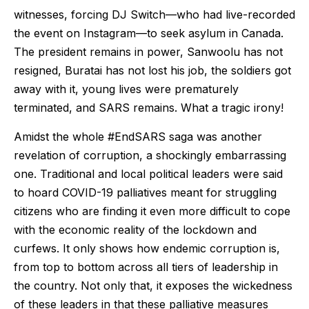
witnesses, forcing DJ Switch—who had live-recorded
the event on Instagram—to seek asylum in Canada.
The president remains in power, Sanwoolu has not
resigned, Buratai has not lost his job, the soldiers got
away with it, young lives were prematurely
terminated, and SARS remains. What a tragic irony!
Amidst the whole #EndSARS saga was another
revelation of corruption, a shockingly embarrassing
one. Traditional and local political leaders were said
to hoard COVID-19 palliatives meant for struggling
citizens who are finding it even more difficult to cope
with the economic reality of the lockdown and
curfews. It only shows how endemic corruption is,
from top to bottom across all tiers of leadership in
the country. Not only that, it exposes the wickedness
of these leaders in that these palliative measures