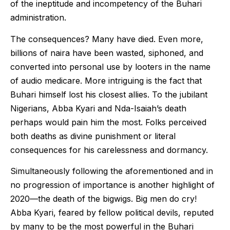
of the ineptitude and incompetency of the Buhari
administration.
The consequences? Many have died. Even more,
billions of naira have been wasted, siphoned, and
converted into personal use by looters in the name
of audio medicare. More intriguing is the fact that
Buhari himself lost his closest allies. To the jubilant
Nigerians, Abba Kyari and Nda-Isaiah’s death
perhaps would pain him the most. Folks perceived
both deaths as divine punishment or literal
consequences for his carelessness and dormancy.
Simultaneously following the aforementioned and in
no progression of importance is another highlight of
2020—the death of the bigwigs. Big men do cry!
Abba Kyari, feared by fellow political devils, reputed
by many to be the most powerful in the Buhari