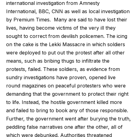
international investigation from Amnesty
International, BBC, CNN as well as local investigation
by Premium Times. Many are said to have lost their
lives, having become victims of the very ill they
sought to correct from devilish policemen. The icing
on the cake is the Lekki Massacre in which soldiers
were deployed to put out the protest after all other
means, such as bribing thugs to infiltrate the
protests, failed. These soldiers, as evidence from
sundry investigations have proven, opened live
round magazines on peaceful protesters who were
demanding that the government to protect their right
to life. Instead, the hostile government killed more
and failed to bring to book any of those responsible.
Further, the government went after burying the truth,
peddling false narratives one after the other, all of
which were debunked. Authorities threatened