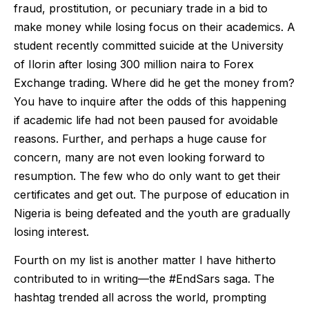
fraud, prostitution, or pecuniary trade in a bid to
make money while losing focus on their academics. A
student recently committed suicide at the University
of Ilorin after losing 300 million naira to Forex
Exchange trading. Where did he get the money from?
You have to inquire after the odds of this happening
if academic life had not been paused for avoidable
reasons. Further, and perhaps a huge cause for
concern, many are not even looking forward to
resumption. The few who do only want to get their
certificates and get out. The purpose of education in
Nigeria is being defeated and the youth are gradually
losing interest.
Fourth on my list is another matter I have hitherto
contributed to in writing—the #EndSars saga. The
hashtag trended all across the world, prompting