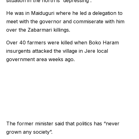
situation in the north is “depressing”.
He was in Maiduguri where he led a delegation to
meet with the governor and commiserate with him
over the Zabarmari killings.
Over 40 farmers were killed when Boko Haram
insurgents attacked the village in Jere local
government area weeks ago.
The former minister said that politics has “never
grown any society”.