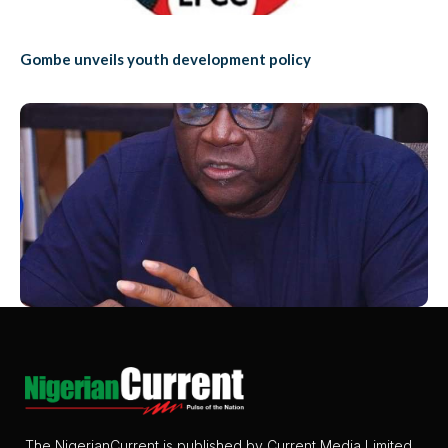
Gombe unveils youth development policy
The NigerianCurrent is published by Current Media Limited