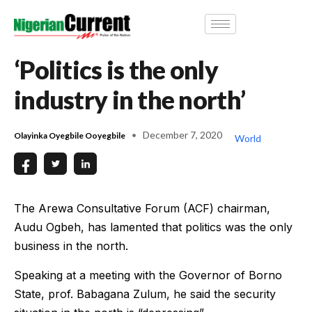
‘Politics is the only
industry in the north’
December 7, 2020
Olayinka Oyegbile Ooyegbile
World
The Arewa Consultative Forum (ACF) chairman,
Audu Ogbeh, has lamented that politics was the only
business in the north.
Speaking at a meeting with the Governor of Borno
State, prof. Babagana Zulum, he said the security