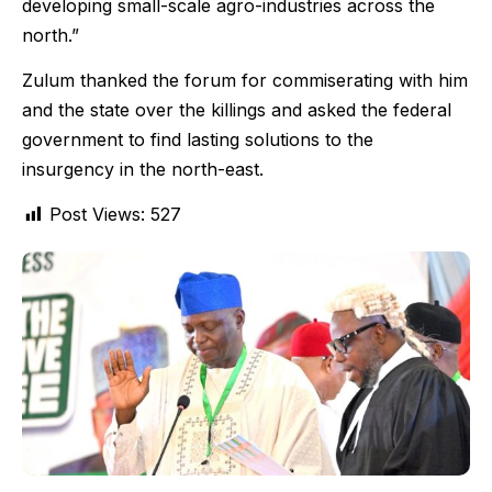
developing small-scale agro-industries across the
north.”
Zulum thanked the forum for commiserating with him
and the state over the killings and asked the federal
government to find lasting solutions to the
insurgency in the north-east.
Post Views:
527