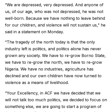
“We are depressed, very depressed. And anyone of
us, of our age, who was not depressed, he was not
well-born. Because we have nothing to leave behind
for our children, and violence will not sustain us,” he
said in a statement on Monday.
“The tragedy of the north today is that the only
industry left is politics, and politics alone has never
grown any society. We have to re-grow Borno State,
we have to re-grow the north, we have to re-grow
Nigeria. We have no industries, agriculture has
declined and our own children have now turned to
violence as a means of livelihood.
“Your Excellency, in ACF we have decided that we
will not talk too much politics, we decided to focus on
something else, we are going to start a program of