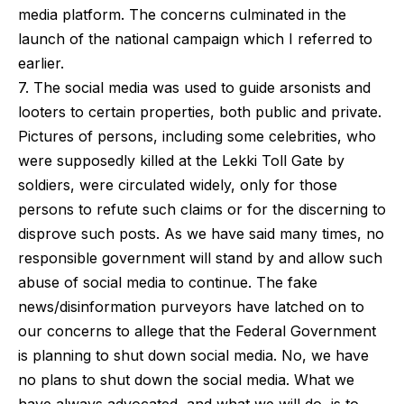
media platform. The concerns culminated in the
launch of the national campaign which I referred to
earlier.
7. The social media was used to guide arsonists and
looters to certain properties, both public and private.
Pictures of persons, including some celebrities, who
were supposedly killed at the Lekki Toll Gate by
soldiers, were circulated widely, only for those
persons to refute such claims or for the discerning to
disprove such posts. As we have said many times, no
responsible government will stand by and allow such
abuse of social media to continue. The fake
news/disinformation purveyors have latched on to
our concerns to allege that the Federal Government
is planning to shut down social media. No, we have
no plans to shut down the social media. What we