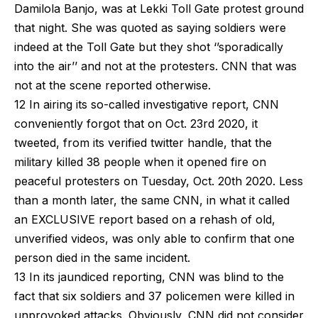
Damilola Banjo, was at Lekki Toll Gate protest ground
that night. She was quoted as saying soldiers were
indeed at the Toll Gate but they shot ‘’sporadically
into the air’’ and not at the protesters. CNN that was
not at the scene reported otherwise.
12 In airing its so-called investigative report, CNN
conveniently forgot that on Oct. 23rd 2020, it
tweeted, from its verified twitter handle, that the
military killed 38 people when it opened fire on
peaceful protesters on Tuesday, Oct. 20th 2020. Less
than a month later, the same CNN, in what it called
an EXCLUSIVE report based on a rehash of old,
unverified videos, was only able to confirm that one
person died in the same incident.
13 In its jaundiced reporting, CNN was blind to the
fact that six soldiers and 37 policemen were killed in
unprovoked attacks. Obviously, CNN did not consider