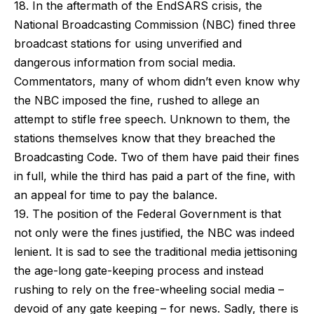
18. In the aftermath of the EndSARS crisis, the
National Broadcasting Commission (NBC) fined three
broadcast stations for using unverified and
dangerous information from social media.
Commentators, many of whom didn’t even know why
the NBC imposed the fine, rushed to allege an
attempt to stifle free speech. Unknown to them, the
stations themselves know that they breached the
Broadcasting Code. Two of them have paid their fines
in full, while the third has paid a part of the fine, with
an appeal for time to pay the balance.
19. The position of the Federal Government is that
not only were the fines justified, the NBC was indeed
lenient. It is sad to see the traditional media jettisoning
the age-long gate-keeping process and instead
rushing to rely on the free-wheeling social media –
devoid of any gate keeping – for news. Sadly, there is