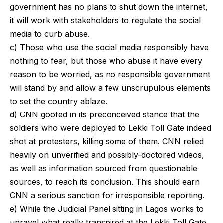
government has no plans to shut down the internet,
it will work with stakeholders to regulate the social
media to curb abuse.
c) Those who use the social media responsibly have
nothing to fear, but those who abuse it have every
reason to be worried, as no responsible government
will stand by and allow a few unscrupulous elements
to set the country ablaze.
d) CNN goofed in its preconceived stance that the
soldiers who were deployed to Lekki Toll Gate indeed
shot at protesters, killing some of them. CNN relied
heavily on unverified and possibly-doctored videos,
as well as information sourced from questionable
sources, to reach its conclusion. This should earn
CNN a serious sanction for irresponsible reporting.
e) While the Judicial Panel sitting in Lagos works to
unravel what really transpired at the Lekki Toll Gate,