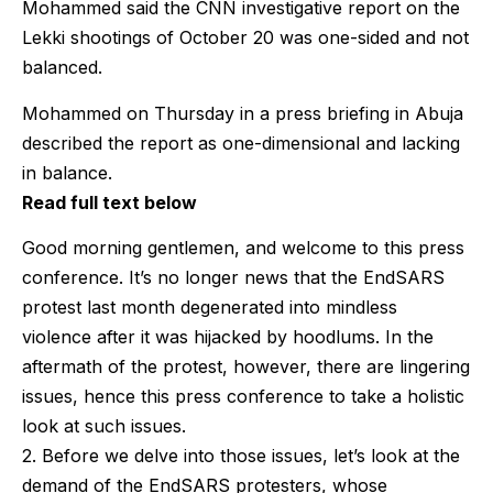
Mohammed said the CNN investigative report on the
Lekki shootings of October 20 was one-sided and not
balanced.
Mohammed on Thursday in a press briefing in Abuja
described the report as one-dimensional and lacking
in balance.
Read full text below
Good morning gentlemen, and welcome to this press
conference. It’s no longer news that the EndSARS
protest last month degenerated into mindless
violence after it was hijacked by hoodlums. In the
aftermath of the protest, however, there are lingering
issues, hence this press conference to take a holistic
look at such issues.
2. Before we delve into those issues, let’s look at the
demand of the EndSARS protesters, whose