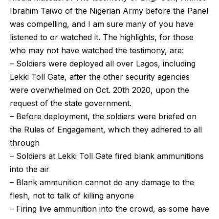
Ibrahim Taiwo of the Nigerian Army before the Panel
was compelling, and I am sure many of you have
listened to or watched it. The highlights, for those
who may not have watched the testimony, are:
– Soldiers were deployed all over Lagos, including
Lekki Toll Gate, after the other security agencies
were overwhelmed on Oct. 20th 2020, upon the
request of the state government.
– Before deployment, the soldiers were briefed on
the Rules of Engagement, which they adhered to all
through
– Soldiers at Lekki Toll Gate fired blank ammunitions
into the air
– Blank ammunition cannot do any damage to the
flesh, not to talk of killing anyone
– Firing live ammunition into the crowd, as some have