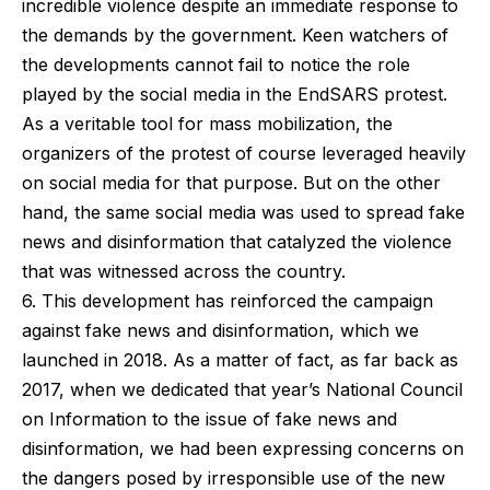
incredible violence despite an immediate response to
the demands by the government. Keen watchers of
the developments cannot fail to notice the role
played by the social media in the EndSARS protest.
As a veritable tool for mass mobilization, the
organizers of the protest of course leveraged heavily
on social media for that purpose. But on the other
hand, the same social media was used to spread fake
news and disinformation that catalyzed the violence
that was witnessed across the country.
6. This development has reinforced the campaign
against fake news and disinformation, which we
launched in 2018. As a matter of fact, as far back as
2017, when we dedicated that year’s National Council
on Information to the issue of fake news and
disinformation, we had been expressing concerns on
the dangers posed by irresponsible use of the new