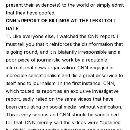
present their evidence(s) to the world or simply admit
that they have goofed.
CNN’s REPORT OF KILLINGS AT THE LEKKI TOLL
GATE
11. Like everyone else, I watched the CNN report. I
must tell you that it reinforces the disinformation that
is going round, and it is blatantly irresponsible and a
poor piece of journalistic work by a reputable
international news organization. CNN engaged in
incredible sensationalism and did a great disservice to
itself and to journalism. In the first instance, CNN,
which touted its report as an exclusive investigative
report, sadly relied on the same videos that have
been circulating on social media, without verification.
This is very serious and CNN should be sanctioned
for that. CNN merely said the videos were ”obtained