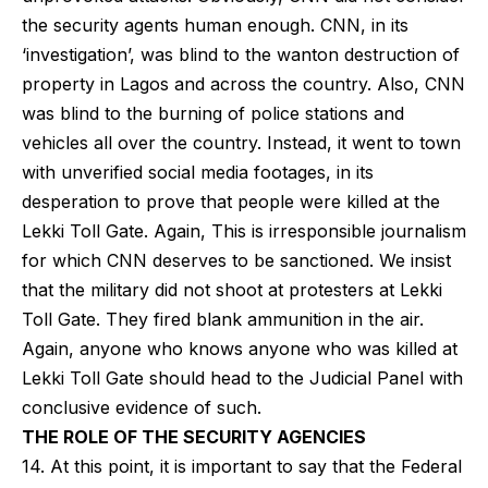
the security agents human enough. CNN, in its
‘investigation’, was blind to the wanton destruction of
property in Lagos and across the country. Also, CNN
was blind to the burning of police stations and
vehicles all over the country. Instead, it went to town
with unverified social media footages, in its
desperation to prove that people were killed at the
Lekki Toll Gate. Again, This is irresponsible journalism
for which CNN deserves to be sanctioned. We insist
that the military did not shoot at protesters at Lekki
Toll Gate. They fired blank ammunition in the air.
Again, anyone who knows anyone who was killed at
Lekki Toll Gate should head to the Judicial Panel with
conclusive evidence of such.
THE ROLE OF THE SECURITY AGENCIES
14. At this point, it is important to say that the Federal