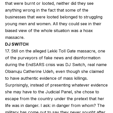
that were burnt or looted, neither did they see
anything wrong in the fact that some of the
businesses that were looted belonged to struggling
young men and women. All they could see in their
biased view of the whole situation was a hoax
massacre.
DJ SWITCH
17. Still on the alleged Lekki Toll Gate massacre, one
of the purveyors of fake news and disinformation
during the EndSARS crisis was DJ Switch, real name
Obianuju Catherine Udeh, even though she claimed
to have authentic evidence of mass killings.
Surprisingly, instead of presenting whatever evidence
she may have to the Judicial Panel, she chose to
escape from the country under the pretext that her
life was in danger. I ask: in danger from whom? The
military has come out to say they never sought after