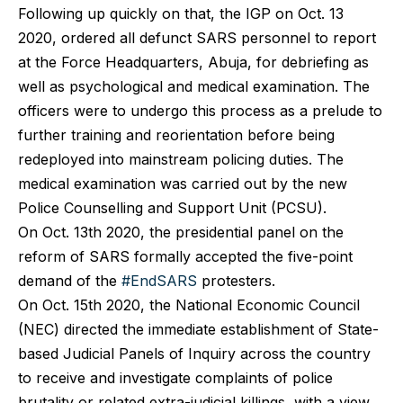
Following up quickly on that, the IGP on Oct. 13
2020, ordered all defunct SARS personnel to report
at the Force Headquarters, Abuja, for debriefing as
well as psychological and medical examination. The
officers were to undergo this process as a prelude to
further training and reorientation before being
redeployed into mainstream policing duties. The
medical examination was carried out by the new
Police Counselling and Support Unit (PCSU).
On Oct. 13th 2020, the presidential panel on the
reform of SARS formally accepted the five-point
demand of the
#EndSARS
protesters.
On Oct. 15th 2020, the National Economic Council
(NEC) directed the immediate establishment of State-
based Judicial Panels of Inquiry across the country
to receive and investigate complaints of police
brutality or related extra-judicial killings, with a view