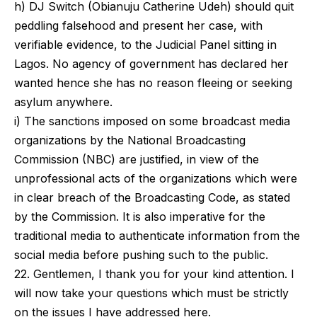
h) DJ Switch (Obianuju Catherine Udeh) should quit
peddling falsehood and present her case, with
verifiable evidence, to the Judicial Panel sitting in
Lagos. No agency of government has declared her
wanted hence she has no reason fleeing or seeking
asylum anywhere.
i) The sanctions imposed on some broadcast media
organizations by the National Broadcasting
Commission (NBC) are justified, in view of the
unprofessional acts of the organizations which were
in clear breach of the Broadcasting Code, as stated
by the Commission. It is also imperative for the
traditional media to authenticate information from the
social media before pushing such to the public.
22. Gentlemen, I thank you for your kind attention. I
will now take your questions which must be strictly
on the issues I have addressed here.