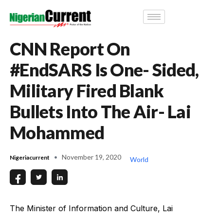
CNN Report On
#EndSARS Is One- Sided,
Military Fired Blank
Bullets Into The Air- Lai
Mohammed
November 19, 2020
Nigeriacurrent
World
The Minister of Information and Culture, Lai