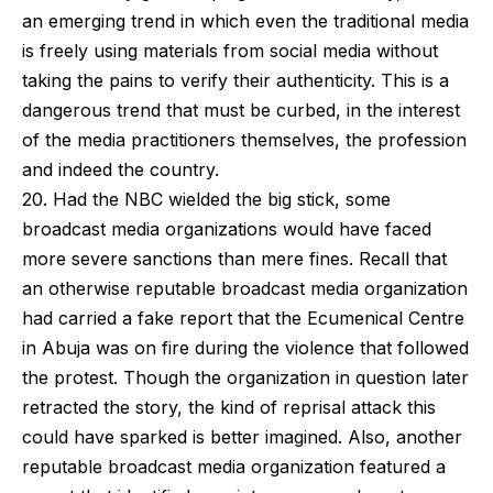
an emerging trend in which even the traditional media
is freely using materials from social media without
taking the pains to verify their authenticity. This is a
dangerous trend that must be curbed, in the interest
of the media practitioners themselves, the profession
and indeed the country.
20. Had the NBC wielded the big stick, some
broadcast media organizations would have faced
more severe sanctions than mere fines. Recall that
an otherwise reputable broadcast media organization
had carried a fake report that the Ecumenical Centre
in Abuja was on fire during the violence that followed
the protest. Though the organization in question later
retracted the story, the kind of reprisal attack this
could have sparked is better imagined. Also, another
reputable broadcast media organization featured a