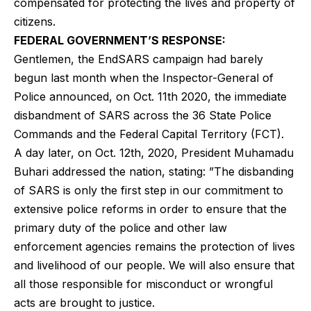
compensated for protecting the lives and property of
citizens.
FEDERAL GOVERNMENT’S RESPONSE:
Gentlemen, the EndSARS campaign had barely
begun last month when the Inspector-General of
Police announced, on Oct. 11th 2020, the immediate
disbandment of SARS across the 36 State Police
Commands and the Federal Capital Territory (FCT).
A day later, on Oct. 12th, 2020, President Muhamadu
Buhari addressed the nation, stating: ”The disbanding
of SARS is only the first step in our commitment to
extensive police reforms in order to ensure that the
primary duty of the police and other law
enforcement agencies remains the protection of lives
and livelihood of our people. We will also ensure that
all those responsible for misconduct or wrongful
acts are brought to justice.