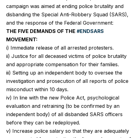
campaign was aimed at ending police brutality and
disbanding the Special Anti-Robbery Squad (SARS),
and the response of the Federal Government:
THE FIVE DEMANDS OF THE
#ENDSARS
MOVEMENT:
i) Immediate release of all arrested protesters.
ii) Justice for all deceased victims of police brutality
and appropriate compensation for their families.
iii) Setting up an independent body to oversee the
investigation and prosecution of all reports of police
misconduct within 10 days.
iv) In line with the new Police Act, psychological
evaluation and retraining (to be confirmed by an
independent body) of all disbanded SARS officers
before they can be redeployed.
v) Increase police salary so that they are adequately