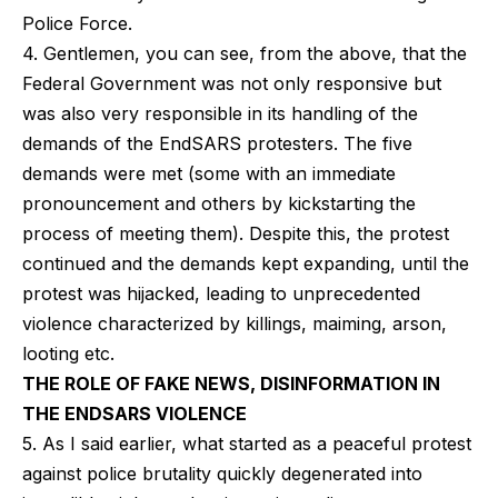
Police Force.
4. Gentlemen, you can see, from the above, that the
Federal Government was not only responsive but
was also very responsible in its handling of the
demands of the EndSARS protesters. The five
demands were met (some with an immediate
pronouncement and others by kickstarting the
process of meeting them). Despite this, the protest
continued and the demands kept expanding, until the
protest was hijacked, leading to unprecedented
violence characterized by killings, maiming, arson,
looting etc.
THE ROLE OF FAKE NEWS, DISINFORMATION IN
THE ENDSARS VIOLENCE
5. As I said earlier, what started as a peaceful protest
against police brutality quickly degenerated into