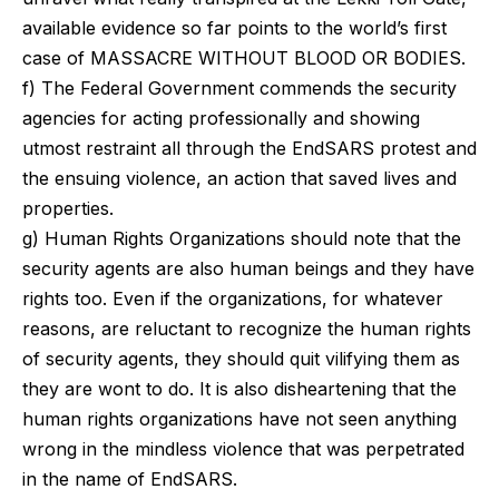
available evidence so far points to the world’s first
case of MASSACRE WITHOUT BLOOD OR BODIES.
f) The Federal Government commends the security
agencies for acting professionally and showing
utmost restraint all through the EndSARS protest and
the ensuing violence, an action that saved lives and
properties.
g) Human Rights Organizations should note that the
security agents are also human beings and they have
rights too. Even if the organizations, for whatever
reasons, are reluctant to recognize the human rights
of security agents, they should quit vilifying them as
they are wont to do. It is also disheartening that the
human rights organizations have not seen anything
wrong in the mindless violence that was perpetrated
in the name of EndSARS.