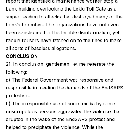
report that identified a maintenance worker atop a
bank building overlooking the Lekki Toll Gate as a
sniper, leading to attacks that destroyed many of the
bank’s branches. The organizations have not even
been sanctioned for this terrible disinformation, yet
rabble rousers have latched on to the fines to make
all sorts of baseless allegations.
CONCLUSION
21. In conclusion, gentlemen, let me reiterate the
following:
a) The Federal Government was responsive and
responsible in meeting the demands of the EndSARS
protesters.
b) The irresponsible use of social media by some
unscrupulous persons aggravated the violence that
erupted in the wake of the EndSARS protest and
helped to precipitate the violence. While the