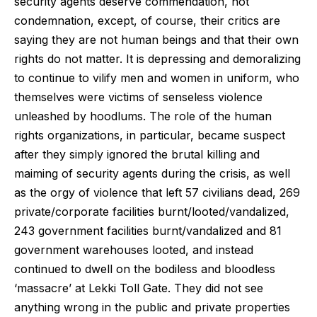
security agents deserve commendation, not
condemnation, except, of course, their critics are
saying they are not human beings and that their own
rights do not matter. It is depressing and demoralizing
to continue to vilify men and women in uniform, who
themselves were victims of senseless violence
unleashed by hoodlums. The role of the human
rights organizations, in particular, became suspect
after they simply ignored the brutal killing and
maiming of security agents during the crisis, as well
as the orgy of violence that left 57 civilians dead, 269
private/corporate facilities burnt/looted/vandalized,
243 government facilities burnt/vandalized and 81
government warehouses looted, and instead
continued to dwell on the bodiless and bloodless
‘massacre’ at Lekki Toll Gate. They did not see
anything wrong in the public and private properties