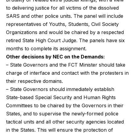
to delivering justice for all victims of the dissolved
SARS and other police units. The panel will include
representatives of Youths, Students, Civil Society
Organizations and would be chaired by a respected
retired State High Court Judge. The panels have six
months to complete its assignment.
Other decisions by NEC on the Demands:
– State Governors and the FCT Minister should take
charge of interface and contact with the protesters in
their respective domains.
– State Governors should immediately establish
State-based Special Security and Human Rights
Committees to be chaired by the Governors in their
States, and to supervise the newly-formed police
tactical units and all other security agencies located
in the States. This will ensure the protection of