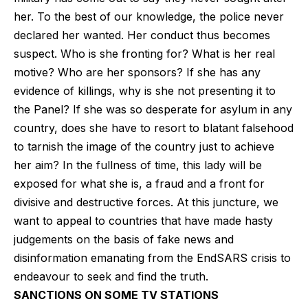
her. To the best of our knowledge, the police never
declared her wanted. Her conduct thus becomes
suspect. Who is she fronting for? What is her real
motive? Who are her sponsors? If she has any
evidence of killings, why is she not presenting it to
the Panel? If she was so desperate for asylum in any
country, does she have to resort to blatant falsehood
to tarnish the image of the country just to achieve
her aim? In the fullness of time, this lady will be
exposed for what she is, a fraud and a front for
divisive and destructive forces. At this juncture, we
want to appeal to countries that have made hasty
judgements on the basis of fake news and
disinformation emanating from the EndSARS crisis to
endeavour to seek and find the truth.
SANCTIONS ON SOME TV STATIONS