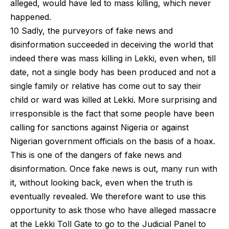
alleged, would have led to mass killing, which never
happened.
10 Sadly, the purveyors of fake news and
disinformation succeeded in deceiving the world that
indeed there was mass killing in Lekki, even when, till
date, not a single body has been produced and not a
single family or relative has come out to say their
child or ward was killed at Lekki. More surprising and
irresponsible is the fact that some people have been
calling for sanctions against Nigeria or against
Nigerian government officials on the basis of a hoax.
This is one of the dangers of fake news and
disinformation. Once fake news is out, many run with
it, without looking back, even when the truth is
eventually revealed. We therefore want to use this
opportunity to ask those who have alleged massacre
at the Lekki Toll Gate to go to the Judicial Panel to