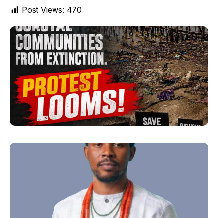
Post Views:
470