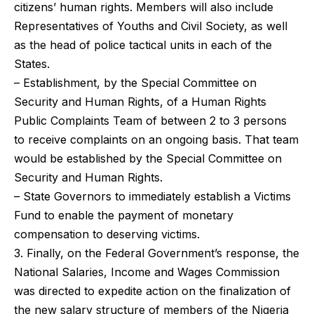
citizens’ human rights. Members will also include
Representatives of Youths and Civil Society, as well
as the head of police tactical units in each of the
States.
– Establishment, by the Special Committee on
Security and Human Rights, of a Human Rights
Public Complaints Team of between 2 to 3 persons
to receive complaints on an ongoing basis. That team
would be established by the Special Committee on
Security and Human Rights.
– State Governors to immediately establish a Victims
Fund to enable the payment of monetary
compensation to deserving victims.
3. Finally, on the Federal Government’s response, the
National Salaries, Income and Wages Commission
was directed to expedite action on the finalization of
the new salary structure of members of the Nigeria