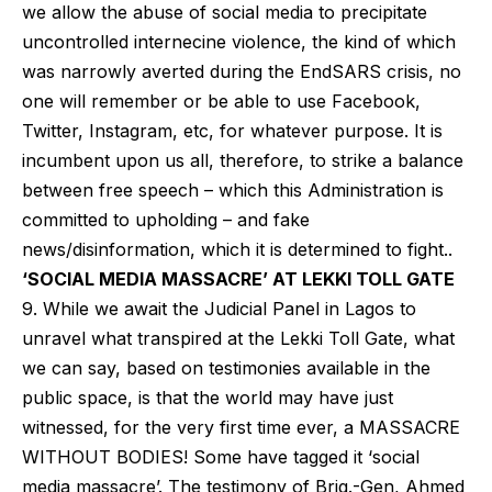
we allow the abuse of social media to precipitate
uncontrolled internecine violence, the kind of which
was narrowly averted during the EndSARS crisis, no
one will remember or be able to use Facebook,
Twitter, Instagram, etc, for whatever purpose. It is
incumbent upon us all, therefore, to strike a balance
between free speech – which this Administration is
committed to upholding – and fake
news/disinformation, which it is determined to fight..
‘SOCIAL MEDIA MASSACRE’ AT LEKKI TOLL GATE
9. While we await the Judicial Panel in Lagos to
unravel what transpired at the Lekki Toll Gate, what
we can say, based on testimonies available in the
public space, is that the world may have just
witnessed, for the very first time ever, a MASSACRE
WITHOUT BODIES! Some have tagged it ‘social
media massacre’. The testimony of Brig.-Gen, Ahmed