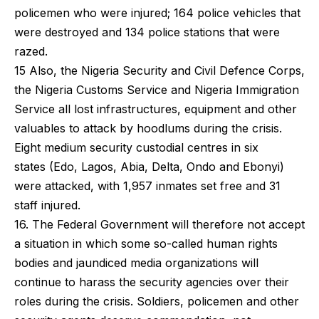
policemen who were injured; 164 police vehicles that
were destroyed and 134 police stations that were
razed.
15 Also, the Nigeria Security and Civil Defence Corps,
the Nigeria Customs Service and Nigeria Immigration
Service all lost infrastructures, equipment and other
valuables to attack by hoodlums during the crisis.
Eight medium security custodial centres in six
states (Edo, Lagos, Abia, Delta, Ondo and Ebonyi)
were attacked, with 1,957 inmates set free and 31
staff injured.
16. The Federal Government will therefore not accept
a situation in which some so-called human rights
bodies and jaundiced media organizations will
continue to harass the security agencies over their
roles during the crisis. Soldiers, policemen and other