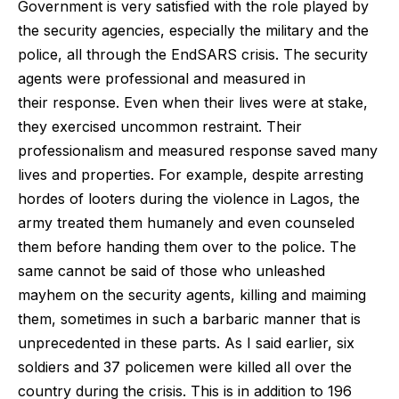
Government is very satisfied with the role played by
the security agencies, especially the military and the
police, all through the EndSARS crisis. The security
agents were professional and measured in
their response. Even when their lives were at stake,
they exercised uncommon restraint. Their
professionalism and measured response saved many
lives and properties. For example, despite arresting
hordes of looters during the violence in Lagos, the
army treated them humanely and even counseled
them before handing them over to the police. The
same cannot be said of those who unleashed
mayhem on the security agents, killing and maiming
them, sometimes in such a barbaric manner that is
unprecedented in these parts. As I said earlier, six
soldiers and 37 policemen were killed all over the
country during the crisis. This is in addition to 196