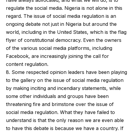
have always advocated, and what we will do, is to
regulate the social media. Nigeria is not alone in this
regard. The issue of social media regulation is an
ongoing debate not just in Nigeria but around the
world, including in the United States, which is the flag
flyer of constitutional democracy. Even the owners
of the various social media platforms, including
Facebook, are increasingly joining the call for
content regulation.
8. Some respected opinion leaders have been playing
to the gallery on the issue of social media regulation
by making inciting and incendiary statements, while
some other individuals and groups have been
threatening fire and brimstone over the issue of
social media regulation. What they have failed to
understand is that the only reason we are even able
to have this debate is because we have a country. If