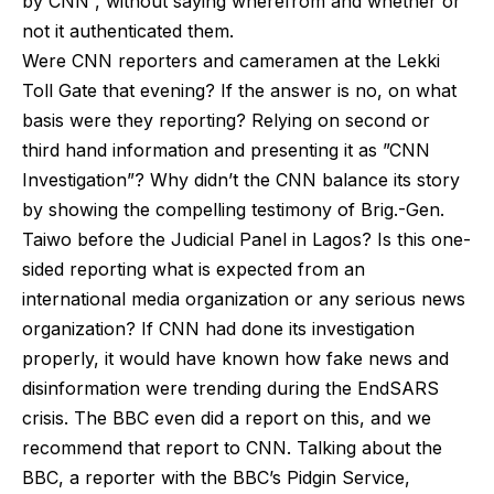
by CNN”, without saying wherefrom and whether or
not it authenticated them.
Were CNN reporters and cameramen at the Lekki
Toll Gate that evening? If the answer is no, on what
basis were they reporting? Relying on second or
third hand information and presenting it as ”CNN
Investigation”? Why didn’t the CNN balance its story
by showing the compelling testimony of Brig.-Gen.
Taiwo before the Judicial Panel in Lagos? Is this one-
sided reporting what is expected from an
international media organization or any serious news
organization? If CNN had done its investigation
properly, it would have known how fake news and
disinformation were trending during the EndSARS
crisis. The BBC even did a report on this, and we
recommend that report to CNN. Talking about the
BBC, a reporter with the BBC’s Pidgin Service,