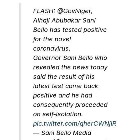
FLASH: @GovNiger,
Alhaji Abubakar Sani
Bello has tested positive
for the novel
coronavirus.
Governor Sani Bello who
revealed the news today
said the result of his
latest test came back
positive and he had
consequently proceeded
on self-isolation.
pic.twitter.com/qherCWNjIR
— Sani Bello Media