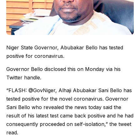
Niger State Governor, Abubakar Bello has tested
positive for coronavirus.
Governor Bello disclosed this on Monday via his
Twitter handle.
“FLASH: @GovNiger, Alhaji Abubakar Sani Bello has
tested positive for the novel coronavirus. Governor
Sani Bello who revealed the news today said the
result of his latest test came back positive and he had
consequently proceeded on self-isolation,” the tweet
read.