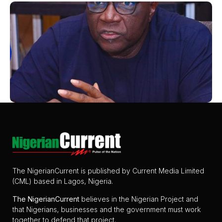
The NigerianCurrent is published by Current Media Limited
(CML) based in Lagos, Nigeria.
The
NigerianCurrent
believes in the Nigerian Project and
that Nigerians, businesses and the government must work
together to defend that project.