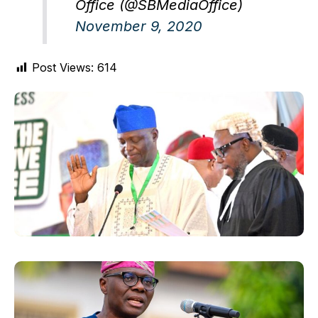
Office (@SBMediaOffice)
November 9, 2020
Post Views:
614