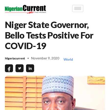
Niger State Governor,
Bello Tests Positive For
COVID-19
November 9, 2020
Nigeriacurrent
World