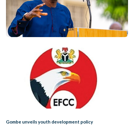
Gombe unveils youth development policy