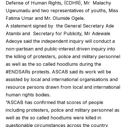
Defense of Human Rights, (CDHR), Mr Malachy
Ugwumadu and two representatives of youths, Miss
Fatima Umar and Mr. Olumide Ogele.
A statement signed by the General Secretary Ade
Atambi and Secretary for Publicity, Mr Adewale
Adeoye said the independent inquiry will conduct a
non-partisan and public-interest driven inquiry into
the killing of protesters, police and military personnel
as well as the so called hoodlums during the
#ENDSARs protests. ASCAB said its work will be
assisted by local and international organisations and
resource persons drawn from local and international
human rights bodies.
“ASCAB has confirmed that scores of people
including protesters, police and military personnel as
well as the so called hoodlums were killed in
questionable circumstances across the country