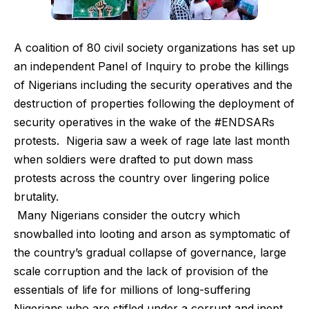
A coalition of 80 civil society organizations has set up
an independent Panel of Inquiry to probe the killings
of Nigerians including the security operatives and the
destruction of properties following the deployment of
security operatives in the wake of the #ENDSARs
protests. Nigeria saw a week of rage late last month
when soldiers were drafted to put down mass
protests across the country over lingering police
brutality.
Many Nigerians consider the outcry which
snowballed into looting and arson as symptomatic of
the country’s gradual collapse of governance, large
scale corruption and the lack of provision of the
essentials of life for millions of long-suffering
Nigerians who are stifled under a corrupt and inept