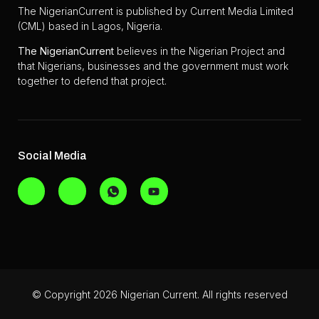
The NigerianCurrent is published by Current Media Limited
(CML) based in Lagos, Nigeria.
The
NigerianCurrent
believes in the Nigerian Project and
that Nigerians, businesses and the government must work
together to defend that project.
Social Media
© Copyright 2026 Nigerian Current. All rights reserved