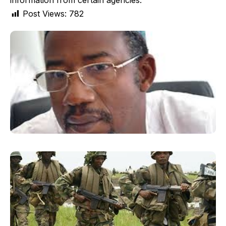
information from certain agencies.
Post Views:
782