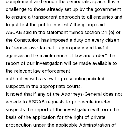
complement and enrich the democratic space. It is a
challenge to those already set up by the government
to ensure a transparent approach to all enquiries and
to put first the public interests’ the group said.
ASCAB said in the statement “Since section 24 (e) of
the Constitution has imposed a duty on every citizen
to “render assistance to appropriate and lawful
agencies in the maintenance of law and order” the
report of our investigation will be made available to
the relevant law enforcement
authorities with a view to prosecuting indicted
suspects in the appropriate courts.”
It noted that if any of the Attorneys-General does not
accede to ASCAB requests to prosecute indicted
suspects the report of the investigation will form the
basis of the application for the right of private
prosecution under the applicable Administration of