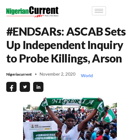
#ENDSARs: ASCAB Sets
Up Independent Inquiry
to Probe Killings, Arson
November 2, 2020
Nigeriacurrent
World