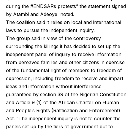
during the #ENDSARs protests” the statement signed
by Atambi and Adeoye noted.
The coalition said it relies on local and international
laws to pursue the independent inquiry.
The group said in view of the controversy
surrounding the killings it has decided to set up the
independent panel of inquiry to receive information
from bereaved families and other citizens in exercise
of the fundamental right of members to freedom of
expression, including freedom to receive and impart
ideas and information without interference
guaranteed by section 39 of the Nigerian Constitution
and Article 9 (1) of the African Charter on Human
and People’s Rights (Ratification and Enforcement)
Act. “The independent inquiry is not to counter the
panels set up by the tiers of government but to