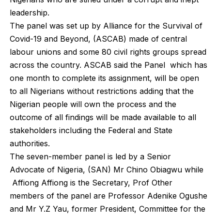
leadership.
The panel was set up by Alliance for the Survival of
Covid-19 and Beyond, (ASCAB) made of central
labour unions and some 80 civil rights groups spread
across the country. ASCAB said the Panel which has
one month to complete its assignment, will be open
to all Nigerians without restrictions adding that the
Nigerian people will own the process and the
outcome of all findings will be made available to all
stakeholders including the Federal and State
authorities.
The seven-member panel is led by a Senior
Advocate of Nigeria, (SAN) Mr Chino Obiagwu while
Affiong Affiong is the Secretary, Prof Other
members of the panel are Professor Adenike Ogushe
and Mr Y.Z Yau, former President, Committee for the