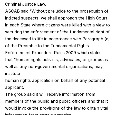
Criminal Justice Law.
ASCAB said “Without prejudice to the prosecution of
indicted suspects we shall approach the High Court
in each State where citizens were killed with a view to
securing the enforcement of the fundamental right of
the deceased to life in accordance with Paragraph (e)
of the Preamble to the Fundamental Rights
Enforcement Procedure Rules 2009 which states
that “human rights activists, advocates, or groups as
well as any non-governmental organisations, may
institute
human rights application on behalf of any potential
applicant.”
The group said it will receive information from
members of the public and public officers and that It
would invoke the provisions of the law to obtain vital