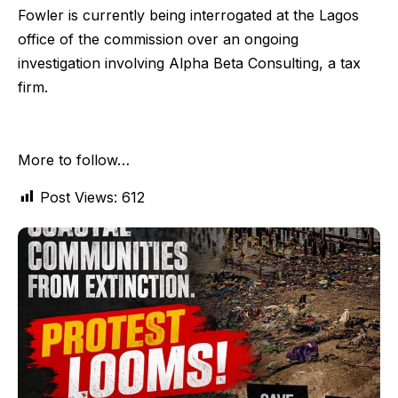
Fowler is currently being interrogated at the Lagos
office of the commission over an ongoing
investigation involving Alpha Beta Consulting, a tax
firm.
More to follow…
Post Views:
612