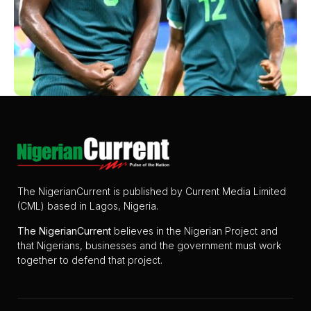
The NigerianCurrent is published by Current Media Limited
(CML) based in Lagos, Nigeria.
The
NigerianCurrent
believes in the Nigerian Project and
that Nigerians, businesses and the government must work
together to defend that project.