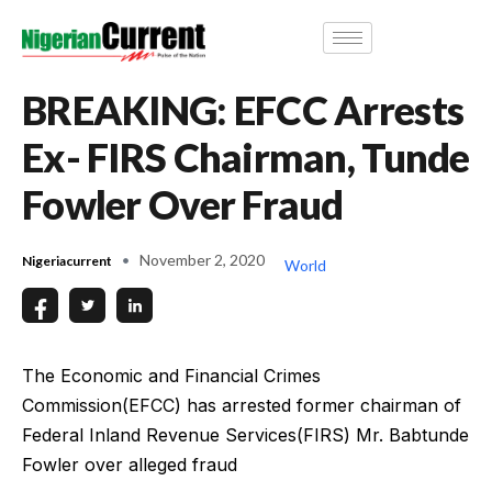
BREAKING: EFCC Arrests
Ex- FIRS Chairman, Tunde
Fowler Over Fraud
November 2, 2020
Nigeriacurrent
World
The Economic and Financial Crimes
Commission(EFCC) has arrested former chairman of
Federal Inland Revenue Services(FIRS) Mr. Babtunde
Fowler over alleged fraud