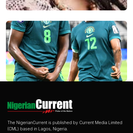
The NigerianCurrent is published by Current Media Limited
(CML) based in Lagos, Nigeria.