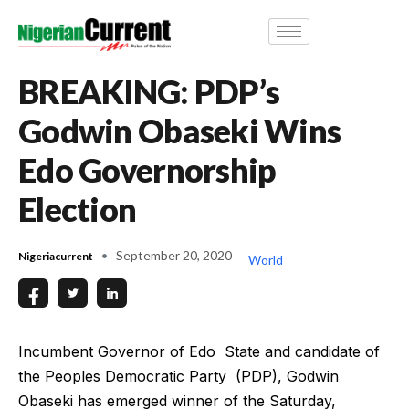
BREAKING: PDP’s
Godwin Obaseki Wins
Edo Governorship
Election
September 20, 2020
Nigeriacurrent
World
Incumbent Governor of Edo State and candidate of
the Peoples Democratic Party (PDP), Godwin
Obaseki has emerged winner of the Saturday,