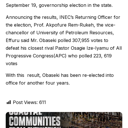
September 19, governorship election in the state.
Announcing the results, INEC’s Returning Officer for
the election, Prof. Akpofure Rem-Rukeh, the vice-
chancellor of University of Petroleum Resources,
Effuru said Mr. Obaseki polled 307,955 votes to
defeat his closest rival Pastor Osagie Ize-Iyamu of All
Progressive Congress(APC) who polled 223, 619
votes
With this result, Obaseki has been re-elected into
office for another four years.
Post Views:
611