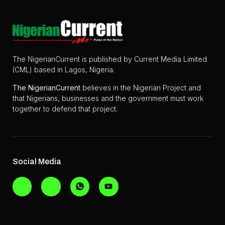
The NigerianCurrent is published by Current Media Limited
(CML) based in Lagos, Nigeria.
The
NigerianCurrent
believes in the Nigerian Project and
that Nigerians, businesses and the government must work
together to defend that project.
Social Media