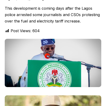
This development is coming days after the Lagos
police arrested some journalists and CSOs protesting
over the fuel and electricity tariff increase.
Post Views:
604