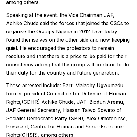
among others.
Speaking at the event, the Vice Chairman JAF,
Achike Chude said the forces that joined the CSOs to
organise the Occupy Nigeria in 2012 have today
found themselves on the other side and now keeping
quiet. He encouraged the protestors to remain
resolute and that there is a price to be paid for their
consistency adding that the group will continue to do
their duty for the country and future generation.
Those arrested include: Barr. Malachy Ugwumadu,
former president Committee for Defence of Human
Rights,(CDHR) Achike Chude, JAF, Biodun Aremu,
JAF General Secretary, Hassan Taiwo Soweto of
Socialist Democratic Party (SPN), Alex Omotehinse,
President, Centre for Human and Socio-Economic
Rights(CHSR), among others.