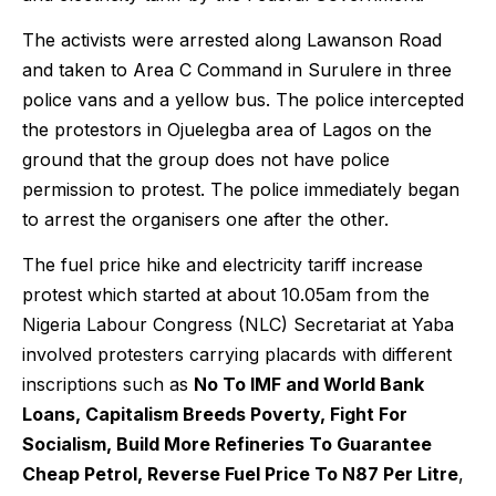
The activists were arrested along Lawanson Road
and taken to Area C Command in Surulere in three
police vans and a yellow bus. The police intercepted
the protestors in Ojuelegba area of Lagos on the
ground that the group does not have police
permission to protest. The police immediately began
to arrest the organisers one after the other.
The fuel price hike and electricity tariff increase
protest which started at about 10.05am from the
Nigeria Labour Congress (NLC) Secretariat at Yaba
involved protesters carrying placards with different
inscriptions such as
No To IMF and World Bank
Loans, Capitalism Breeds Poverty, Fight For
Socialism, Build More Refineries To Guarantee
Cheap Petrol, Reverse Fuel Price To N87 Per Litre
,