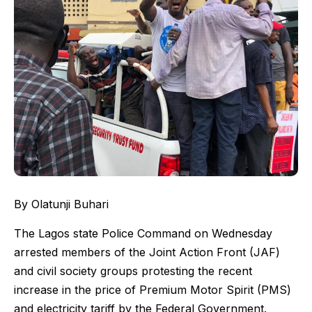
By Olatunji Buhari
The Lagos state Police Command on Wednesday
arrested members of the Joint Action Front (JAF)
and civil society groups protesting the recent
increase in the price of Premium Motor Spirit (PMS)
and electricity tariff by the Federal Government.