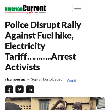
Police Disrupt Rally
Against Fuel hike,
Electricity
Tariff………..Arrest
Activists
September 16, 2020
Nigeriacurrent
World