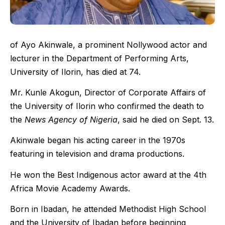
of Ayo Akinwale, a prominent Nollywood actor and
lecturer in the Department of Performing Arts,
University of Ilorin, has died at 74.
Mr. Kunle Akogun, Director of Corporate Affairs of
the University of Ilorin who confirmed the death to
the
News Agency of Nigeria
, said he died on Sept. 13.
Akinwale began his acting career in the 1970s
featuring in television and drama productions.
He won the Best Indigenous actor award at the 4th
Africa Movie Academy Awards.
Born in Ibadan, he attended Methodist High School
and the University of Ibadan before beginning