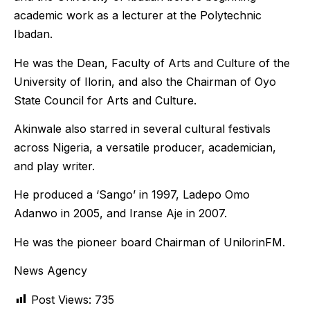
academic work as a lecturer at the Polytechnic
Ibadan.
He was the Dean, Faculty of Arts and Culture of the
University of Ilorin, and also the Chairman of Oyo
State Council for Arts and Culture.
Akinwale also starred in several cultural festivals
across Nigeria, a versatile producer, academician,
and play writer.
He produced a ‘Sango’ in 1997, Ladepo Omo
Adanwo in 2005, and Iranse Aje in 2007.
He was the pioneer board Chairman of UnilorinFM.
News Agency
Post Views:
735