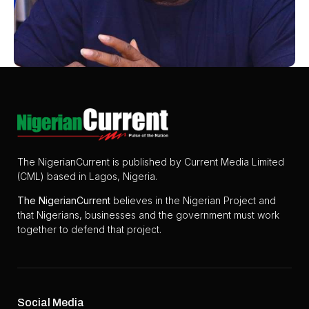
The NigerianCurrent is published by Current Media Limited
(CML) based in Lagos, Nigeria.
The
NigerianCurrent
believes in the Nigerian Project and
that Nigerians, businesses and the government must work
together to defend that project.
Social Media