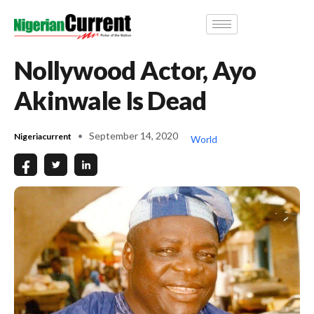
Nollywood Actor, Ayo
Akinwale Is Dead
September 14, 2020
Nigeriacurrent
World