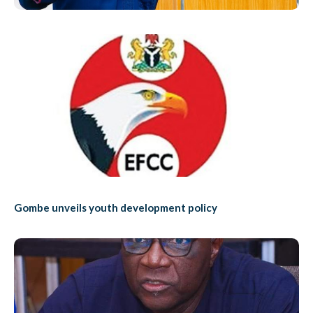
Gombe unveils youth development policy