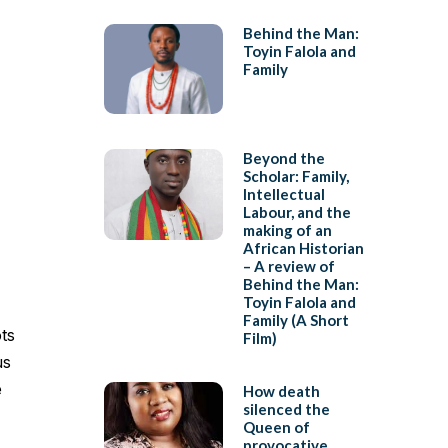
Behind the Man:
Toyin Falola and
Family
Beyond the
Scholar: Family,
Intellectual
Labour, and the
making of an
African Historian
– A review of
Behind the Man:
Toyin Falola and
Family (A Short
ots
Film)
us
e
How death
silenced the
Queen of
provocative