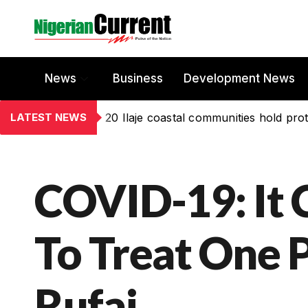
News
Business
Development News
LATEST NEWS
20 Ilaje coastal communities hold prot
COVID-19: It 
To Treat One P
Rufai