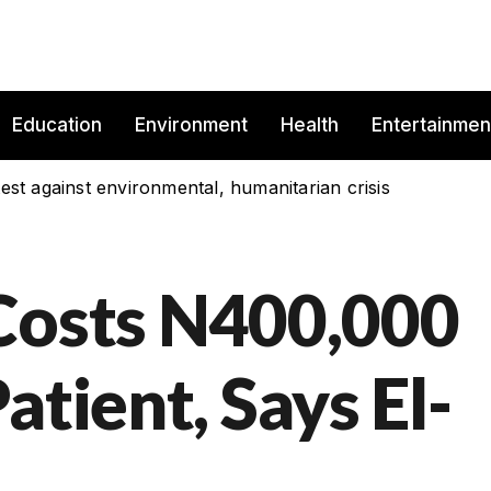
Education
Environment
Health
Entertainmen
est against environmental, humanitarian crisis
Costs N400,000
atient, Says El-