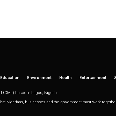
Education
Environment
Health
Entertainment
ed (CML) based in Lagos, Nigeria.
 that Nigerians, businesses and the government must work together 