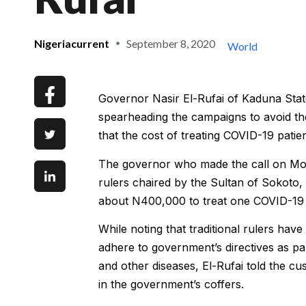
Nigeriacurrent
September 8, 2020
World
Governor Nasir El-Rufai of Kaduna State 
spearheading the campaigns to avoid th
that the cost of treating COVID-19 patie
The governor who made the call on Mond
rulers chaired by the Sultan of Sokoto,
about N400,000 to treat one COVID-19 
While noting that traditional rulers have 
adhere to government’s directives as pa
and other diseases, El-Rufai told the cus
in the government’s coffers.