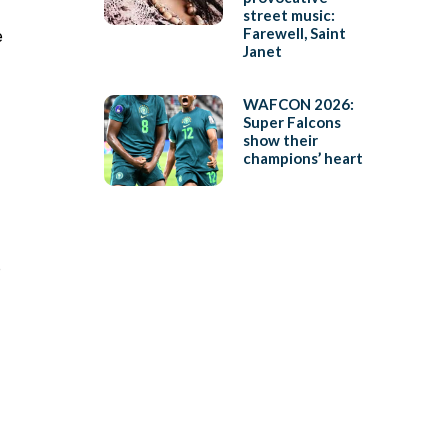
street music:
Farewell, Saint
e
Janet
WAFCON 2026:
Super Falcons
show their
champions’ heart
o