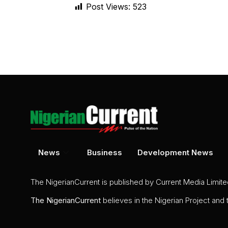
Post Views:
523
News
Business
Development News
The NigerianCurrent is published by Current Media Limit
The
NigerianCurrent
believes in the Nigerian Project and