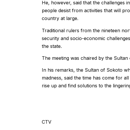
He, however, said that the challenges i
people desist from activities that will p
country at large.
Traditional rulers from the nineteen no
security and socio-economic challenges 
the state.
The meeting was chaired by the Sultan 
In his remarks, the Sultan of Sokoto whi
madness, said the time has come for all
rise up and find solutions to the lingerin
CTV