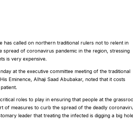
has called on northern traditional rulers not to relent in
e spread of coronavirus pandemic in the region, stressing
nts is very expensive.
ay at the executive committee meeting of the traditional
 His Eminence, Alhaji Saad Abubakar, noted that it costs
patient.
critical roles to play in ensuring that people at the grassro
rt of measures to curb the spread of the deadly coronavir
tomary leader that treating the infected is digging a big hol