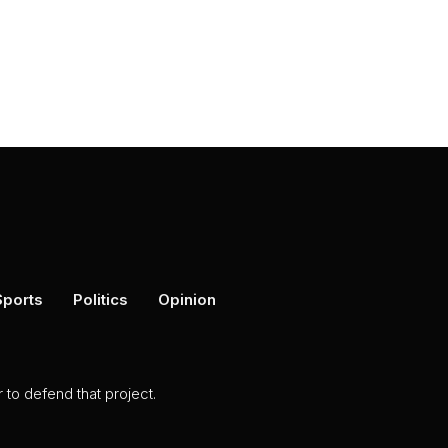
Sports
Politics
Opinion
to defend that project.