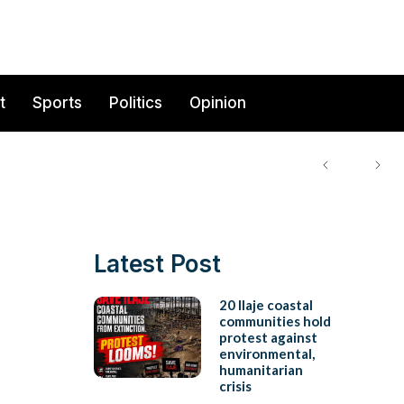
t
Sports
Politics
Opinion
Latest Post
20 Ilaje coastal
communities hold
protest against
environmental,
humanitarian
crisis