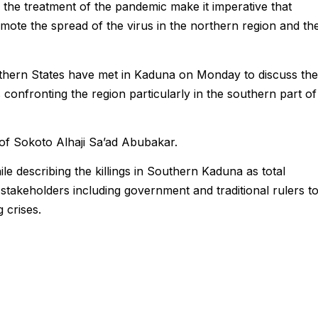
n the treatment of the pandemic make it imperative that
romote the spread of the virus in the northern region and th
rthern States have met in
Kaduna
on Monday to discuss the
confronting the region particularly in the southern part of
of Sokoto Alhaji Sa’ad Abubakar.
le describing the killings in Southern
Kaduna
as total
 stakeholders including government and traditional rulers t
g crises.