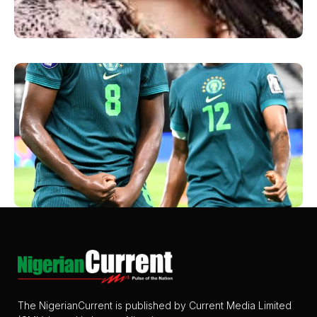
The NigerianCurrent is published by Current Media Limited