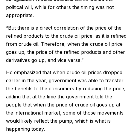
political will, while for others the timing was not
appropriate.
“But there is a direct correlation of the price of the
refined products to the crude oil price, as it is refined
from crude oil. Therefore, when the crude oil price
goes up, the price of the refined products and other
derivatives go up, and vice versa.”
He emphasized that when crude oil prices dropped
earlier in the year, government was able to transfer
the benefits to the consumers by reducing the price,
adding that at the time the government told the
people that when the price of crude oil goes up at
the international market, some of those movements
would likely reflect the pump, which is what is
happening today.