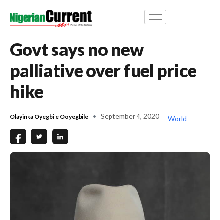
Govt says no new
palliative over fuel price
hike
September 4, 2020
Olayinka Oyegbile Ooyegbile
World