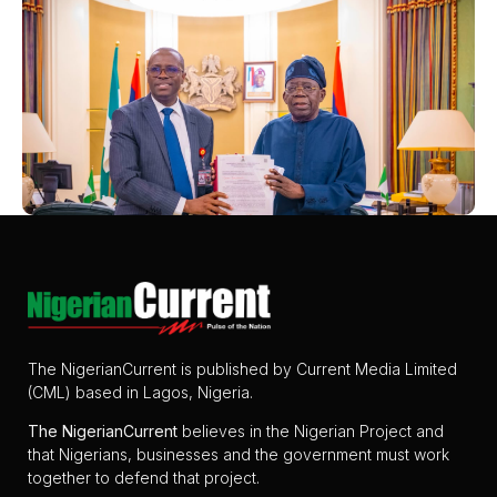
The NigerianCurrent is published by Current Media Limited
(CML) based in Lagos, Nigeria.
The
NigerianCurrent
believes in the Nigerian Project and
that Nigerians, businesses and the government must work
together to defend that project.