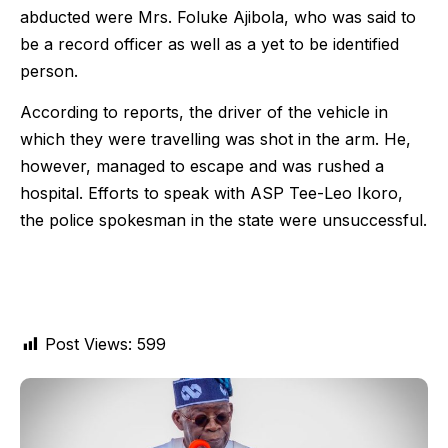
abducted were Mrs. Foluke Ajibola, who was said to
be a record officer as well as a yet to be identified
person.
According to reports, the driver of the vehicle in
which they were travelling was shot in the arm. He,
however, managed to escape and was rushed a
hospital. Efforts to speak with ASP Tee-Leo Ikoro,
the police spokesman in the state were unsuccessful.
Post Views:
599