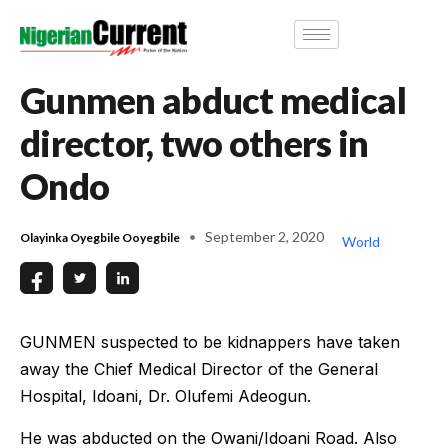
Gunmen abduct medical
director, two others in
Ondo
September 2, 2020
Olayinka Oyegbile Ooyegbile
World
GUNMEN suspected to be kidnappers have taken
away the Chief Medical Director of the General
Hospital, Idoani, Dr. Olufemi Adeogun.
He was abducted on the Owani/Idoani Road. Also