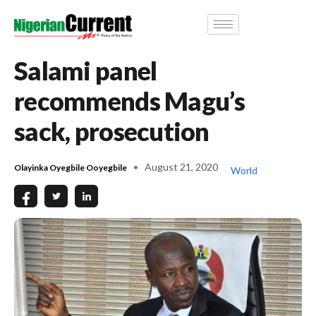
Salami panel
recommends Magu’s
sack, prosecution
August 21, 2020
Olayinka Oyegbile Ooyegbile
World