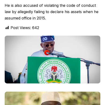
He is also accused of violating the code of conduct
law by allegedly failing to declare his assets when he
assumed office in 2015.
Post Views:
642