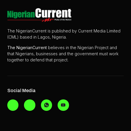
The NigerianCurrent is published by Current Media Limited
(CML) based in Lagos, Nigeria.
The
NigerianCurrent
believes in the Nigerian Project and
that Nigerians, businesses and the government must work
together to defend that project.
Social Media