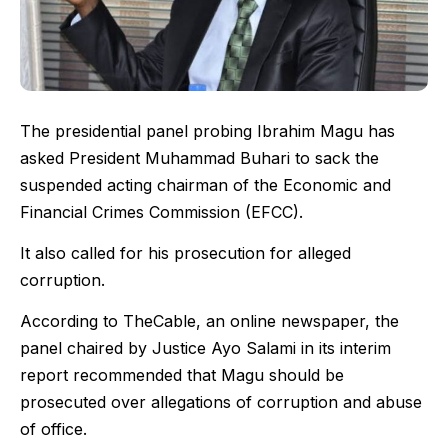
The presidential panel probing Ibrahim Magu has
asked President Muhammad Buhari to sack the
suspended acting chairman of the Economic and
Financial Crimes Commission (EFCC).
It also called for his prosecution for alleged
corruption.
According to TheCable, an online newspaper, the
panel chaired by Justice Ayo Salami in its interim
report recommended that Magu should be
prosecuted over allegations of corruption and abuse
of office.