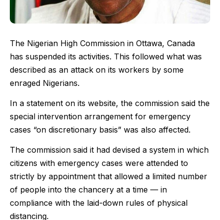
The Nigerian High Commission in Ottawa, Canada
has suspended its activities. This followed what was
described as an attack on its workers by some
enraged Nigerians.
In a statement on its website, the commission said the
special intervention arrangement for emergency
cases “on discretionary basis” was also affected.
The commission said it had devised a system in which
citizens with emergency cases were attended to
strictly by appointment that allowed a limited number
of people into the chancery at a time — in
compliance with the laid-down rules of physical
distancing.