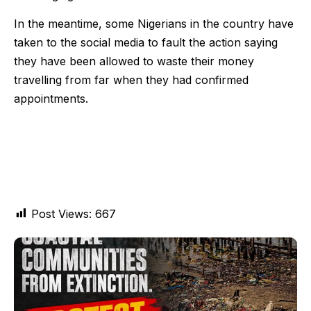
In the meantime, some Nigerians in the country have
taken to the social media to fault the action saying
they have been allowed to waste their money
travelling from far when they had confirmed
appointments.
Post Views:
667