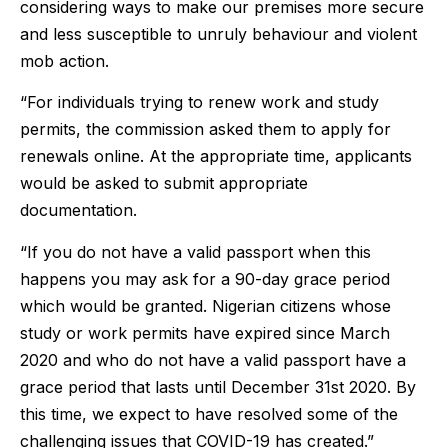
considering ways to make our premises more secure
and less susceptible to unruly behaviour and violent
mob action.
“For individuals trying to renew work and study
permits, the commission asked them to apply for
renewals online. At the appropriate time, applicants
would be asked to submit appropriate
documentation.
“If you do not have a valid passport when this
happens you may ask for a 90-day grace period
which would be granted. Nigerian citizens whose
study or work permits have expired since March
2020 and who do not have a valid passport have a
grace period that lasts until December 31st 2020. By
this time, we expect to have resolved some of the
challenging issues that COVID-19 has created.”