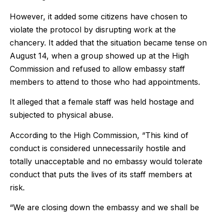
However, it added some citizens have chosen to
violate the protocol by disrupting work at the
chancery. It added that the situation became tense on
August 14, when a group showed up at the High
Commission and refused to allow embassy staff
members to attend to those who had appointments.
It alleged that a female staff was held hostage and
subjected to physical abuse.
According to the High Commission, “This kind of
conduct is considered unnecessarily hostile and
totally unacceptable and no embassy would tolerate
conduct that puts the lives of its staff members at
risk.
“We are closing down the embassy and we shall be