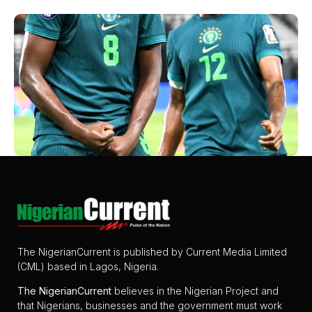
The NigerianCurrent is published by Current Media Limited
(CML) based in Lagos, Nigeria.
The
NigerianCurrent
believes in the Nigerian Project and
that Nigerians, businesses and the government must work