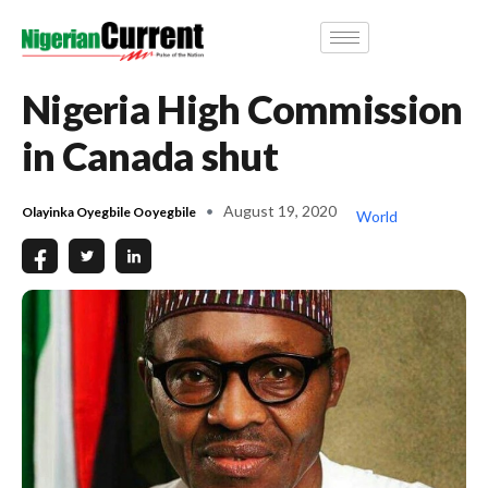
Nigeria High Commission
in Canada shut
August 19, 2020
Olayinka Oyegbile Ooyegbile
World