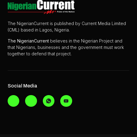
The NigerianCurrent is published by Current Media Limited
(CML) based in Lagos, Nigeria.
The
NigerianCurrent
believes in the Nigerian Project and
that Nigerians, businesses and the government must work
together to defend that project.
Social Media