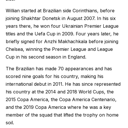
Willian started at Brazilian side Corinthians, before
joining Shakhtar Donetsk in August 2007. In his six
years there, he won four Ukrainian Premier League
titles and the Uefa Cup in 2009. Four years later, he
briefly signed for Anzhi Makhachkala before joining
Chelsea, winning the Premier League and League
Cup in his second season in England.
The Brazilian has made 70 appearances and has
scored nine goals for his country, making his
international debut in 2011. He has since represented
his country at the 2014 and 2018 World Cups, the
2015 Copa America, the Copa America Centenario,
and the 2019 Copa America where he was a key
member of the squad that lifted the trophy on home
soil.