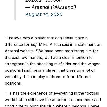
— Arsenal (@Arsenal)
August 14, 2020
“I believe he’s a player that can really make a
difference for us,” Mikel Arteta said in a statement on
Arsenal website. “We have been monitoring him for
the past few months, we had a clear intention to
strengthen in the attacking midfielder and the winger
positions [and] he is a player that gives us a lot of
versatility, he can play in three or four different
positions.
“He has the experience of everything in the football
world but to still have the ambition to come here and
contribute to bring the club where it belongs. I have