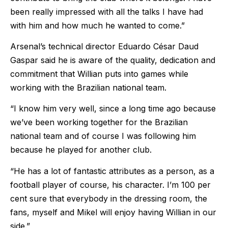
been really impressed with all the talks I have had
with him and how much he wanted to come.”
Arsenal’s technical director Eduardo César Daud
Gaspar said he is aware of the quality, dedication and
commitment that Willian puts into games while
working with the Brazilian national team.
“I know him very well, since a long time ago because
we’ve been working together for the Brazilian
national team and of course I was following him
because he played for another club.
“He has a lot of fantastic attributes as a person, as a
football player of course, his character. I’m 100 per
cent sure that everybody in the dressing room, the
fans, myself and Mikel will enjoy having Willian in our
side.”