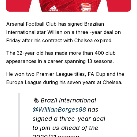
Arsenal Football Club has signed Brazilian
International star Willian on a three -year deal on
Friday after his contract with Chelsea expired.
The 32-year old has made more than 400 club
appearances in a career spanning 13 seasons.
He won two Premier League titles, FA Cup and the
Europa League during his seven years at Chelsea.
🗞 Brazil international
@WillianBorges88
has
signed a three-year deal
to join us ahead of the
2020/21 season