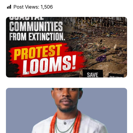
Post Views:
1,506