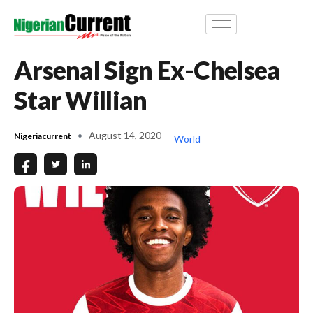
Arsenal Sign Ex-Chelsea
Star Willian
August 14, 2020
Nigeriacurrent
World