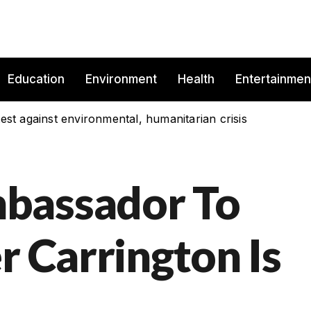
Education
Environment
Health
Entertainmen
est against environmental, humanitarian crisis
bassador To
r Carrington Is