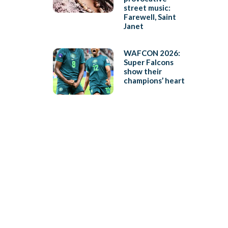
street music:
Farewell, Saint
Janet
WAFCON 2026:
Super Falcons
show their
champions’ heart