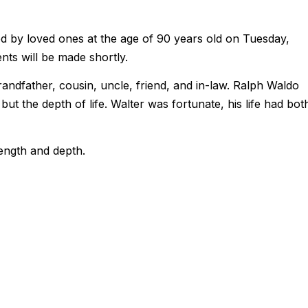
 by loved ones at the age of 90 years old on Tuesday,
ts will be made shortly.
randfather, cousin, uncle, friend, and in-law. Ralph Waldo
 but the depth of life. Walter was fortunate, his life had bot
length and depth.