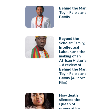
Behind the Man:
Toyin Falola and
Family
Beyond the
Scholar: Family,
Intellectual
Labour, and the
making of an
African Historian
– A review of
Behind the Man:
Toyin Falola and
Family (A Short
Film)
How death
silenced the
Queen of
provocative