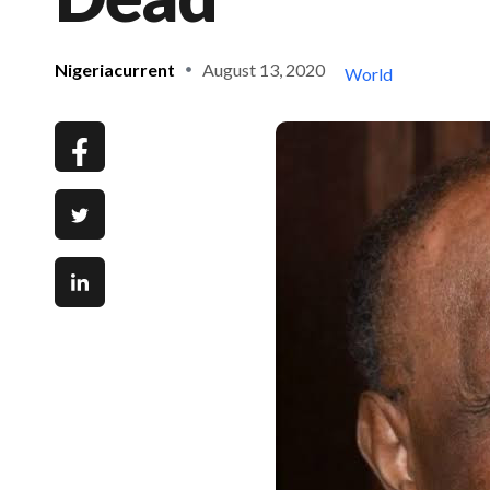
Nigeriacurrent
August 13, 2020
World