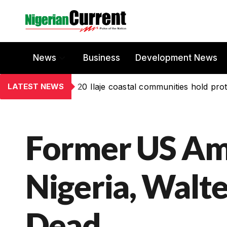
News
Business
Development News
LATEST NEWS
20 Ilaje coastal communities hold prot
Former US Am
Nigeria, Walte
Dead