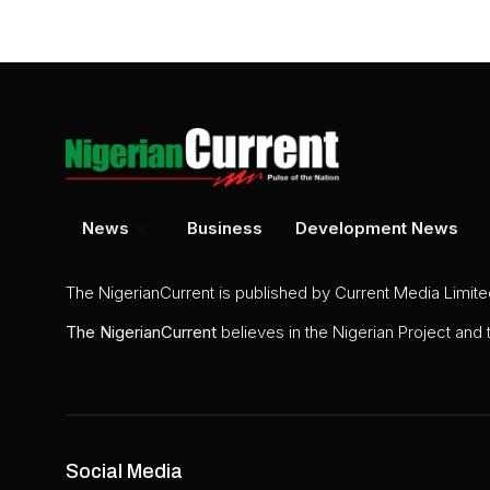
News
Business
Development News
The NigerianCurrent is published by Current Media Limit
The
NigerianCurrent
believes in the Nigerian Project and
Social Media