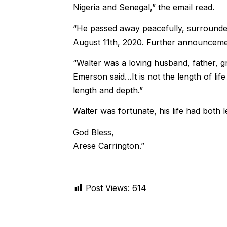
Nigeria and Senegal,” the email read.
“He passed away peacefully, surrounded
August 11th, 2020. Further announcemen
“Walter was a loving husband, father, g
Emerson said…It is not the length of life
length and depth.”
Walter was fortunate, his life had both 
God Bless,
Arese Carrington.”
Post Views:
614