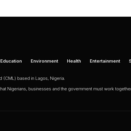
Education
Environment
Health
Entertainment
ed (CML) based in Lagos, Nigeria.
 that Nigerians, businesses and the government must work together 