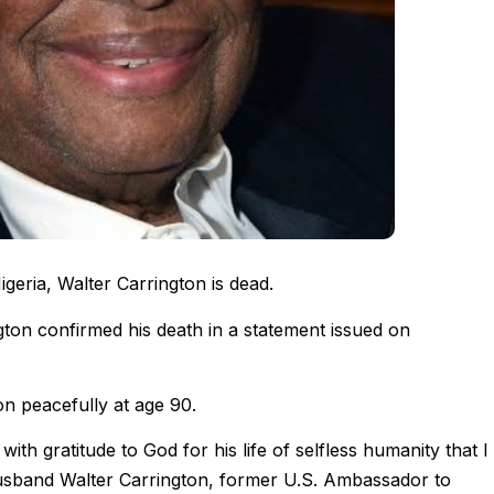
eria, Walter Carrington is dead.
ton confirmed his death in a statement issued on
n peacefully at age 90.
with gratitude to God for his life of selfless humanity that I
sband Walter Carrington, former U.S. Ambassador to