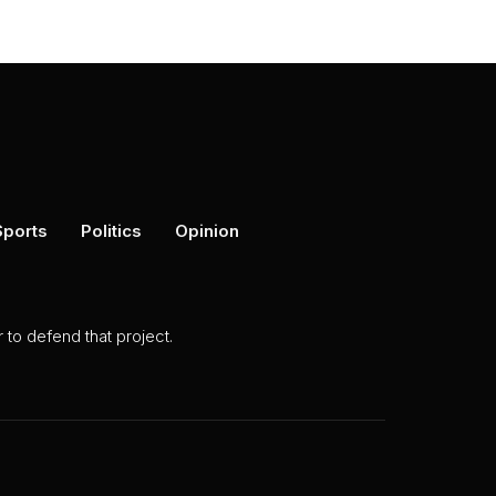
Sports
Politics
Opinion
to defend that project.