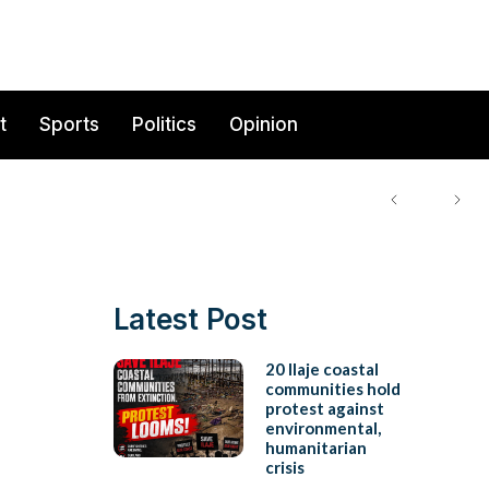
t
Sports
Politics
Opinion
Latest Post
20 Ilaje coastal
communities hold
protest against
environmental,
humanitarian
crisis