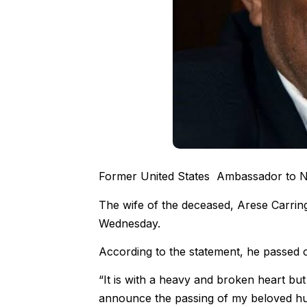
Former United States Ambassador to Nig
The wife of the deceased, Arese Carring
Wednesday.
According to the statement, he passed o
“It is with a heavy and broken heart but 
announce the passing of my beloved hu