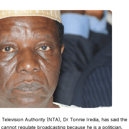
 Television Authority (NTA), Dr Tonnie Iredia, has said the
cannot regulate broadcasting because he is a politician.