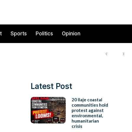
t
Sports
Politics
Opinion
Latest Post
20 Ilaje coastal
communities hold
protest against
environmental,
humanitarian
crisis