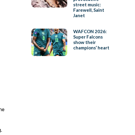
street music:
Farewell, Saint
Janet
WAFCON 2026:
Super Falcons
show their
champions’ heart
 he
.