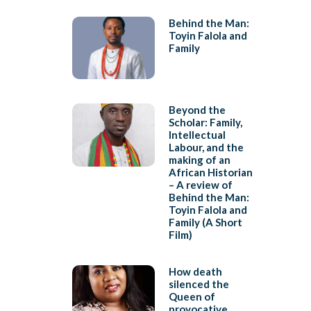
Behind the Man:
Toyin Falola and
Family
Beyond the
Scholar: Family,
Intellectual
Labour, and the
making of an
African Historian
– A review of
Behind the Man:
Toyin Falola and
Family (A Short
Film)
How death
silenced the
Queen of
provocative