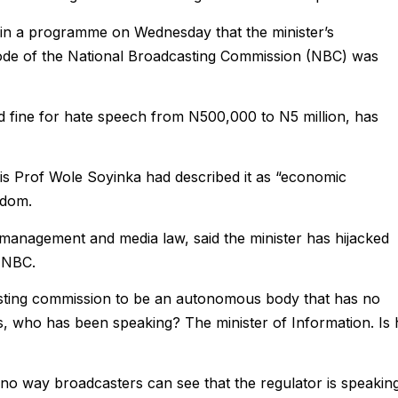
g in a programme on Wednesday that the minister’s
ode of the National Broadcasting Commission (NBC) was
d fine for hate speech from N500,000 to N5 million, has
s Prof Wole Soyinka had described it as “economic
edom.
 management and media law, said the minister has hijacked
e NBC.
sting commission to be an autonomous body that has no
news, who has been speaking? The minister of Information. Is
 no way broadcasters can see that the regulator is speaking