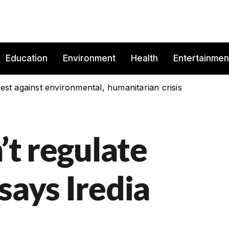
Education
Environment
Health
Entertainmen
est against environmental, humanitarian crisis
’t regulate
says Iredia