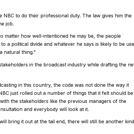
e NBC to do their professional duty. The law gives him the
he job.
no matter how well-intentioned he may be, the people
 a political divide and whatever he says is likely to be us
a natural thing.”
stakeholders in the broadcast industry while drafting the n
adcasting in this country, the code was not done the way it
BC just rolled out a number of things that it felt should be
 with the stakeholders like the previous managers of the
nsultation and everybody will look at it.
 bring it out at the tail end, there will still be another kin