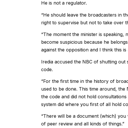
He is not a regulator.
“He should leave the broadcasters in th
right to supervise but not to take over t
“The moment the minister is speaking, 
become suspicious because he belongs to
against the opposition and I think this is 
Iredia accused the NBC of shutting out 
code.
“For the first time in the history of bro
used to be done. This time around, the N
the code and did not hold consultations
system did where you first of all hold co
“There will be a document (which) you will
of peer review and all kinds of things.”