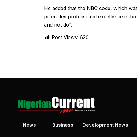
He added that the NBC code, which was 
promotes professional excellence in bro
and not do”.
Post Views:
620
News
Business
Development News