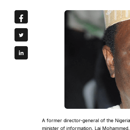
A former director-general of the Nigeria
minister of information, Lai Mohammed, 