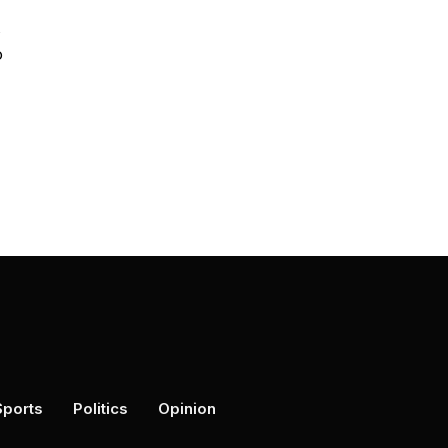
o
Sports
Politics
Opinion