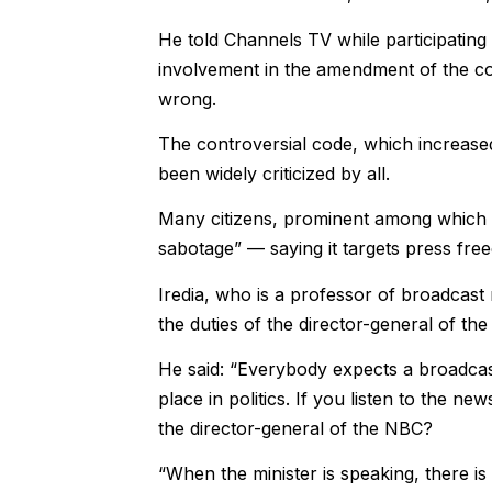
He told Channels TV while participatin
involvement in the amendment of the c
wrong.
The controversial code, which increase
been widely criticized by all.
Many citizens, prominent among which i
sabotage” — saying it targets press fre
Iredia, who is a professor of broadcast
the duties of the director-general of th
He said: “Everybody expects a broadca
place in politics. If you listen to the 
the director-general of the NBC?
“When the minister is speaking, there is