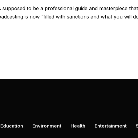
supposed to be a professional guide and masterpiece that
adcasting is now “filled with sanctions and what you will d
Education
Environment
Health
Entertainment