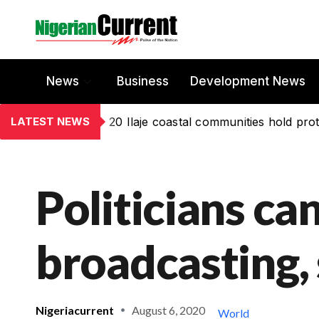
News
Business
Development News
LATEST NEWS
20 Ilaje coastal communities hold prot
Politicians can
broadcasting, 
Nigeriacurrent
August 6, 2020
World