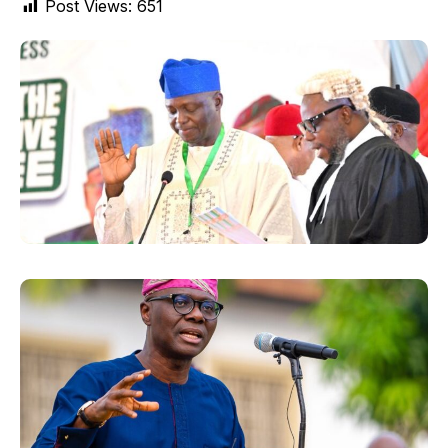
Post Views:
651