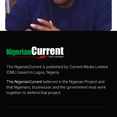
The NigerianCurrent is published by Current Media Limited
(CML) based in Lagos, Nigeria.
The
NigerianCurrent
believes in the Nigerian Project and
that Nigerians, businesses and the government must work
together to defend that project.