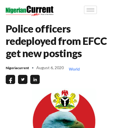
Police officers
redeployed from EFCC
get new postings
August 6, 2020
Nigeriacurrent
World