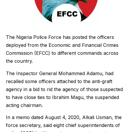
The Nigeria Police Force has posted the officers
deployed from the Economic and Financial Crimes
Commission (EFCC) to different commands across
the country.
The Inspector General Mohammed Adamu, had
recalled some officers attached to the anti-graft
agency in a bid to rid the agency of those suspected
to have close ties to Ibrahim Magu, the suspended
acting chairman.
In a memo dated August 4, 2020, Alkali Usman, the
force secretary, said eight chief superintendents of