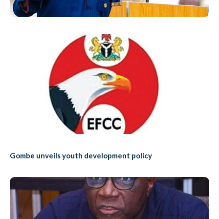
Gombe unveils youth development policy