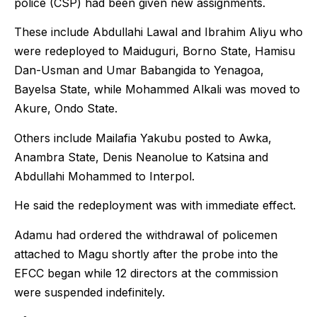
police (CSP) had been given new assignments.
These include Abdullahi Lawal and Ibrahim Aliyu who
were redeployed to Maiduguri, Borno State, Hamisu
Dan-Usman and Umar Babangida to Yenagoa,
Bayelsa State, while Mohammed Alkali was moved to
Akure, Ondo State.
Others include Mailafia Yakubu posted to Awka,
Anambra State, Denis Neanolue to Katsina and
Abdullahi Mohammed to Interpol.
He said the redeployment was with immediate effect.
Adamu had ordered the withdrawal of policemen
attached to Magu shortly after the probe into the
EFCC began while 12 directors at the commission
were suspended indefinitely.