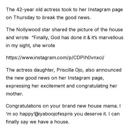
The 42-year old actress took to her Instagram page
on Thursday to break the good news.
The Nollywood star shared the picture of the house
and wrote “Finally, God has done it & it’s marvellous
in my sight, she wrote
https://www.instagram.com/p/CDPIh0vnxci/
The actress daughter, Priscilla Ojo, also announced
the new good news on her Instagram page,
expressing her excitement and congratulating her
mother.
Congratulations on your brand new house mama. I
‘m so happy’@iyaboojofespris you deserve it. I can
finally say we have a house.