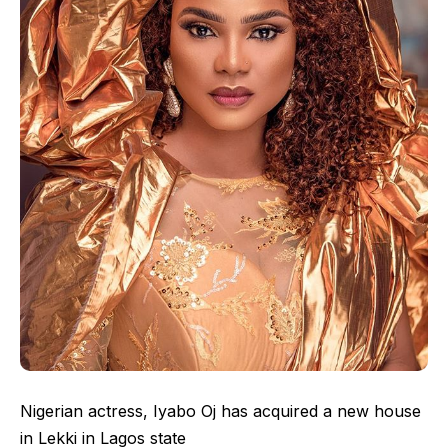
Nigerian actress, Iyabo Oj has acquired a new house
in Lekki in Lagos state