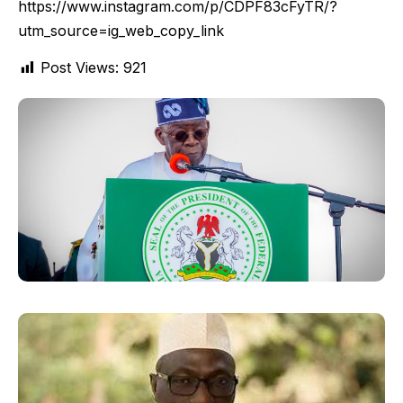
https://www.instagram.com/p/CDPF83cFyTR/?
utm_source=ig_web_copy_link
Post Views:
921