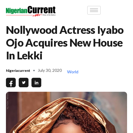
Nollywood Actress Iyabo
Ojo Acquires New House
In Lekki
July 30, 2020
Nigeriacurrent
World