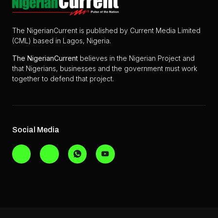
The NigerianCurrent is published by Current Media Limited
(CML) based in Lagos, Nigeria.
The
NigerianCurrent
believes in the Nigerian Project and
that Nigerians, businesses and the government must work
together to defend that project.
Social Media