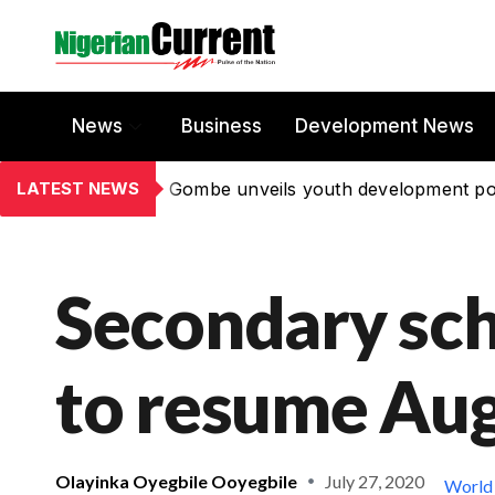
News
Business
Development News
LATEST NEWS
Gombe unveils youth development po
Secondary scho
to resume Aug
Olayinka Oyegbile Ooyegbile
July 27, 2020
World