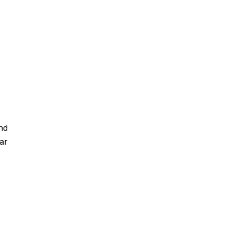
nd
ar