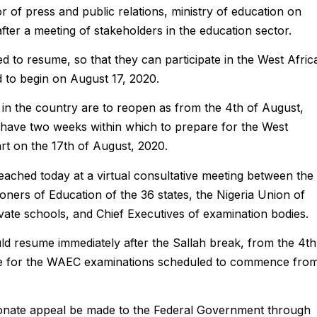
of press and public relations, ministry of education on
ter a meeting of stakeholders in the education sector.
ed to resume, so that they can participate in the West Afric
 to begin on August 17, 2020.
in the country are to reopen as from the 4th of August,
ll have two weeks within which to prepare for the West
rt on the 17th of August, 2020.
ached today at a virtual consultative meeting between the
oners of Education of the 36 states, the Nigeria Union of
vate schools, and Chief Executives of examination bodies.
uld resume immediately after the Sallah break, from the 4th
re for the WAEC examinations scheduled to commence fro
ionate appeal be made to the Federal Government through