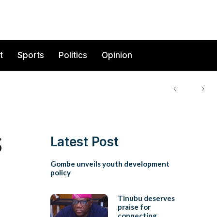
t
Sports
Politics
Opinion
s
Latest Post
Gombe unveils youth development
policy
Tinubu deserves
praise for
connecting