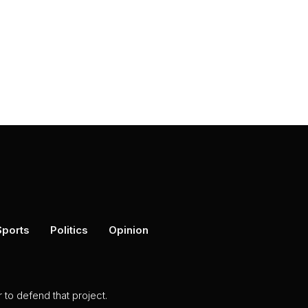
Sports
Politics
Opinion
to defend that project.