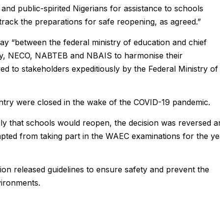
and public-spirited Nigerians for assistance to schools
track the preparations for safe reopening, as agreed.”
y “between the federal ministry of education and chief
ely, NECO, NABTEB and NBAIS to harmonise their
ed to stakeholders expeditiously by the Federal Ministry of
ntry were closed in the wake of the COVID-19 pandemic.
uly that schools would reopen, the decision was reversed a
ted from taking part in the WAEC examinations for the ye
tion released guidelines to ensure safety and prevent the
vironments.