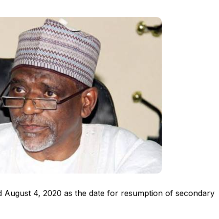
August 4, 2020 as the date for resumption of secondary