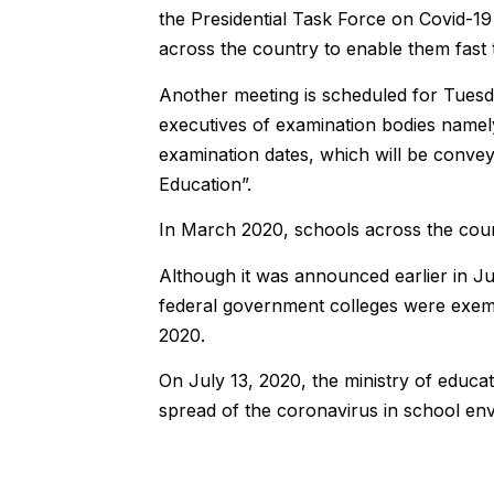
the Presidential Task Force on Covid-19 
across the country to enable them fast 
Another meeting is scheduled for Tuesda
executives of examination bodies nam
examination dates, which will be convey
Education”.
In March 2020, schools across the cou
Although it was announced earlier in J
federal government colleges were exemp
2020.
On July 13, 2020, the ministry of educa
spread of the coronavirus in school en