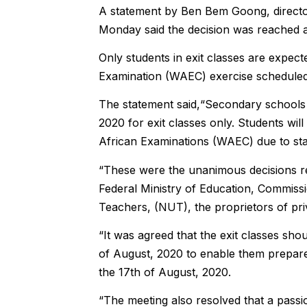
A statement by Ben Bem Goong, director 
Monday said the decision was reached af
Only students in exit classes are expect
Examination (WAEC) exercise scheduled
The statement said,“Secondary schools 
2020 for exit classes only. Students wi
African Examinations (WAEC) due to sta
“These were the unanimous decisions re
Federal Ministry of Education, Commissi
Teachers, (NUT), the proprietors of pri
“It was agreed that the exit classes sho
of August, 2020 to enable them prepa
the 17th of August, 2020.
“The meeting also resolved that a pass