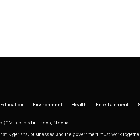
Education
Environment
Health
Entertainment
ed (CML) based in Lagos, Nigeria.
 that Nigerians, businesses and the government must work together 