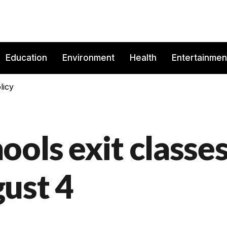
Education
Environment
Health
Entertainmen
licy
ols exit classe
ust 4