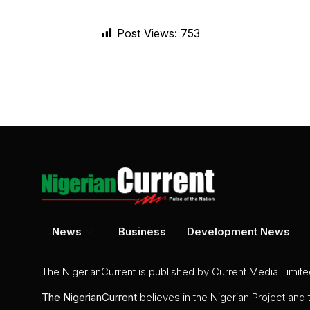
Post Views:
753
News
Business
Development News
The NigerianCurrent is published by Current Media Limit
The
NigerianCurrent
believes in the Nigerian Project and