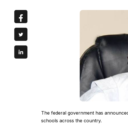
The federal government has announced 
schools across the country.