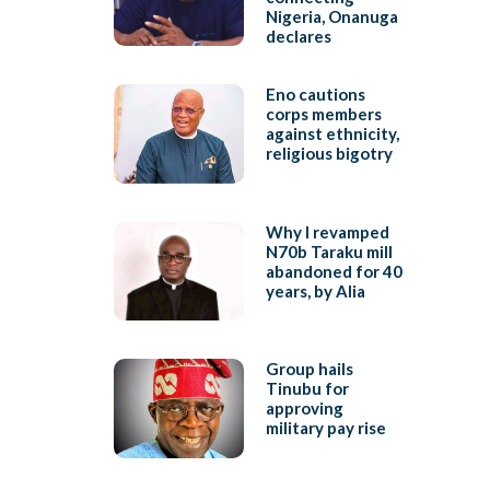
Nigeria, Onanuga
declares
Eno cautions
corps members
against ethnicity,
religious bigotry
Why I revamped
N70b Taraku mill
abandoned for 40
years, by Alia
Group hails
Tinubu for
approving
military pay rise