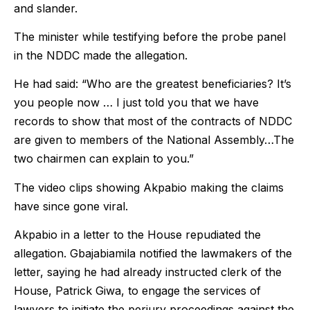
and slander.
The minister while testifying before the probe panel
in the NDDC made the allegation.
He had said: “Who are the greatest beneficiaries? It’s
you people now … I just told you that we have
records to show that most of the contracts of NDDC
are given to members of the National Assembly…The
two chairmen can explain to you.”
The video clips showing Akpabio making the claims
have since gone viral.
Akpabio in a letter to the House repudiated the
allegation. Gbajabiamila notified the lawmakers of the
letter, saying he had already instructed clerk of the
House, Patrick Giwa, to engage the services of
lawyers to initiate the perjury proceedings against the