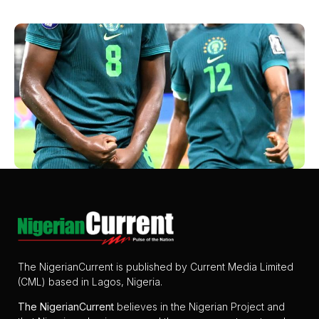
The NigerianCurrent is published by Current Media Limited
(CML) based in Lagos, Nigeria.
The
NigerianCurrent
believes in the Nigerian Project and