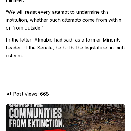
“We will resist every attempt to undermine this
institution, whether such attempts come from within
or from outside.”
In the letter, Akpabio had said as a former Minority
Leader of the Senate, he holds the legislature in high
esteem.
Post Views:
668