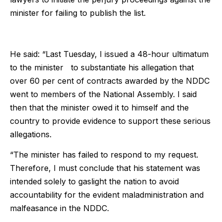
minister for failing to publish the list.
He said: “Last Tuesday, I issued a 48-hour ultimatum
to the minister to substantiate his allegation that
over 60 per cent of contracts awarded by the NDDC
went to members of the National Assembly. I said
then that the minister owed it to himself and the
country to provide evidence to support these serious
allegations.
“The minister has failed to respond to my request.
Therefore, I must conclude that his statement was
intended solely to gaslight the nation to avoid
accountability for the evident maladministration and
malfeasance in the NDDC.