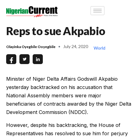
Reps to sue Akpabio
July 24, 2020
Olayinka Oyegbile Ooyegbile
World
Minister of Niger Delta Affairs Godswill Akpabio
yesterday backtracked on his accusation that
National Assembly members were major
beneficiaries of contracts awarded by the Niger Delta
Development Commission (NDDC).
However, despite his backtracking, the House of
Representatives has resolved to sue him for perjury