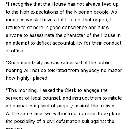
“I recognise that the House has not always lived up
to the high expectations of the Nigerian people. As
much as we still have a lot to do in that regard, I
refuse to sit here in good conscience and allow
anyone to assassinate the character of the House in
an attempt to deflect accountability for their conduct
in office.
“Such mendacity as was witnessed at the public
hearing will not be tolerated from anybody no matter
how highly- placed.
“This morning, I asked the Clerk to engage the
services of legal counsel, and instruct them to initiate
a criminal complaint of perjury against the minister.
At the same time, we will instruct counsel to explore
the possibility of a civil defamation suit against the
minister.