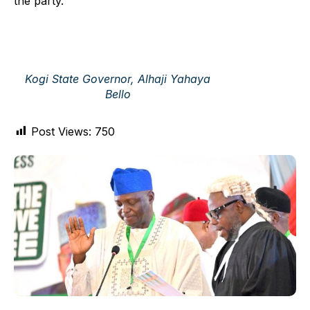
the party.
Kogi State Governor, Alhaji Yahaya
Bello
Post Views:
750