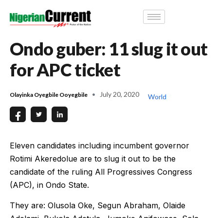
Ondo guber: 11 slug it out
for APC ticket
July 20, 2020
Olayinka Oyegbile Ooyegbile
World
Eleven candidates including incumbent governor
Rotimi Akeredolue are to slug it out to be the
candidate of the ruling All Progressives Congress
(APC), in Ondo State.
They are: Olusola Oke, Segun Abraham, Olaide