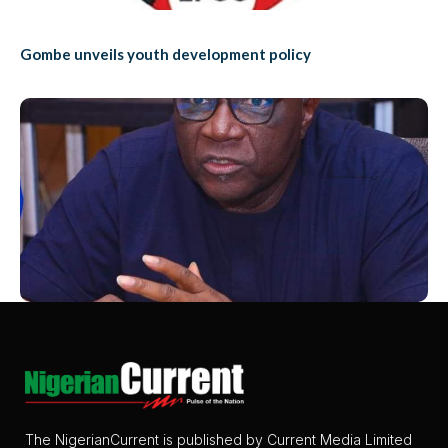
Gombe unveils youth development policy
The NigerianCurrent is published by Current Media Limited