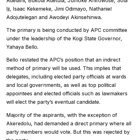
Adelami, Bukola Adetula, Jumoke Anifowose, Sola
Iji, Isaac Kekemeke, Jimi Odimayo, Nathaniel
Adojutelegan and Awodeyi Akinsehinwa.
The primary is being conducted by APC committee
under the leadership of the Kogi State Governor,
Yahaya Bello.
Bello restated the APC’s position that an indirect
method of primary will be used. This implies that
delegates, including elected party officials at wards
and local governments, as well as top political
appointees and elected officials such as lawmakers
will elect the party’s eventual candidate.
Majority of the aspirants, with the exception of
Akeredolu, had demanded a direct primary where all
party members would vote. But this was rejected by