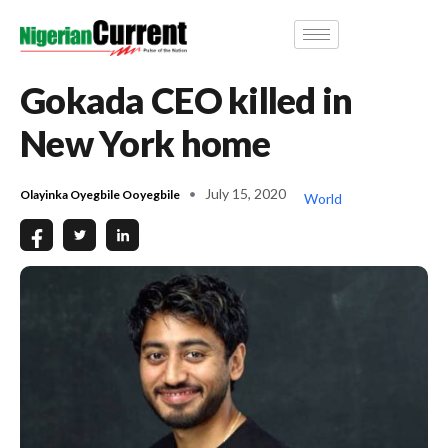
Gokada CEO killed in
New York home
July 15, 2020
Olayinka Oyegbile Ooyegbile
World