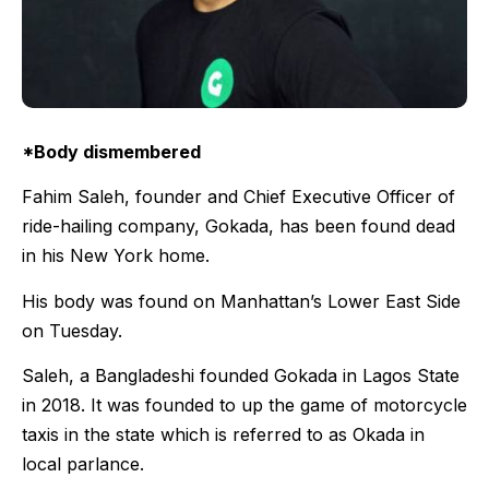
*Body dismembered
Fahim Saleh, founder and Chief Executive Officer of
ride-hailing company, Gokada, has been found dead
in his New York home.
His body was found on Manhattan’s Lower East Side
on Tuesday.
Saleh, a Bangladeshi founded Gokada in Lagos State
in 2018. It was founded to up the game of motorcycle
taxis in the state which is referred to as Okada in
local parlance.