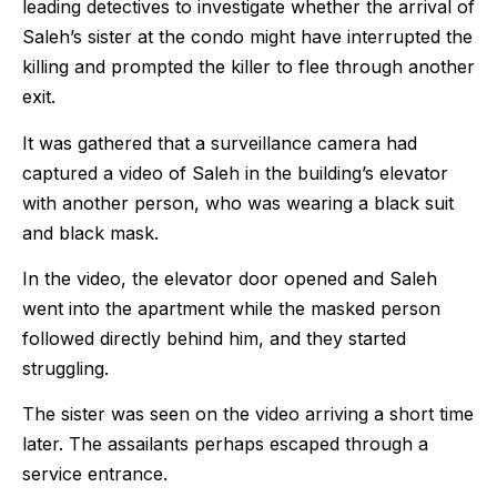
leading detectives to investigate whether the arrival of
Saleh’s sister at the condo might have interrupted the
killing and prompted the killer to flee through another
exit.
It was gathered that a surveillance camera had
captured a video of Saleh in the building’s elevator
with another person, who was wearing a black suit
and black mask.
In the video, the elevator door opened and Saleh
went into the apartment while the masked person
followed directly behind him, and they started
struggling.
The sister was seen on the video arriving a short time
later. The assailants perhaps escaped through a
service entrance.