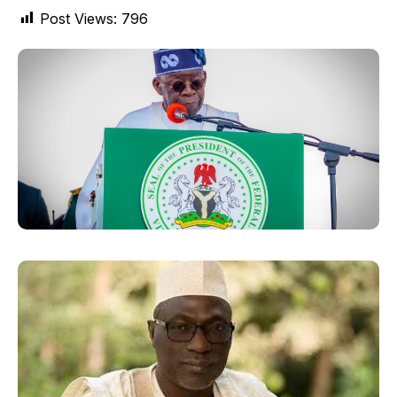
Post Views:
796