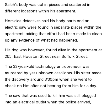
Saleh’s body was cut in pieces and scattered in
different locations within his apartment.
Homicide detectives said his body parts and an
electric saw were found in separate places within the
apartment, adding that effort had been made to clean
up any evidence of what had happened.
His dog was however, found alive in the apartment at
265, East Houston Street near Suffolk Street.
The 33-year-old technology entrepreneur was
murdered by yet unknown assailants. His sister made
the discovery around 3:30pm when she went to
check on him after not hearing from him for a day.
The saw that was used to kill him was still plugged
into an electrical outlet when the police arrived,