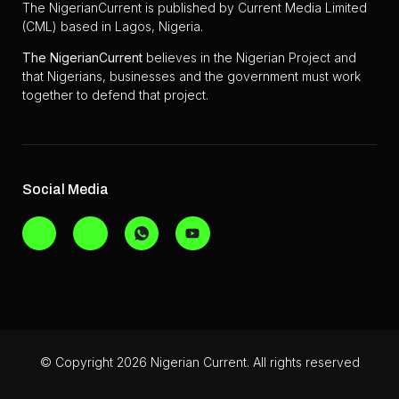
The NigerianCurrent is published by Current Media Limited
(CML) based in Lagos, Nigeria.
The
NigerianCurrent
believes in the Nigerian Project and
that Nigerians, businesses and the government must work
together to defend that project.
Social Media
© Copyright 2026 Nigerian Current. All rights reserved