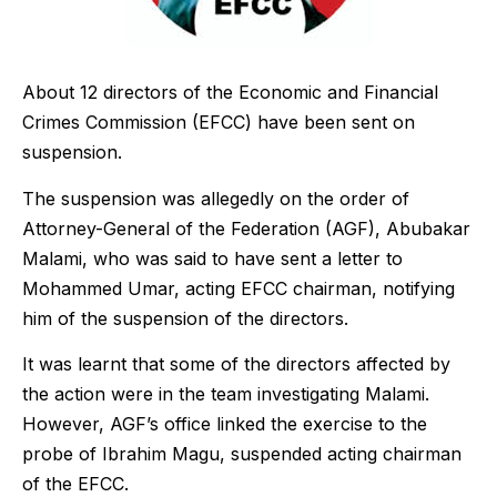
About 12 directors of the Economic and Financial
Crimes Commission (EFCC) have been sent on
suspension.
The suspension was allegedly on the order of
Attorney-General of the Federation (AGF), Abubakar
Malami, who was said to have sent a letter to
Mohammed Umar, acting EFCC chairman, notifying
him of the suspension of the directors.
It was learnt that some of the directors affected by
the action were in the team investigating Malami.
However, AGF’s office linked the exercise to the
probe of Ibrahim Magu, suspended acting chairman
of the EFCC.