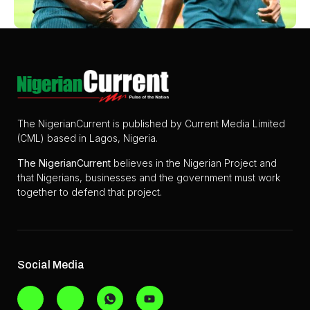
The NigerianCurrent is published by Current Media Limited
(CML) based in Lagos, Nigeria.
The
NigerianCurrent
believes in the Nigerian Project and
that Nigerians, businesses and the government must work
together to defend that project.
Social Media