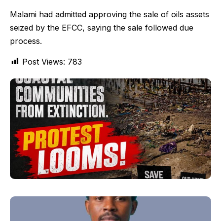
Malami had admitted approving the sale of oils assets
seized by the EFCC, saying the sale followed due
process.
Post Views:
783