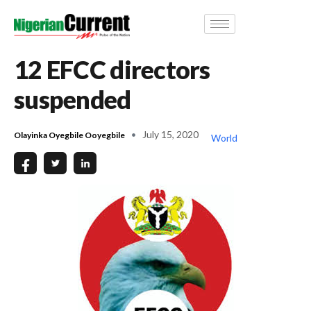
12 EFCC directors
suspended
July 15, 2020
Olayinka Oyegbile Ooyegbile
World