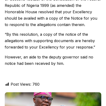
Republic of Nigeria 1999 (as amended) the
Honorable House resolved that your Excellency
should be availed with a copy of the Notice for you
to respond to the allegations contain therein.
“By this resolution, a copy of the notice of the
allegations with supporting documents are hereby
forwarded to your Excellency for your response.”
However, an aide to the deputy governor said no
notice had been received by him.
Post Views:
760