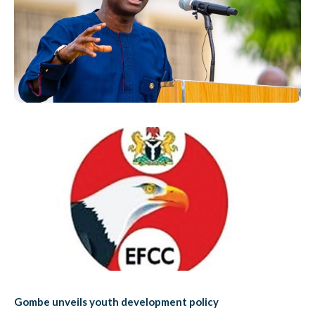
Gombe unveils youth development policy