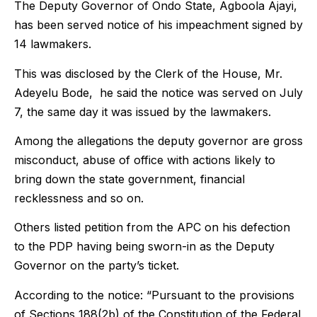
The Deputy Governor of Ondo State, Agboola Ajayi,
has been served notice of his impeachment signed by
14 lawmakers.
This was disclosed by the Clerk of the House, Mr.
Adeyelu Bode, he said the notice was served on July
7, the same day it was issued by the lawmakers.
Among the allegations the deputy governor are gross
misconduct, abuse of office with actions likely to
bring down the state government, financial
recklessness and so on.
Others listed petition from the APC on his defection
to the PDP having being sworn-in as the Deputy
Governor on the party’s ticket.
According to the notice: “Pursuant to the provisions
of Sections 188(2b) of the Constitution of the Federal