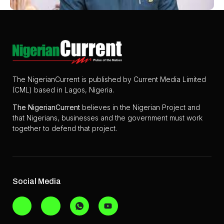
The NigerianCurrent is published by Current Media Limited
(CML) based in Lagos, Nigeria.
The
NigerianCurrent
believes in the Nigerian Project and
that Nigerians, businesses and the government must work
together to defend that project.
Social Media