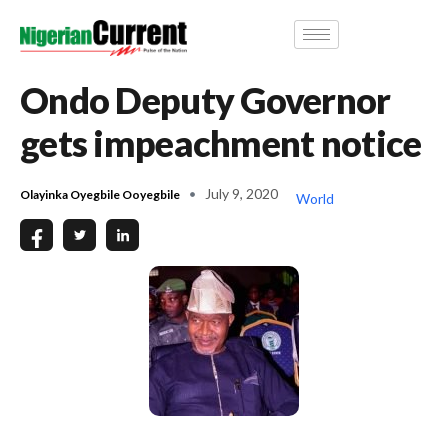
Ondo Deputy Governor
gets impeachment notice
July 9, 2020
Olayinka Oyegbile Ooyegbile
World