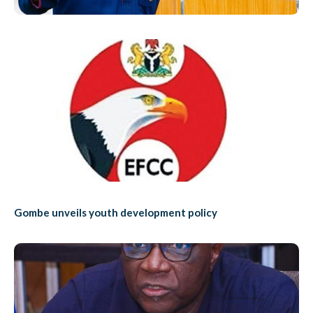
Gombe unveils youth development policy