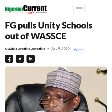
FG pulls Unity Schools
out of WASSCE
July 9, 2020
Olayinka Oyegbile Ooyegbile
World