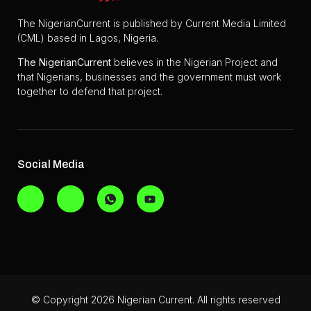
The NigerianCurrent is published by Current Media Limited
(CML) based in Lagos, Nigeria.
The
NigerianCurrent
believes in the Nigerian Project and
that Nigerians, businesses and the government must work
together to defend that project.
Social Media
© Copyright 2026 Nigerian Current. All rights reserved