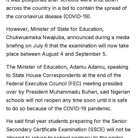
across the country in a bid to contain the spread of
the coronavirus disease (COVID-19).
However, Minister of State for Education,
Chukwuemeka Nwajiuba, announced during a media
briefing on July 6 that the examination will now take
place between August 4 and September 5.
The Minister of Education, Adamu Adamu, speaking
to State House Correspondents at the end of the
Federal Executive Council (FEC) meeting presided
over by President Muhammadu Buhari, said Nigerian
schools will not reopen any time soon until it is safe
to do so because of the COVID-19 pandemic.
He said final year students preparing for the Senior
Secondary Certificate Examination (SSCE) will not be
allowed to return to school contrary to the earlier