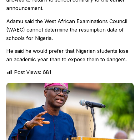
announcement.
Adamu said the West African Examinations Council
(WAEC) cannot determine the resumption date of
schools for Nigeria.
He said he would prefer that Nigerian students lose
an academic year than to expose them to dangers.
Post Views:
681