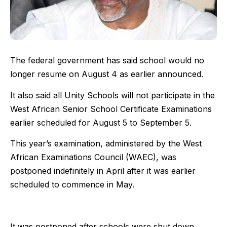
The federal government has said school would no
longer resume on August 4 as earlier announced.
It also said all Unity Schools will not participate in the
West African Senior School Certificate Examinations
earlier scheduled for August 5 to September 5.
This year’s examination, administered by the West
African Examinations Council (WAEC), was
postponed indefinitely in April after it was earlier
scheduled to commence in May.
It was postponed after schools were shut down