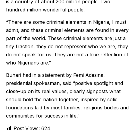
is a country of about 200 million people. Two
hundred million wonderful people.
“There are some criminal elements in Nigeria, I must
admit, and these criminal elements are found in every
part of the world. These criminal elements are just a
tiny fraction, they do not represent who we are, they
do not speak for us. They are not a true reflection of
who Nigerians are.”
Buhari had in a statement by Femi Adesina,
presidential spokesman, said “positive spotlight and
close-up on its real values, clearly signposts what
should hold the nation together, inspired by solid
foundations laid by most families, religious bodies and
communities for success in life.”
Post Views:
624