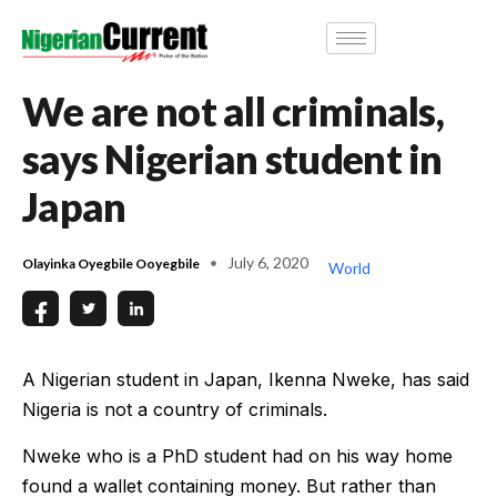
We are not all criminals,
says Nigerian student in
Japan
July 6, 2020
Olayinka Oyegbile Ooyegbile
World
A Nigerian student in Japan, Ikenna Nweke, has said
Nigeria is not a country of criminals.
Nweke who is a PhD student had on his way home
found a wallet containing money. But rather than