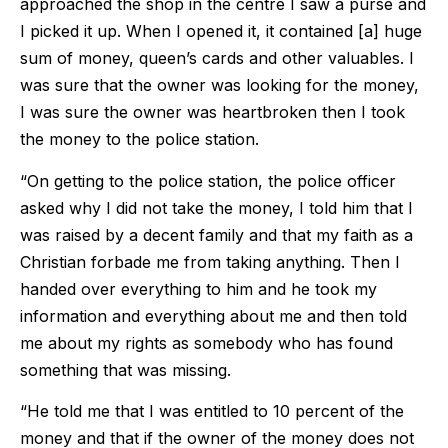
approached the shop in the centre I saw a purse and
I picked it up. When I opened it, it contained [a] huge
sum of money, queen’s cards and other valuables. I
was sure that the owner was looking for the money,
I was sure the owner was heartbroken then I took
the money to the police station.
“On getting to the police station, the police officer
asked why I did not take the money, I told him that I
was raised by a decent family and that my faith as a
Christian forbade me from taking anything. Then I
handed over everything to him and he took my
information and everything about me and then told
me about my rights as somebody who has found
something that was missing.
“He told me that I was entitled to 10 percent of the
money and that if the owner of the money does not