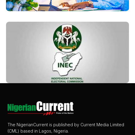
The NigerianCurrent is published by Current Media Limited
(CML) based in Lagos, Nigeria.