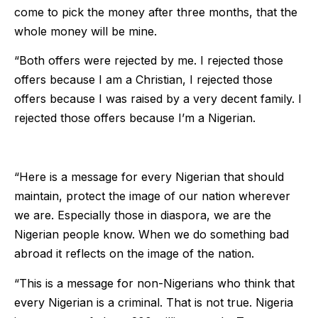
come to pick the money after three months, that the
whole money will be mine.
“Both offers were rejected by me. I rejected those
offers because I am a Christian, I rejected those
offers because I was raised by a very decent family. I
rejected those offers because I’m a Nigerian.
“Here is a message for every Nigerian that should
maintain, protect the image of our nation wherever
we are. Especially those in diaspora, we are the
Nigerian people know. When we do something bad
abroad it reflects on the image of the nation.
“This is a message for non-Nigerians who think that
every Nigerian is a criminal. That is not true. Nigeria