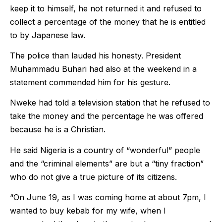
keep it to himself, he not returned it and refused to
collect a percentage of the money that he is entitled
to by Japanese law.
The police than lauded his honesty. President
Muhammadu Buhari had also at the weekend in a
statement commended him for his gesture.
Nweke had told a television station that he refused to
take the money and the percentage he was offered
because he is a Christian.
He said Nigeria is a country of “wonderful” people
and the “criminal elements” are but a “tiny fraction”
who do not give a true picture of its citizens.
“On June 19, as I was coming home at about 7pm, I
wanted to buy kebab for my wife, when I