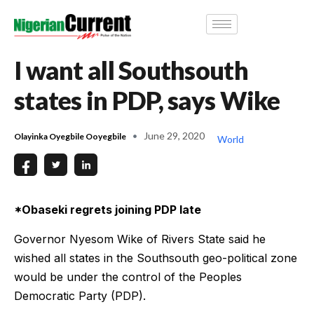
I want all Southsouth
states in PDP, says Wike
June 29, 2020
Olayinka Oyegbile Ooyegbile
World
*Obaseki regrets joining PDP late
Governor Nyesom Wike of Rivers State said he
wished all states in the Southsouth geo-political zone
would be under the control of the Peoples
Democratic Party (PDP).