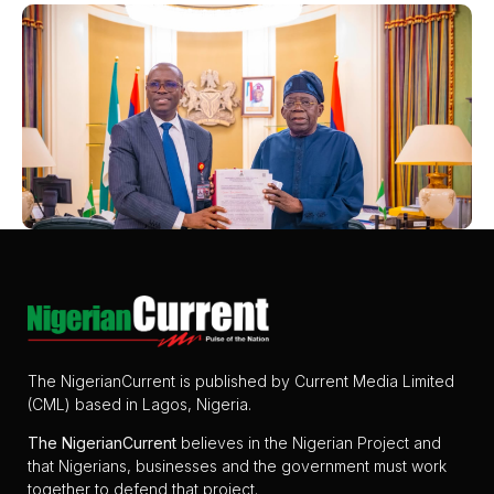
The NigerianCurrent is published by Current Media Limited
(CML) based in Lagos, Nigeria.
The
NigerianCurrent
believes in the Nigerian Project and
that Nigerians, businesses and the government must work
together to defend that project.