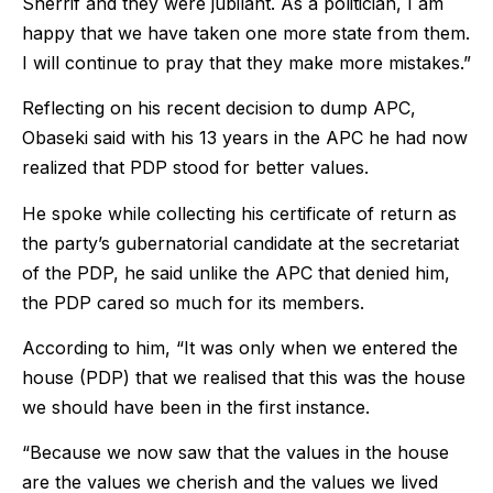
Sherrif and they were jubilant. As a politician, I am
happy that we have taken one more state from them.
I will continue to pray that they make more mistakes.”
Reflecting on his recent decision to dump APC,
Obaseki said with his 13 years in the APC he had now
realized that PDP stood for better values.
He spoke while collecting his certificate of return as
the party’s gubernatorial candidate at the secretariat
of the PDP, he said unlike the APC that denied him,
the PDP cared so much for its members.
According to him, “It was only when we entered the
house (PDP) that we realised that this was the house
we should have been in the first instance.
“Because we now saw that the values in the house
are the values we cherish and the values we lived