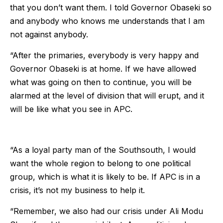
that you don’t want them. I told Governor Obaseki so
and anybody who knows me understands that I am
not against anybody.
“After the primaries, everybody is very happy and
Governor Obaseki is at home. If we have allowed
what was going on then to continue, you will be
alarmed at the level of division that will erupt, and it
will be like what you see in APC.
“As a loyal party man of the Southsouth, I would
want the whole region to belong to one political
group, which is what it is likely to be. If APC is in a
crisis, it’s not my business to help it.
“Remember, we also had our crisis under Ali Modu