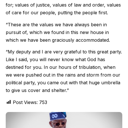
for; values of justice, values of law and order, values
of care for our people, putting the people first.
“These are the values we have always been in
pursuit of, which we found in this new house in
which we have been graciously accommodated.
“My deputy and I are very grateful to this great party.
Like I said, you will never know what God has
destined for you. In our hours of tribulation, when
we were pushed out in the rains and storm from our
political party, you came out with that huge umbrella
to give us cover and shelter.”
Post Views:
753