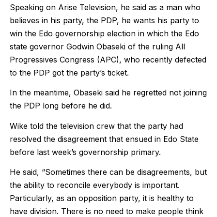
Speaking on Arise Television, he said as a man who
believes in his party, the PDP, he wants his party to
win the Edo governorship election in which the Edo
state governor Godwin Obaseki of the ruling All
Progressives Congress (APC), who recently defected
to the PDP got the party’s ticket.
In the meantime, Obaseki said he regretted not joining
the PDP long before he did.
Wike told the television crew that the party had
resolved the disagreement that ensued in Edo State
before last week’s governorship primary.
He said, “Sometimes there can be disagreements, but
the ability to reconcile everybody is important.
Particularly, as an opposition party, it is healthy to
have division. There is no need to make people think