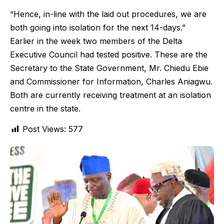
“Hence, in-line with the laid out procedures, we are
both going into isolation for the next 14-days.”
Earlier in the week two members of the Delta
Executive Council had tested positive. These are the
Secretary to the State Government, Mr. Chiedu Ebie
and Commissioner for Information, Charles Aniagwu.
Both are currently receiving treatment at an isolation
centre in the state.
Post Views:
577