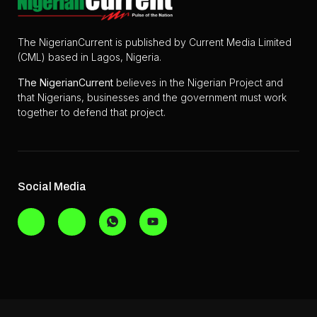
The NigerianCurrent is published by Current Media Limited
(CML) based in Lagos, Nigeria.
The
NigerianCurrent
believes in the Nigerian Project and
that Nigerians, businesses and the government must work
together to defend that project.
Social Media