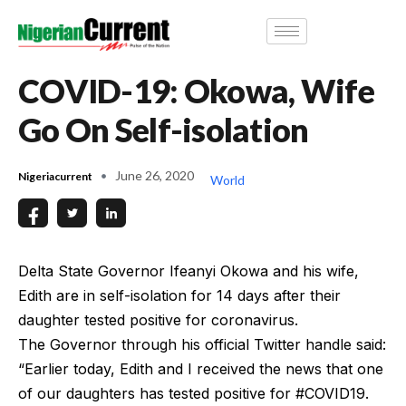
COVID-19: Okowa, Wife
Go On Self-isolation
June 26, 2020
Nigeriacurrent
World
Delta State Governor Ifeanyi Okowa and his wife,
Edith are in self-isolation for 14 days after their
daughter tested positive for coronavirus.
The Governor through his official Twitter handle said:
“Earlier today, Edith and I received the news that one
of our daughters has tested positive for #COVID19.