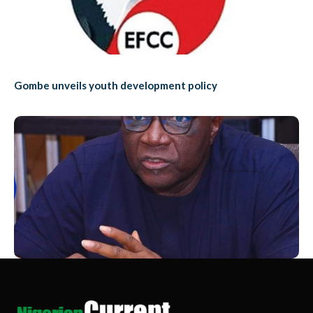
Gombe unveils youth development policy