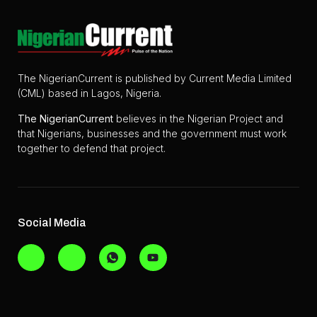
The NigerianCurrent is published by Current Media Limited
(CML) based in Lagos, Nigeria.
The
NigerianCurrent
believes in the Nigerian Project and
that Nigerians, businesses and the government must work
together to defend that project.
Social Media