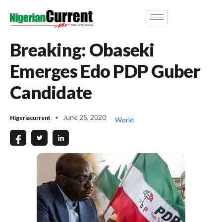
Breaking: Obaseki
Emerges Edo PDP Guber
Candidate
June 25, 2020
Nigeriacurrent
World