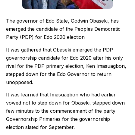
The governor of Edo State, Godwin Obaseki, has
emerged the candidate of the Peoples Democratic
Party (PDP) for Edo 2020 election
It was gathered that Obaseki emerged the PDP
governorship candidate for Edo 2020 after his only
rival for the PDP primary election, Ken Imasuagbon,
stepped down for the Edo Governor to return
unopposed.
It was learned that Imasuagbon who had earlier
vowed not to step down for Obaseki, stepped down
few minutes to the commencement of the party
Governorship Primaries for the governorship
election slated for September.