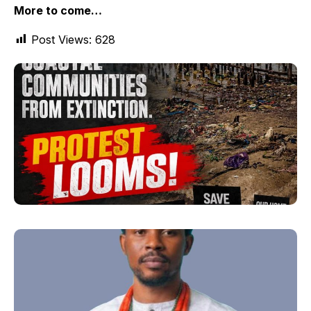
More to come…
Post Views:
628